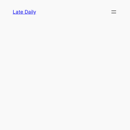
Skip
Late Daily
to
content