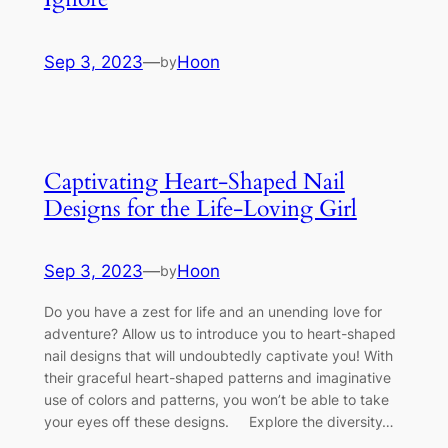
Sep 3, 2023
—
Hoon
by
Captivating Heart-Shaped Nail
Designs for the Life-Loving Girl
Sep 3, 2023
—
Hoon
by
Do you have a zest for life and an unending love for
adventure? Allow us to introduce you to heart-shaped
nail designs that will undoubtedly captivate you! With
their graceful heart-shaped patterns and imaginative
use of colors and patterns, you won’t be able to take
your eyes off these designs. Explore the diversity…