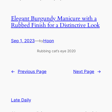
Elegant Burgundy Manicure with a
Rubbed Finish for a Distinctive Look
Sep 1, 2023
—
Hoon
by
Rubbing cat’s eye 2020
←
Previous Page
Next Page
→
Late Daily