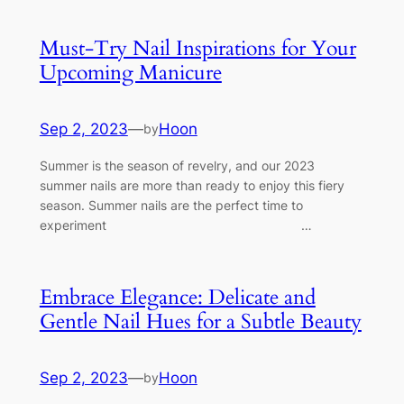
Must-Try Nail Inspirations for Your
Upcoming Manicure
Sep 2, 2023
—
Hoon
by
Summer is the season of revelry, and our 2023
summer nails are more than ready to enjoy this fiery
season. Summer nails are the perfect time to
experiment …
Embrace Elegance: Delicate and
Gentle Nail Hues for a Subtle Beauty
Sep 2, 2023
—
Hoon
by