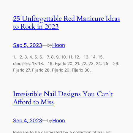
25 Unforgettable Red Manicure Ideas
to Rock in 2023
Sep 5, 2023
—
Hoon
by
1. 2. 3. 4. 5. 6. 7. 8. 9. 10. 11. 12. 13. 14. 15.
dieciséis. 17. 18. 19. Fijarlo 20. 21. 22. 23. 24. 25. 26.
Fijarlo 27. Fijarlo 28. Fijarlo 29. Fijarlo 30.
Irresistible Nail Designs You Can’t
Afford to Miss
Sep 4, 2023
—
Hoon
by
Prepare to be captivated by a collection of nail art