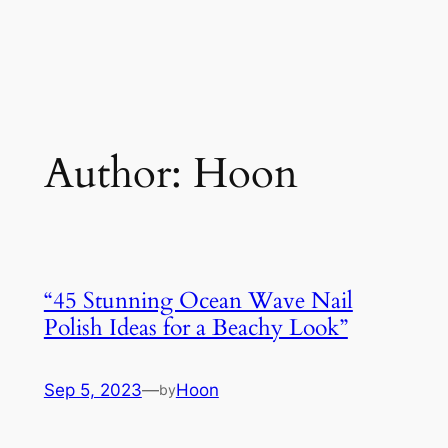
Author:
Hoon
“45 Stunning Ocean Wave Nail
Polish Ideas for a Beachy Look”
Sep 5, 2023
—
Hoon
by