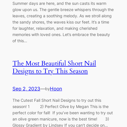
Summer days are here, and the sun casts its warm
glow upon us. The gentle breeze whispers through the
leaves, creating a soothing melody. As we stroll along
the sandy shores, the waves kiss our feet. It’s a time
for laughter, relaxation, and making cherished
memories with loved ones. Let’s embrace the beauty
of this…
The Most Beautiful Short Nail
Designs to Try This Season
Sep 2, 2023
—
Hoon
by
The Cutest Fall Short Nail Designs to try out this
season! 1 2) Perfect Olive by Megan This is the
perfect color for fall! If you’ve been wanting to try out
an olive green manicure, now is the best time! 3)
Glossy Gradient by Lindsey If you can’t decide on…