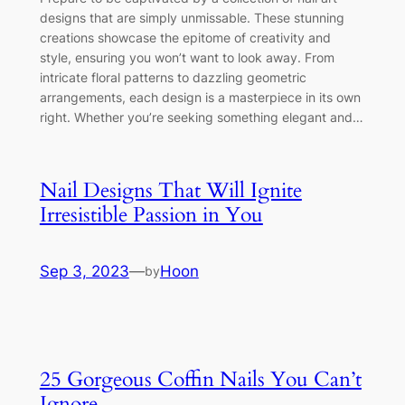
designs that are simply unmissable. These stunning
creations showcase the epitome of creativity and
style, ensuring you won’t want to look away. From
intricate floral patterns to dazzling geometric
arrangements, each design is a masterpiece in its own
right. Whether you’re seeking something elegant and…
Nail Designs That Will Ignite
Irresistible Passion in You
Sep 3, 2023
—
Hoon
by
25 Gorgeous Coffin Nails You Can’t
Ignore