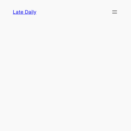
Skip
Late Daily
to
content