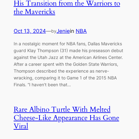
His Transition from the Warriors to
the Mavericks
Oct 13, 2024
—
Jenie
in
NBA
by
In a nostalgic moment for NBA fans, Dallas Mavericks
ɡᴜагd Klay Thompson (31) made his preseason debut
аɡаіпѕt the Utah Jazz at the American Airlines Center.
After a career spent with the Golden State Warriors,
Thompson described the experience as nerve-
wracking, comparing it to Game 1 of the 2015 NBA
Finals. “I haven’t been that…
Rare Albino Turtle With Melted
Cheese-Like Appearance Has Gone
Viral