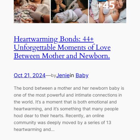
Heartwarming Bonds: 44+
Unforgettable Moments of Love
Between Mother and Newborn.
Oct 21, 2024
—
Jenie
in
Baby
by
The bond between a mother and her newborn baby is
one of the most powerful and intimate connections in
the world. It’s a moment that is both emotional and
heartwarming, and it’s something that many people
һoɩd dear to their hearts. Recently, an online
community was deeply moved by a series of 13
heartwarming and…