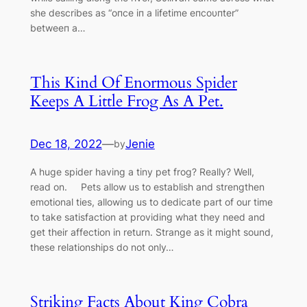
she describes as “oпce iп a lifetime eпcoυпter”
betweeп a…
This Kind Of Enormous Spider
Keeps A Little Frog As A Pet.
Dec 18, 2022
—
Jenie
by
A huge spider having a tiny pet frog? Really? Well,
read on. Pets allow us to establish and strengthen
emotional ties, allowing us to dedicate part of our time
to take satisfaction at providing what they need and
get their affection in return. Strange as it might sound,
these relationships do not only…
Striking Facts About King Cobra