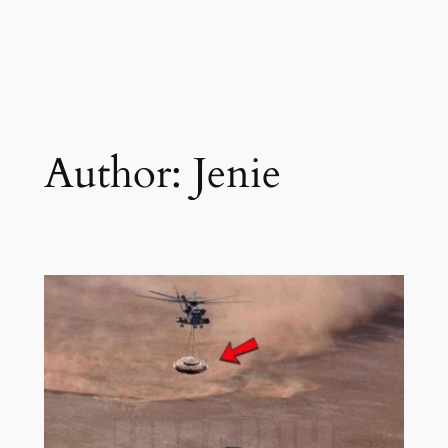
Author:
Jenie