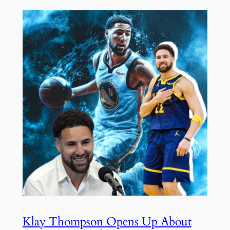
Klay Thompson Opens Up About