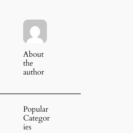
About
the
author
Popular
Categor
ies