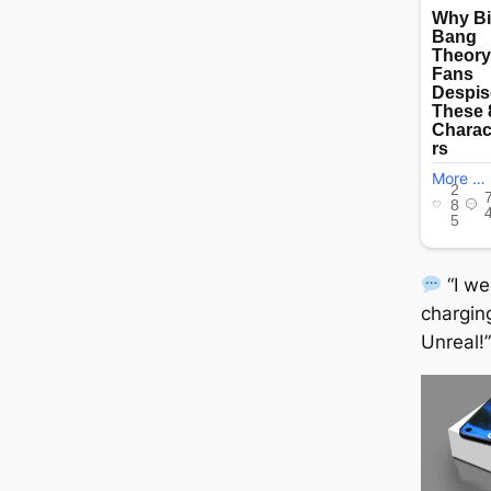
“I w
chargin
Unreal!”