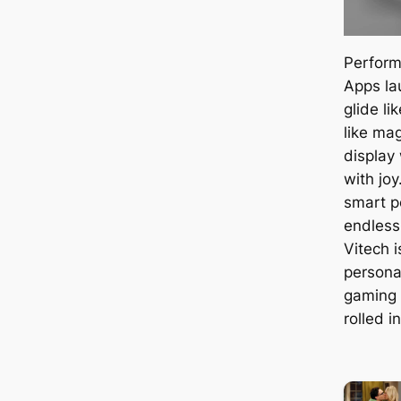
Perform
Apps la
glide li
like ma
display
with jo
smart 
endless
Vitech i
persona
gaming 
rolled i