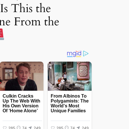
Is This the
ne From the