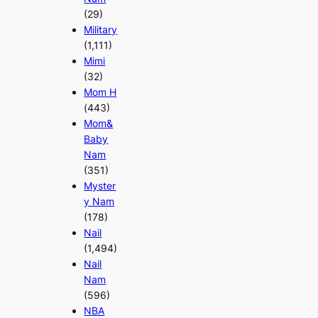
(29)
Military
(1,111)
Mimi
(32)
Mom H
(443)
Mom&
Baby
Nam
(351)
Myster
y Nam
(178)
Nail
(1,494)
Nail
Nam
(596)
NBA