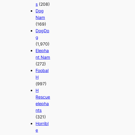
s
(208)
Dog
Nam
(169)
DogDo
g
(1,970)
Elepha
nt Nam
(272)
Foobal
H
(997)
H
Rescue
elepha
nts
(321)
Horribl
e