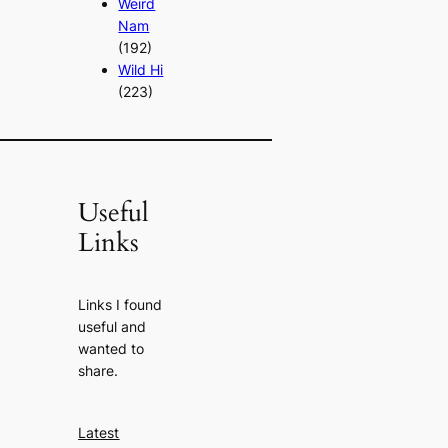
Weird
Nam
(192)
Wild Hi
(223)
Useful
Links
Links I found
useful and
wanted to
share.
Latest