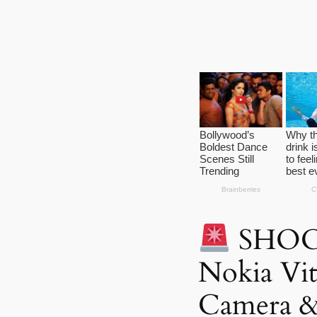
SHOC
Nokia Vi
Camera &