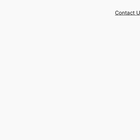
Contact 