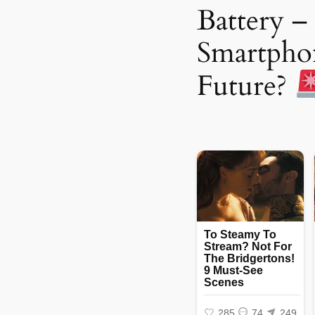
Battery – 
Smartpho
Future?