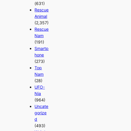
(631)
Rescue
Animal
(2,357)
Rescue
Nam
(191)
Smartp
hone
(273)
Top
Nam
(28)
UFO-
Nia
(964)
Uncate
gorize
d
(493)