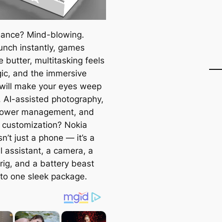
ance? Mind-blowing.
unch instantly, games
ke butter, multitasking feels
gic, and the immersive
 will make your eyes weep
y. AI-assisted photography,
power management, and
 customization? Nokia
sn’t just a phone — it’s a
l assistant, a camera, a
rig, and a battery beast
nto one sleek package.