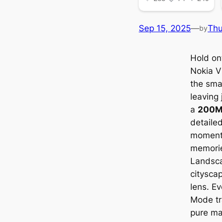
Sep 15, 2025
—
Th
by
Hold ont
Nokia V
the sma
leaving 
a
200M
detailed
moments
memorie
Landsca
citysca
lens. Ev
Mode tr
pure ma