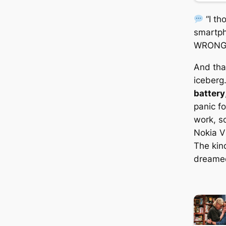
“I t
smartph
WRONG
And that
iceberg
battery
panic f
work, sc
Nokia Vi
The kin
dreamed