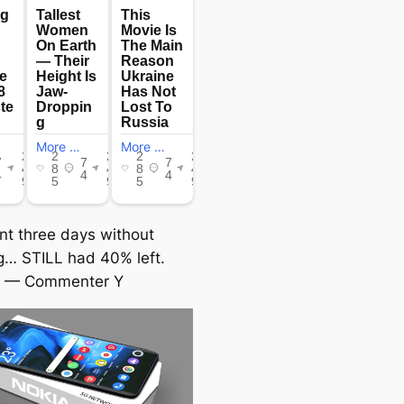
ent three days without
g… STILL had 40% left.
— Commenter Y