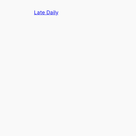
Skip
Late Daily
to
content