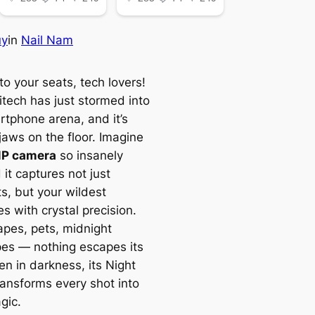
uy
in
Nail Nam
o your seats, tech lovers!
itech has just stormed into
rtphone arena, and it’s
jaws on the floor. Imagine
P camera
so insanely
 it captures not just
, but your wildest
s with crystal precision.
pes, pets, midnight
pes — nothing escapes its
en in darkness, its Night
ansforms every shot into
gic.