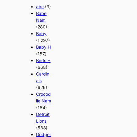
abc
(3)
Babe
Nam
(280)
Baby
(1,297)
Baby H
(157)
Birds H
(668)
Cardin
als
(626)
Crocod
ile Nam
(184)
Detroit
Lions
(583)
Dodger