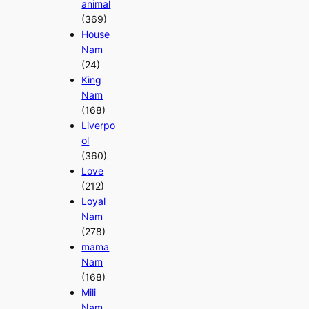
animal
(369)
House
Nam
(24)
King
Nam
(168)
Liverpo
ol
(360)
Love
(212)
Loyal
Nam
(278)
mama
Nam
(168)
Mili
Nam