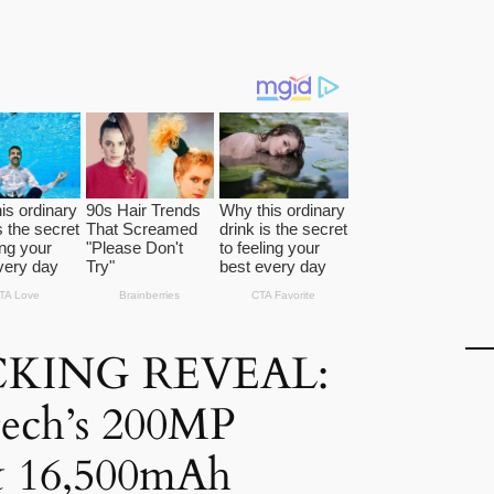
KING REVEAL:
tech’s 200MP
 16,500mAh