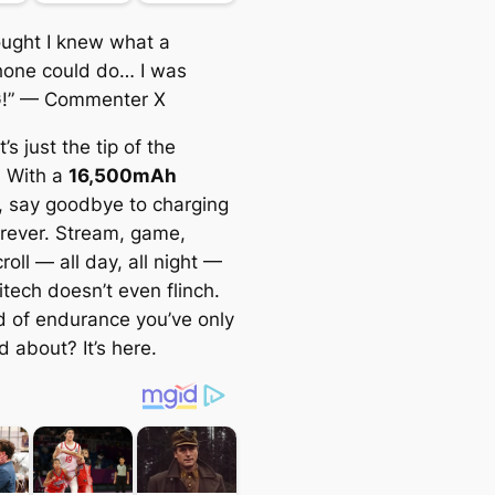
hought I knew what a
one could do… I was
!”
— Commenter X
’s just the tip of the
. With a
16,500mAh
, say goodbye to charging
orever. Stream, game,
roll — all day, all night —
tech doesn’t even flinch.
d of endurance you’ve only
 about? It’s here.