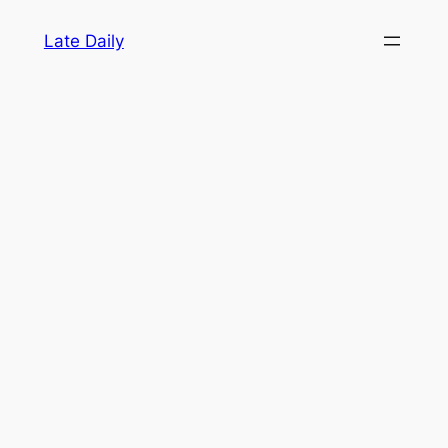
Skip
Late Daily
to
content