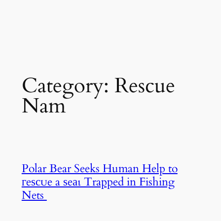
Category:
Rescue
Nam
Polar Bear Seeks Human Help to
гeѕсᴜe a ѕeаɩ Trapped in Fishing
Nets