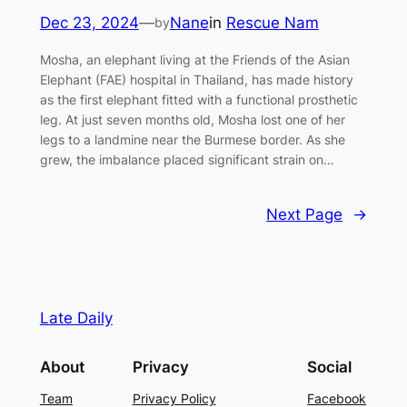
Dec 23, 2024
—
Nane
in
Rescue Nam
by
Mosha, an elephant living at the Friends of the Asian
Elephant (FAE) hospital in Thailand, has made history
as the first elephant fitted with a functional prosthetic
leg. At just seven months old, Mosha lost one of her
legs to a landmine near the Burmese border. As she
grew, the imbalance placed significant strain on…
Next Page
→
Late Daily
About
Privacy
Social
Team
Privacy Policy
Facebook