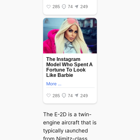
The E-2D is a twin-
engine aircraft that is
typically ɩаᴜпсһed
from
Nimitz
-class