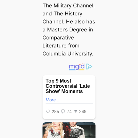
The Military Channel,
and The History
Channel. He also has
a Master’s Degree in
Comparative
Literature from
Columbia University.