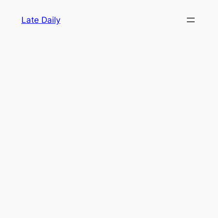
Skip
Late Daily
to
content