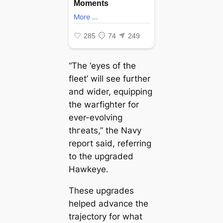
“The ‘eyes of the
fleet’ will see further
and wider, equipping
the warfighter for
ever-evolving
tһгeаtѕ,” the Navy
report said, referring
to the upgraded
Hawkeye.
These upgrades
helped advance the
trajectory for what