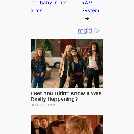
her baby in her
RAM
arms.
System
→