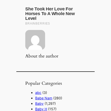
About the author
Popular Categories
abc
(3)
Babe Nam
(280)
Baby
(1,297)
Baby H
(157)