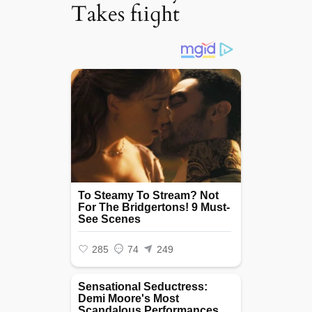
Takes fɩіɡһt