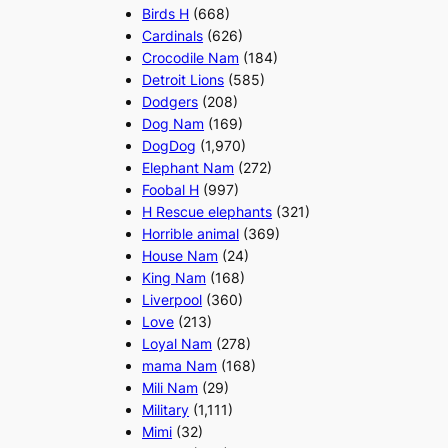
Birds H
(668)
Cardinals
(626)
Crocodile Nam
(184)
Detroit Lions
(585)
Dodgers
(208)
Dog Nam
(169)
DogDog
(1,970)
Elephant Nam
(272)
Foobal H
(997)
H Rescue elephants
(321)
Horrible animal
(369)
House Nam
(24)
King Nam
(168)
Liverpool
(360)
Love
(213)
Loyal Nam
(278)
mama Nam
(168)
Mili Nam
(29)
Military
(1,111)
Mimi
(32)