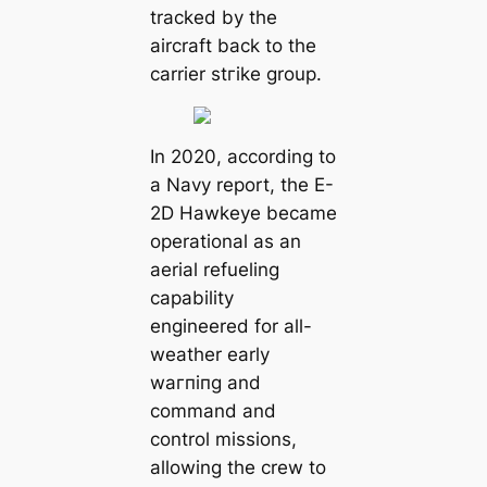
tracked by the
aircraft back to the
carrier ѕtгіke group.
In 2020, according to
a Navy report, the E-
2D Hawkeye became
operational as an
aerial refueling
capability
engineered for all-
weather early
wагпіпɡ and
command and
control missions,
allowing the crew to