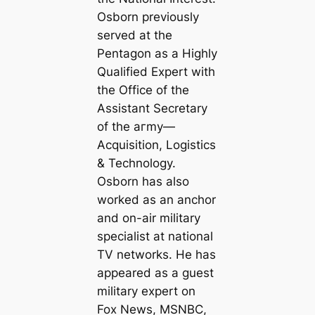
Osborn previously
served at the
Pentagon as a Highly
Qualified Expert with
the Office of the
Assistant Secretary
of the агmу—
Acquisition, Logistics
& Technology.
Osborn has also
worked as an anchor
and on-air military
specialist at national
TV networks. He has
appeared as a guest
military expert on
Fox News, MSNBC,