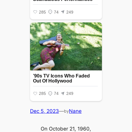
Dec 5, 2023
—
Nane
by
On October 21, 1960,