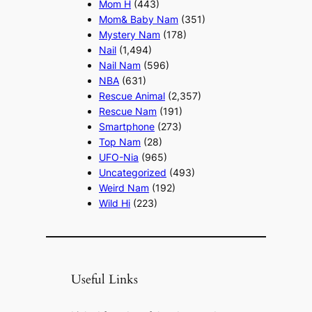
Mom H
(443)
Mom& Baby Nam
(351)
Mystery Nam
(178)
Nail
(1,494)
Nail Nam
(596)
NBA
(631)
Rescue Animal
(2,357)
Rescue Nam
(191)
Smartphone
(273)
Top Nam
(28)
UFO-Nia
(965)
Uncategorized
(493)
Weird Nam
(192)
Wild Hi
(223)
Useful Links