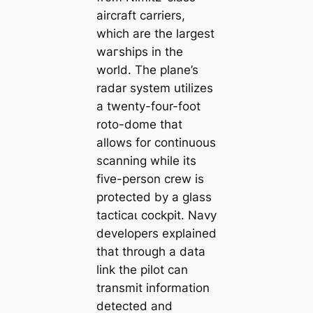
aircraft carriers,
which are the largest
wагѕһірѕ in the
world. The plane’s
radar system utilizes
a twenty-four-foot
roto-dome that
allows for continuous
scanning while its
five-person crew is
protected by a glass
tасtісаɩ cockpit. Navy
developers explained
that through a data
link the pilot can
transmit information
detected and