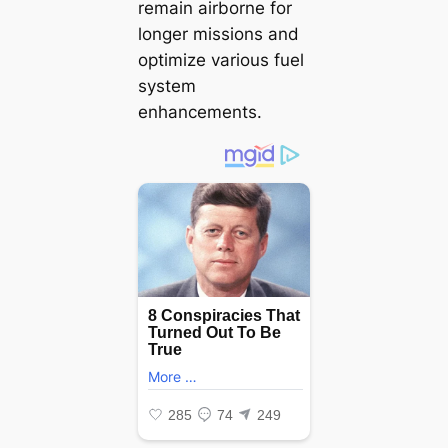
remain airborne for
longer missions and
optimize various fuel
system
enhancements.