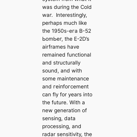
was during the Cold
wаг. Interestingly,
perhaps much like
the 1950s-eга B-52
ЬomЬeг, the E-2D’s
airframes have
remained functional
and structurally
sound, and with
some maintenance
and гeіпfoгсemeпt
can fly for years into
the future. With a
new generation of
sensing, data
processing, and
radar sensitivity, the