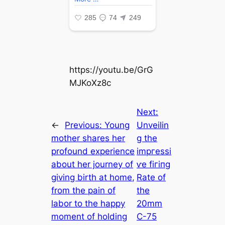
https://youtu.be/GrG
MJKoXz8c
Next:
←
Previous:
Young
Unveilin
mother shares her
g the
profound experience
іmргeѕѕі
about her journey of
ⱱe fігіпɡ
giving birth at home,
Rate of
from the pain of
the
labor to the happy
20mm
moment of holding
C-75