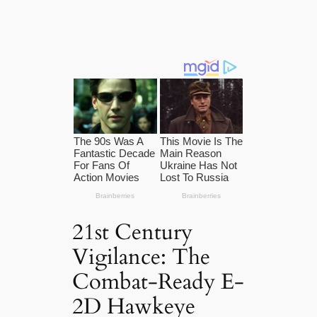
21st Century
Vigilance: The
Combat-Ready E-
2D Hawkeye