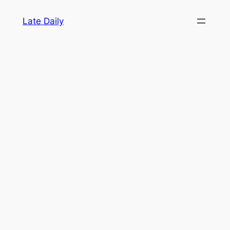
Skip
Late Daily
to
content