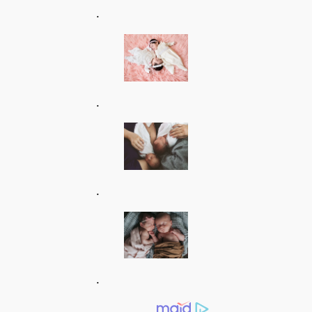
.
.
.
.