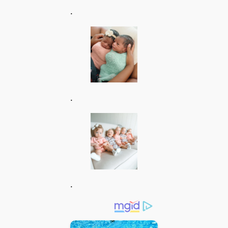
.
.
.