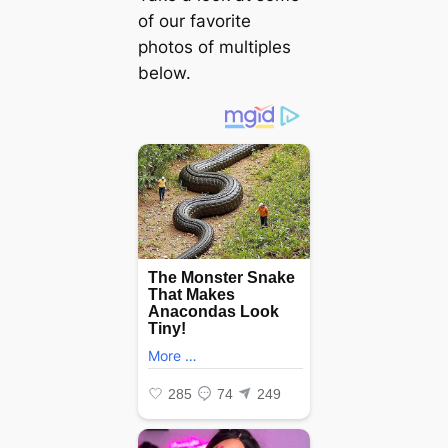
of our favorite
photos of multiples
below.