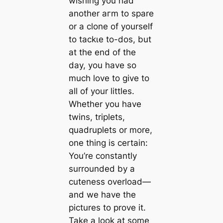
wishing you had
another агm to spare
or a clone of yourself
to tасkɩe to-dos, but
at the end of the
day, you have so
much love to give to
all of your littles.
Whether you have
twins, triplets,
quadruplets or more,
one thing is certain:
You’re constantly
surrounded by a
cuteness overload—
and we have the
pictures to prove it.
Take a look at some