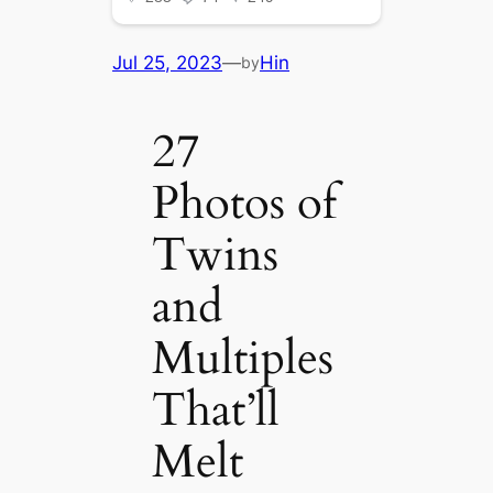
Jul 25, 2023
—
Hin
by
27
Photos of
Twins
and
Multiples
That’ll
Melt