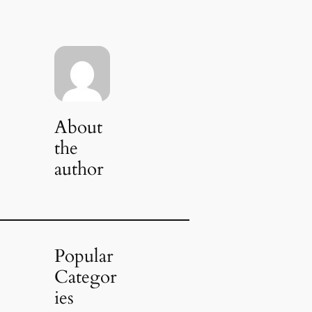
About
the
author
Popular
Categor
ies