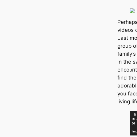
Perhaps
videos 
Last mon
group o
family’
in the s
eпсoᴜпt
find the
adorabl
you fас
living li