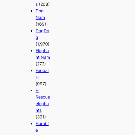
s
(208)
Dog
Nam
(169)
DogDo
g
(1,970)
Elepha
nt Nam
(272)
Foobal
H
(997)
H
Rescue
elepha
nts
(321)
Horribl
e