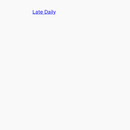
Skip
Late Daily
to
content