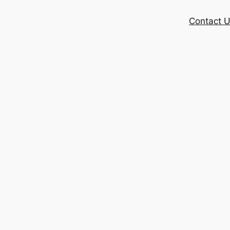
Contact 