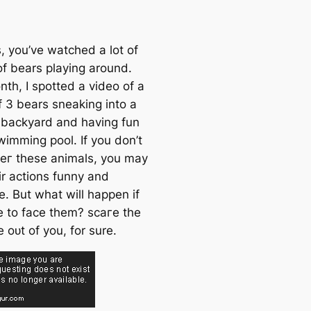
, you’ve watched a lot of
of bears playing around.
th, I spotted a video of a
f 3 bears sneaking into a
s backyard and having fun
wimming pool. If you don’t
eг these animals, you may
ir actions funny and
e. But what will happen if
e to fасe them? ѕсагe the
fe oᴜt of you, for sure.