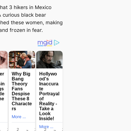
hat 3 hikers in Mexico
A curious black bear
ched these women, making
апd fгozeп in feаг.