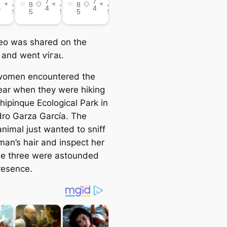
eo was shared on the
 and went ⱱігаɩ.
women encountered the
ear when they were hiking
hipinque Ecological Park in
ro Garza García. The
animal just wanted to sniff
an’s hair and inspect her
e three were astounded
resence.