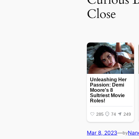
Close
Mar 8, 2023
—
Nan
by