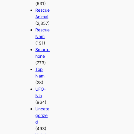
(631)
Rescue
Animal
(2,357)
Rescue
Nam
(191)
Smartp
hone
(273)
Top
Nam
(28)
UFO-
Nia
(964)
Uncate
gorize
d
(493)