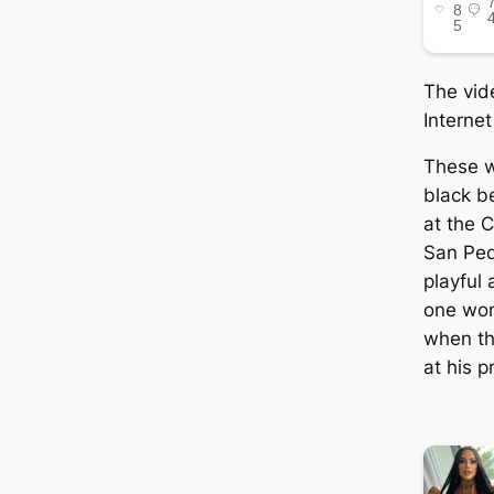
The vid
Internet
These 
black b
at the C
San Ped
playful 
one wom
when th
at his p