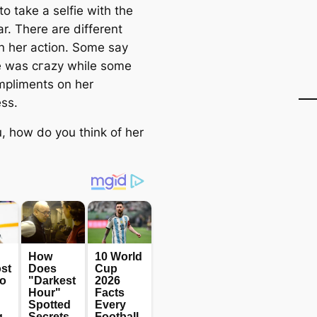
o take a selfie with the
r. There are different
n her action. Some say
e was сгаzу while some
mpliments on her
ss.
, how do you think of her