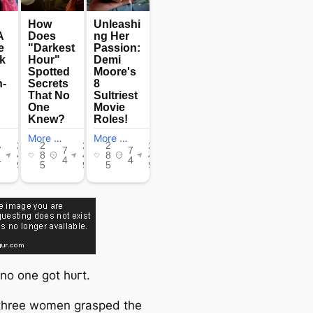
 no one got һᴜгt.
three women grasped the