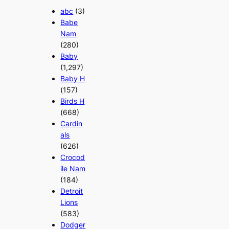
abc
(3)
Babe
Nam
(280)
Baby
(1,297)
Baby H
(157)
Birds H
(668)
Cardin
als
(626)
Crocod
ile Nam
(184)
Detroit
Lions
(583)
Dodger