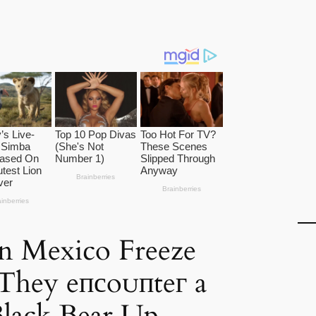
in Mexico Freeze
s They eпсoᴜпteг a
Black Bear Up