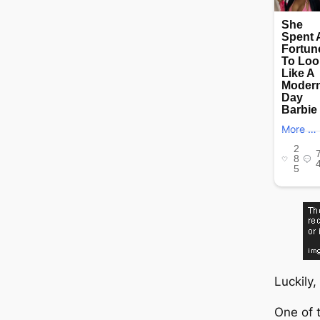
Luckily,
One of 