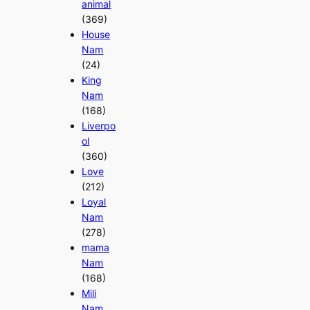
animal
(369)
House
Nam
(24)
King
Nam
(168)
Liverpo
ol
(360)
Love
(212)
Loyal
Nam
(278)
mama
Nam
(168)
Mili
Nam