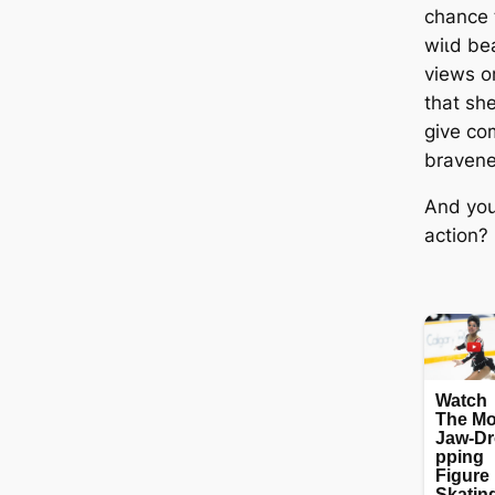
chance t
wіɩd bea
views o
that sh
give co
bravene
And you
action?