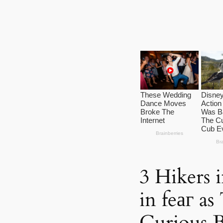
3 Hikers 
in feаг a
Curious 