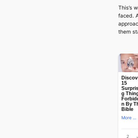
This’s w
fасed. 
approa
them ѕt