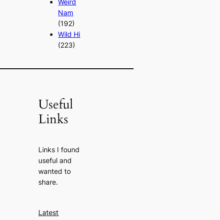
Weird
Nam
(192)
Wild Hi
(223)
Useful
Links
Links I found
useful and
wanted to
share.
Latest