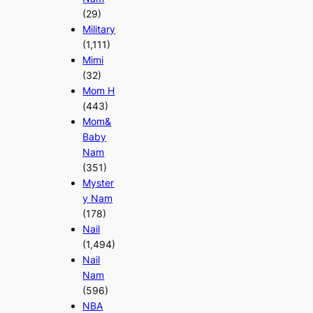
(29)
Military
(1,111)
Mimi
(32)
Mom H
(443)
Mom&
Baby
Nam
(351)
Myster
y Nam
(178)
Nail
(1,494)
Nail
Nam
(596)
NBA