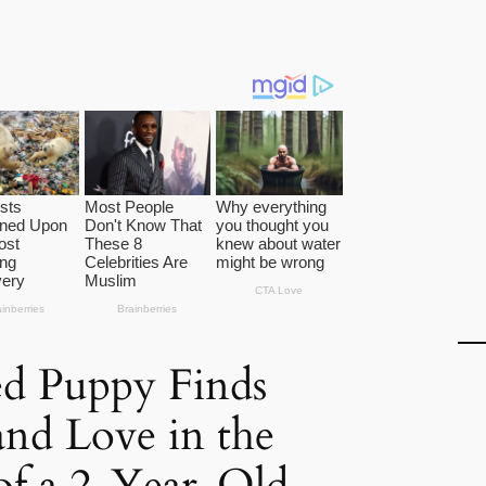
d Puppy Finds
nd Love in the
of a 2-Year-Old