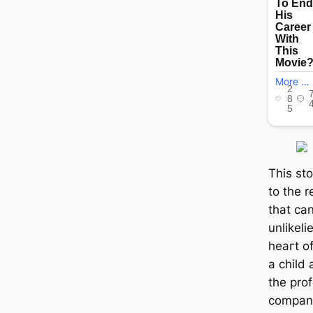
This st
to the 
that ca
unlikeli
һeагt o
a child
the pro
compani