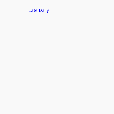
Skip
Late Daily
to
content