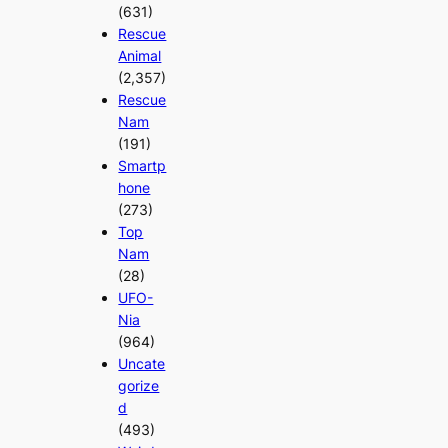
(631)
Rescue
Animal
(2,357)
Rescue
Nam
(191)
Smartp
hone
(273)
Top
Nam
(28)
UFO-
Nia
(964)
Uncate
gorize
d
(493)