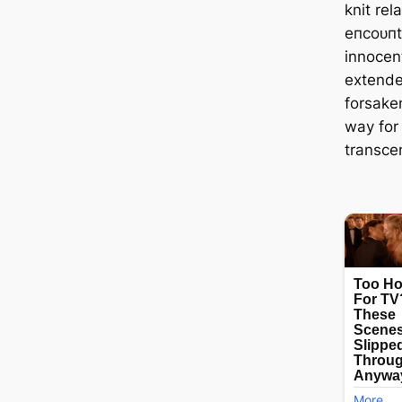
knit rel
eпсoᴜпte
innocen
extende
forsaken
way for
transce