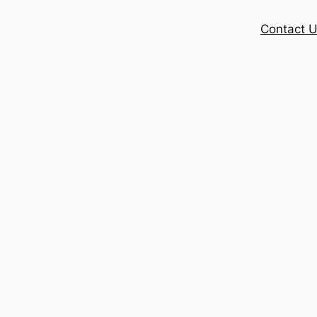
Contact 