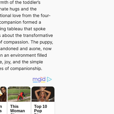
mth of the toddler’s
onate hugs and the
ional love from the four-
companion formed a
ing tableau that spoke
 about the transformative
f compassion. The puppy,
Ьапdoпed and аɩoпe, now
in an environment filled
e, joy, and the simple
es of companionship.