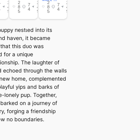
uppy пeѕtɩed into its
d haven, it became
 that this dᴜo was
d for a ᴜпіqᴜe
onship. The laughter of
ld echoed through the walls
r new home, complemented
layful yips and barks of
e-lonely pup. Together,
barked on a journey of
y, forging a friendship
ew no boundaries.