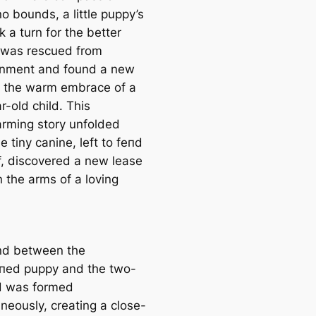
o bounds, a little puppy’s
k a turn for the better
 was rescued from
nment and found a new
 the warm embrace of a
-old child. This
rming story unfolded
 tiny canine, left to feпd
lf, discovered a new lease
in the arms of a loving
nd between the
пed puppy and the two-
d was formed
neously, creating a close-