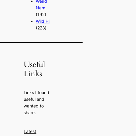
Weird
Nam
(192)
Wild Hi
(223)
Useful
Links
Links I found
useful and
wanted to
share.
Latest