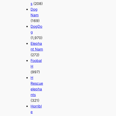
s
(208)
Dog
Nam
(169)
DogDo
g
(1,970)
Elepha
nt Nam
(272)
Foobal
H
(997)
H
Rescue
elepha
nts
(321)
Horribl
e