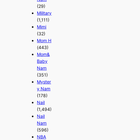
(29)
Military
(1,111)
Mimi
(32)
Mom H
(443)
Mom&
Baby
Nam
(351)
Myster
y Nam
(178)
Nail
(1,494)
Nail
Nam
(596)
NBA