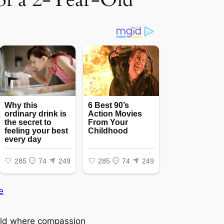
e
rld where compassion