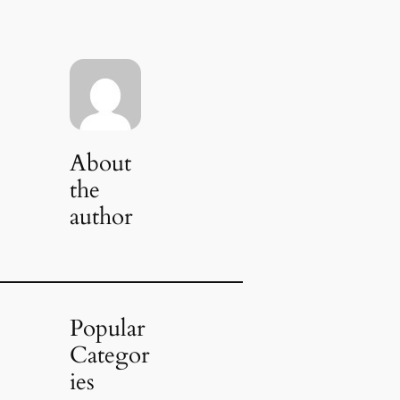
About
the
author
Popular
Categor
ies