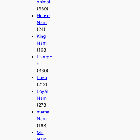
animal
(369)
House
Nam
(24)
King
Nam
(168)
Liverpo
ol
(360)
Love
(212)
Loyal
Nam
(278)
mama
Nam
(168)
Mili
Nam