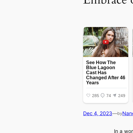
Dec 4, 2023
—
Nan
by
In a wo