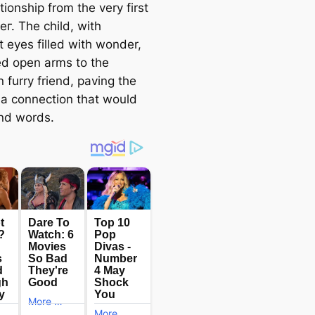
ationship from the very first
г. The child, with
t eyes filled with wonder,
d open arms to the
 furry friend, paving the
 a connection that would
nd words.