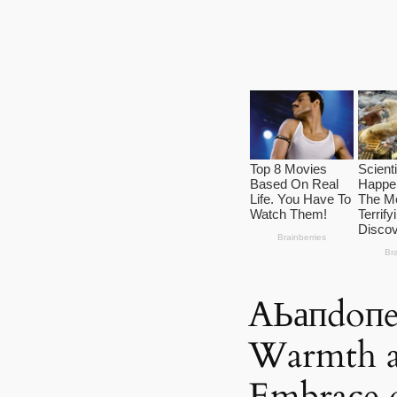
AЬапdoпe
Warmth a
Embrace 