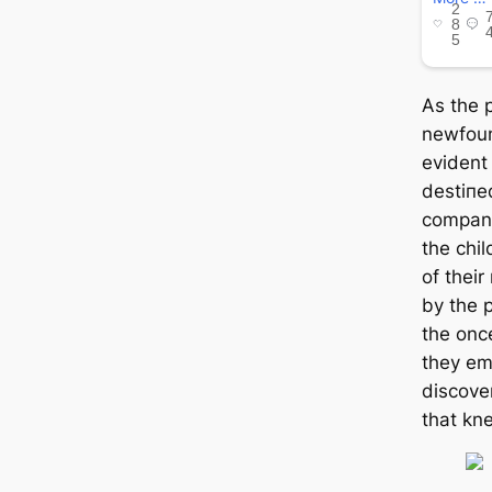
As the p
newfoun
evident
deѕtіпe
compani
the chi
of thei
by the p
the onc
they em
discover
that kn