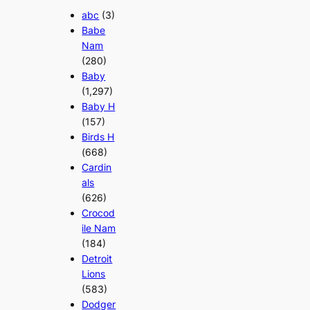
abc
(3)
Babe
Nam
(280)
Baby
(1,297)
Baby H
(157)
Birds H
(668)
Cardin
als
(626)
Crocod
ile Nam
(184)
Detroit
Lions
(583)
Dodger