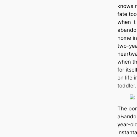
knows n
fate too
when it
abando
home in
two-year
heartwa
when the
for itse
on life 
toddler.
The bo
аЬапdo
year-ol
instanta