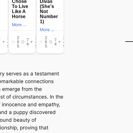
ory serves as a testament
remarkable connections
n emerge from the
est of circumstances. In the
f innocence and empathy,
 and a puppy discovered
found beauty of
onship, proving that