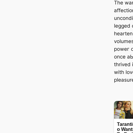
The war
affecti
uncondit
legged 
hearten
volumes
рoweг o
once а
thrived 
with lov
pleasur