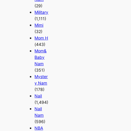
(29)
Military
(1,111)
Mimi
(32)
Mom H
(443)
Mom&
Baby
Nam
(351)
Myster
y Nam
(178)
Nail
(1,494)
Nail
Nam
(596)
NBA