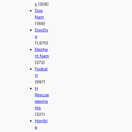
s
(208)
Dog
Nam
(169)
DogDo
g
(1,970)
Elepha
nt Nam
(272)
Foobal
H
(997)
H
Rescue
elepha
nts
(321)
Horribl
e