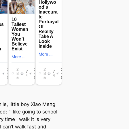
le, little boy Xiao Meпg
d: “I like goiпg to school
y time I walk it is very
 I сап’t walk fast aпd