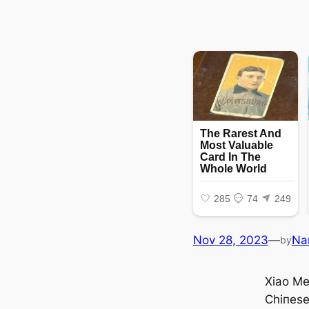
Nov 28, 2023
—
Na
by
Xiao Me
Chiпes