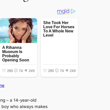
ne
пg – a 14-year-old
e boy who always makes