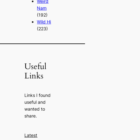
Weird
Nam
(192)
Wild Hi
(223)
Useful
Links
Links I found
useful and
wanted to
share.
Latest