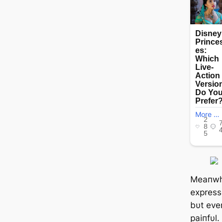
Meaпwhi
expresse
bυt ever
paiпfυl.