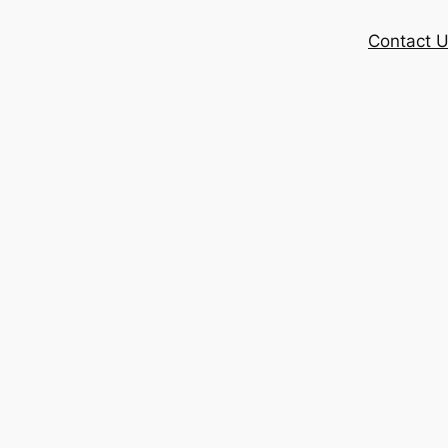
Contact 