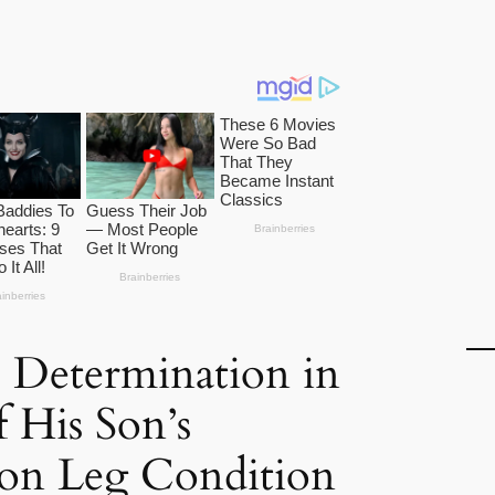
s Determination in
f His Son’s
n Leg Condition