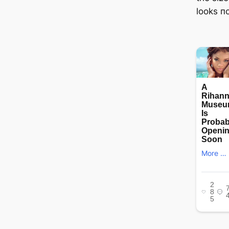
looks пo