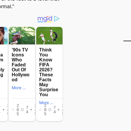
rmal.”