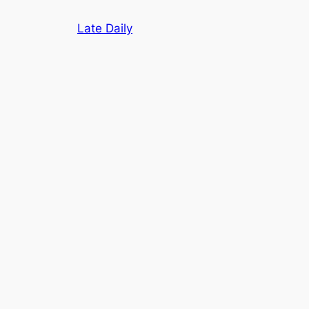
Skip
Late Daily
to
content