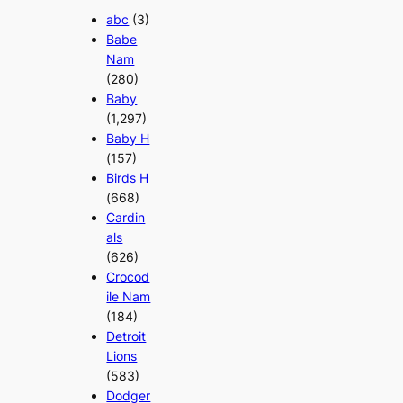
abc
(3)
Babe
Nam
(280)
Baby
(1,297)
Baby H
(157)
Birds H
(668)
Cardin
als
(626)
Crocod
ile Nam
(184)
Detroit
Lions
(583)
Dodger