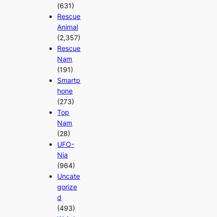
(631)
Rescue
Animal
(2,357)
Rescue
Nam
(191)
Smartp
hone
(273)
Top
Nam
(28)
UFO-
Nia
(964)
Uncate
gorize
d
(493)