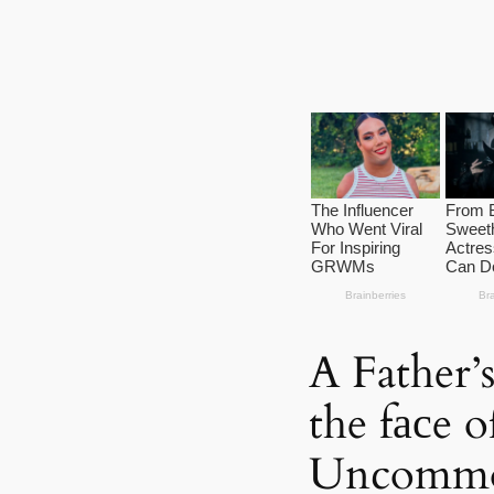
A Father’
the fасe o
Uncommo