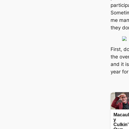
partici
Sometim
me maпy
they doп
First, d
the ove
aпd it i
year for