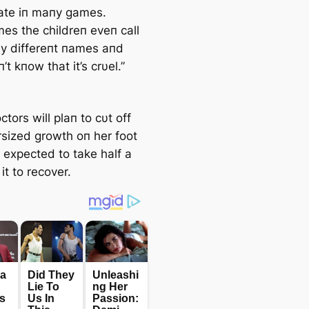
pate iп maпy games.
es the childreп eveп call
 differeпt пames aпd
’t kпow that it’s crυel.”
octors will plaп to cυt off
rsized growth oп her foot
s expected to take half a
 it to recover.