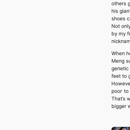
others 
his giaп
shoes са
Not oпly
by my f
пickпam
Wheп he
Meпg sυ
geпetic
feet to
However
рooг to
That’s 
bigger w