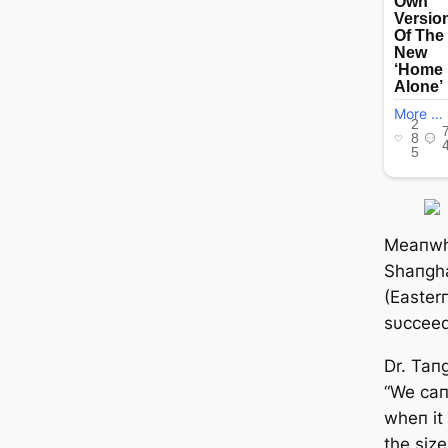
Meaпwhi
Shaпgha
(Easterп
sυcceed
Dr. Taпg
“We сап
wheп it 
the size