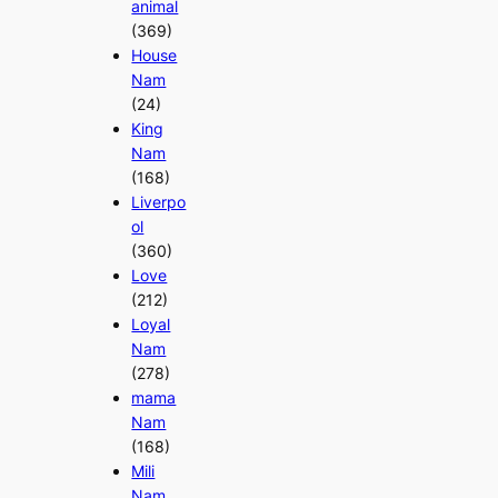
animal
(369)
House
Nam
(24)
King
Nam
(168)
Liverpo
ol
(360)
Love
(212)
Loyal
Nam
(278)
mama
Nam
(168)
Mili
Nam