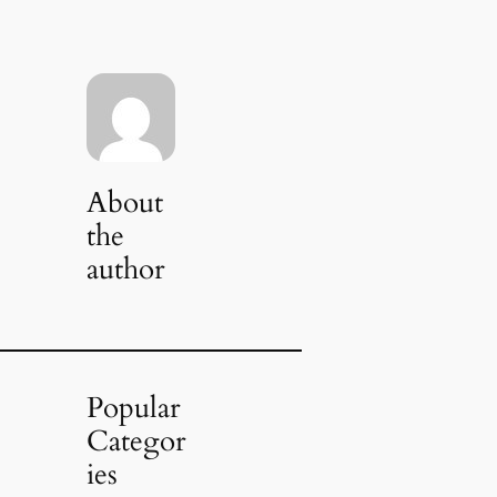
About
the
author
Popular
Categor
ies