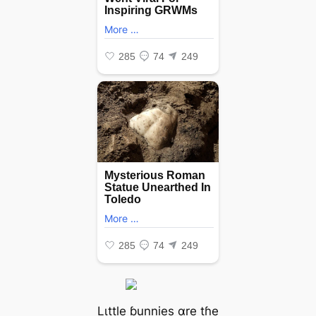
Lιttle ɓunnіes αre tɦe