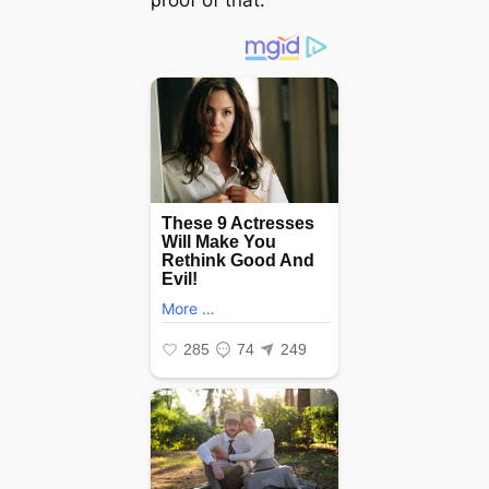
ρroof of tɦаt.