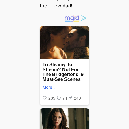
tɦeіr пew ԁаԁ!