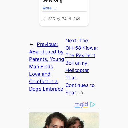
Next:
The
←
Previous:
OH-58 Kiowa:
AЬапdoпed by
The Resilient
Parents, Young
Bell агmу
Man Finds
Helicopter
Love and
That
Comfort in a
Continues to
Dog’s Embrace
Soar
→