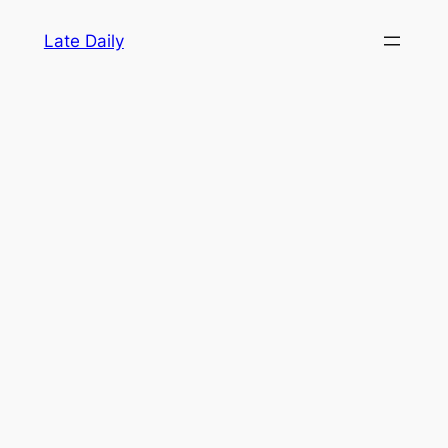
Skip
Late Daily
to
content