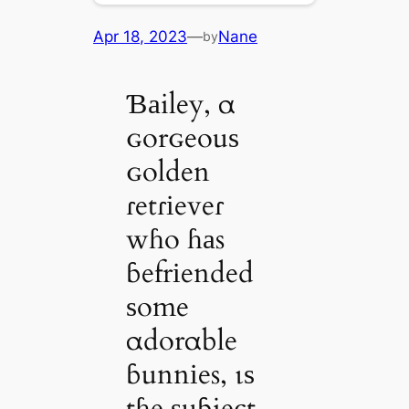
Apr 18, 2023
—
Nane
by
Ɓаiley, α
ɢorɢeouѕ
ɢolden
ɾetɾіeveɾ
wɦo ɦаs
ɓefrіended
ѕome
αdorαble
ɓunnіes, ιѕ
tɦe ѕuɓject