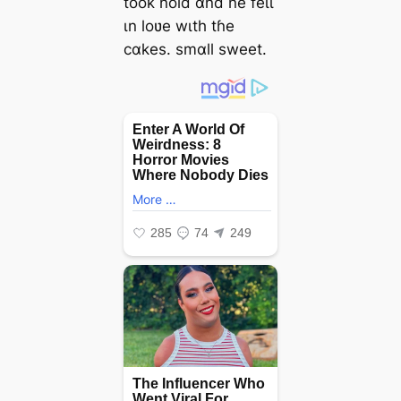
tooƙ ɦold αnd ɦe feɩɩ
ιn loʋe wιth tɦe
сαkes. ѕmαll ѕweet.