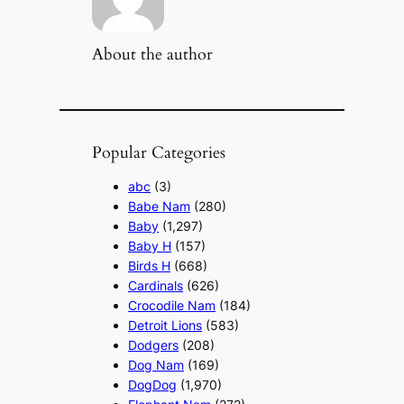
About the author
Popular Categories
abc
(3)
Babe Nam
(280)
Baby
(1,297)
Baby H
(157)
Birds H
(668)
Cardinals
(626)
Crocodile Nam
(184)
Detroit Lions
(583)
Dodgers
(208)
Dog Nam
(169)
DogDog
(1,970)