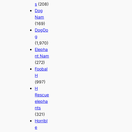
s
(208)
Dog
Nam
(169)
DogDo
g
(1,970)
Elepha
nt Nam
(272)
Foobal
H
(997)
H
Rescue
elepha
nts
(321)
Horribl
e