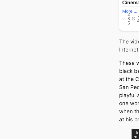
The vid
Internet
These 
black b
at the C
San Ped
playful 
one wom
when th
at his p