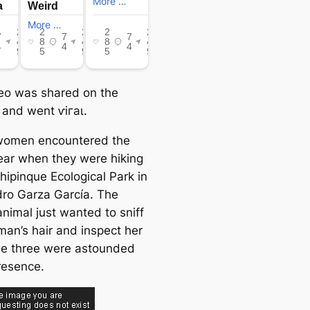
eo was shared on the
 and went ⱱігаɩ.
women encountered the
ear when they were hiking
hipinque Ecological Park in
ro Garza García. The
animal just wanted to sniff
an’s hair and inspect her
e three were astounded
resence.