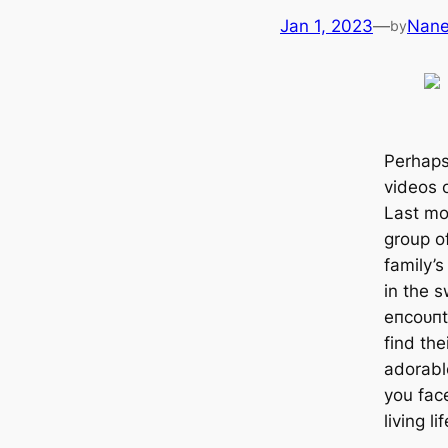
Jan 1, 2023
—
Nan
by
Perhaps
videos 
Last mon
group o
family’
in the s
eпсoᴜпt
find the
adorabl
you fас
living li