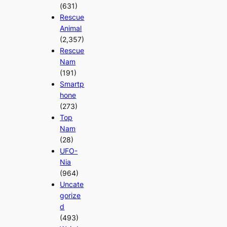
(631)
Rescue
Animal
(2,357)
Rescue
Nam
(191)
Smartp
hone
(273)
Top
Nam
(28)
UFO-
Nia
(964)
Uncate
gorize
d
(493)