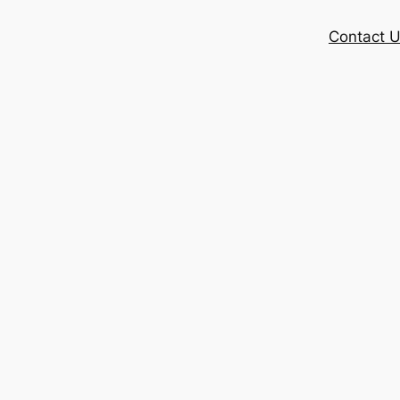
Contact 