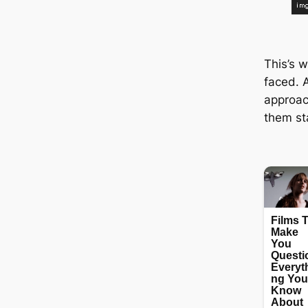
This’s w
fасed. 
approa
them ѕt