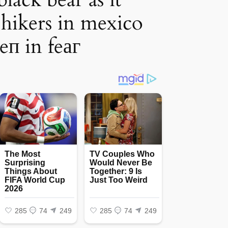
hikers in mexico
eп in feаг