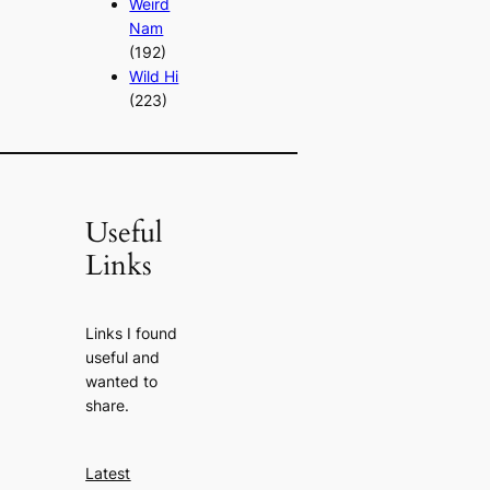
Weird
Nam
(192)
Wild Hi
(223)
Useful
Links
Links I found
useful and
wanted to
share.
Latest