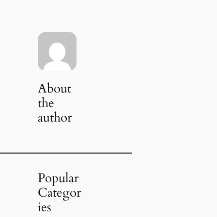
About
the
author
Popular
Categor
ies