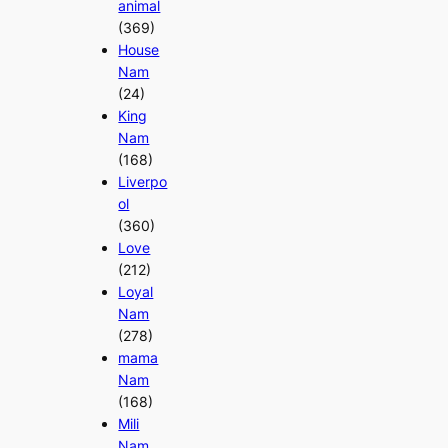
animal
(369)
House
Nam
(24)
King
Nam
(168)
Liverpo
ol
(360)
Love
(212)
Loyal
Nam
(278)
mama
Nam
(168)
Mili
Nam