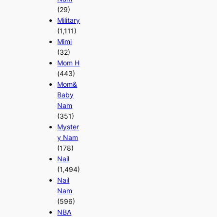
(29)
Military
(1,111)
Mimi
(32)
Mom H
(443)
Mom&
Baby
Nam
(351)
Myster
y Nam
(178)
Nail
(1,494)
Nail
Nam
(596)
NBA