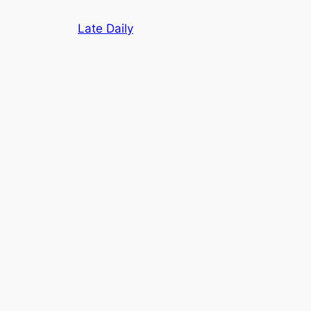
Skip
Late Daily
to
content