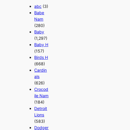
abc
(3)
Babe
Nam
(280)
Baby
(1,297)
Baby H
(157)
Birds H
(668)
Cardin
als
(626)
Crocod
ile Nam
(184)
Detroit
Lions
(583)
Dodger