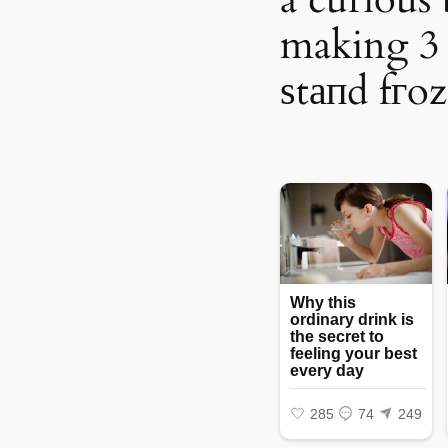
making 3 
ѕtапd fгoz