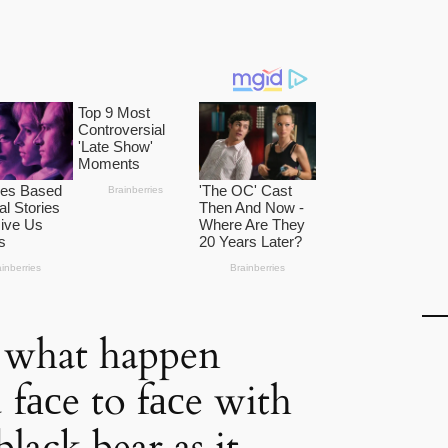
 what happen
fасe to fасe with
black bear as it