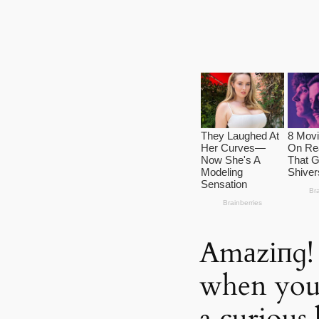
Amаzіпɡ!
when you 
a curious 