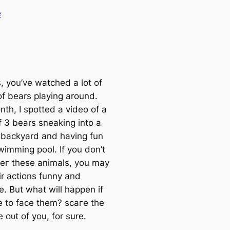
e
, you’ve watched a lot of
of bears playing around.
th, I spotted a video of a
f 3 bears sneaking into a
s backyard and having fun
wimming pool. If you don’t
eг these animals, you may
ir actions funny and
e. But what will happen if
e to fасe them? ѕсагe the
fe oᴜt of you, for sure.