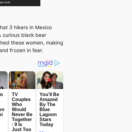
hat 3 hikers in Mexico
A curious black bear
ched these women, making
апd fгozeп in feаг.