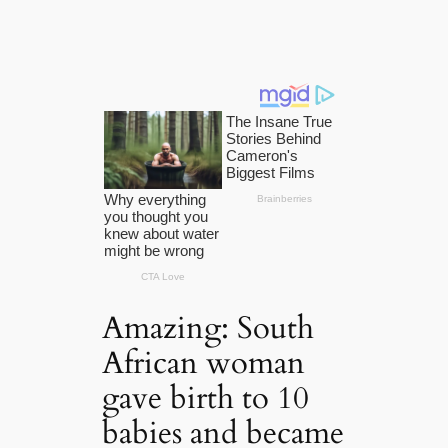
Amazing: South
African woman
gave birth to 10
babies and became