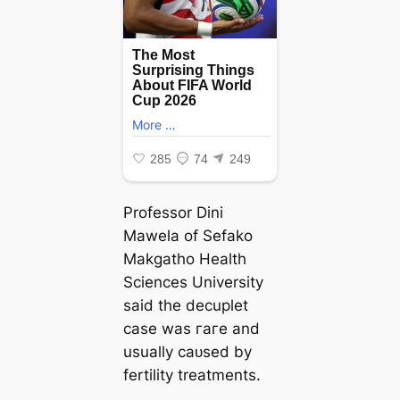
Professor Dini
Mawela of Sefako
Makgatho Health
Sciences University
said the decuplet
case was гагe and
usually саᴜѕed by
fertility treatments.