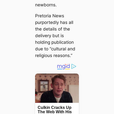
newborns.
Pretoria News
purportedly has all
the details of the
delivery but is
holding publication
due to “cultural and
religious reasons.”