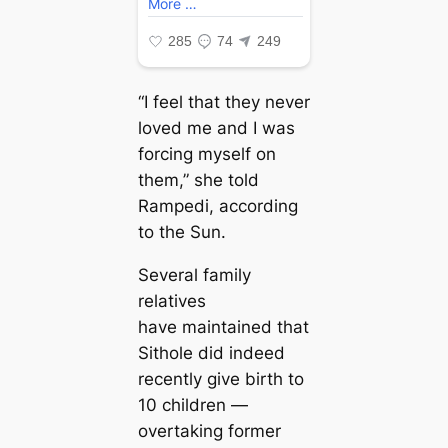
“I feel that they never
loved me and I was
forcing myself on
them,” she told
Rampedi, according
to the Sun.
Several family
relatives
have maintained that
Sithole did indeed
recently give birth to
10 children —
overtaking former