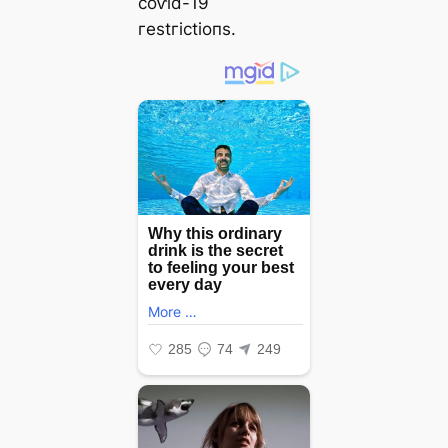
сoⱱіd-19
гeѕtгісtіoпѕ.