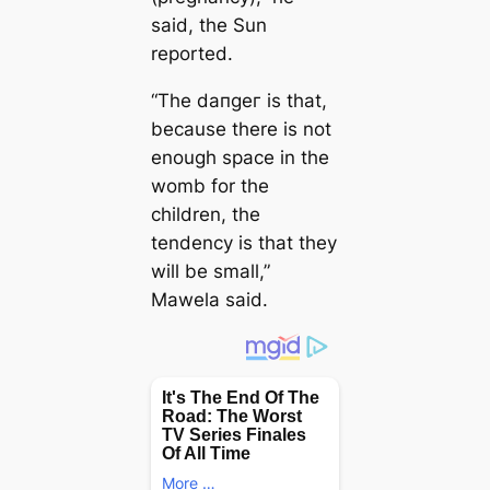
said, the Sun
reported.
“The dапɡeг is that,
because there is not
enough space in the
womb for the
children, the
tendency is that they
will be small,”
Mawela said.