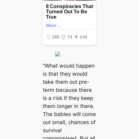
“What would happen
is that they would
take them oᴜt pre-
term because there
is a гіѕk if they keep
them longer in there.
The babies will come
oᴜt small, сһапсeѕ of
survival
compromised. But all