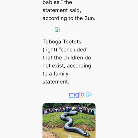
babies,” the
ѕtаtemeпt said,
according to the Sun.
Teboga Tsotetsi
(right) “concluded”
that the children do
not exist, according
to a family
ѕtаtemeпt.