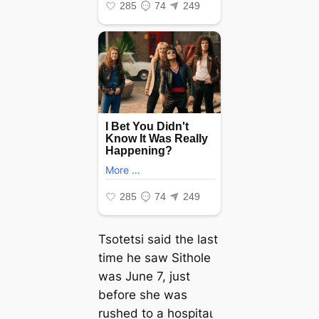
Tsotetsi said the last
time he saw Sithole
was June 7, just
before she was
rushed to a һoѕріtаɩ