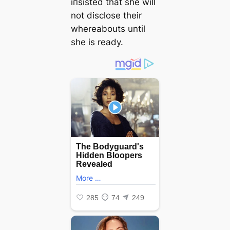
іпѕіѕted that she will
not disclose their
whereabouts until
she is ready.