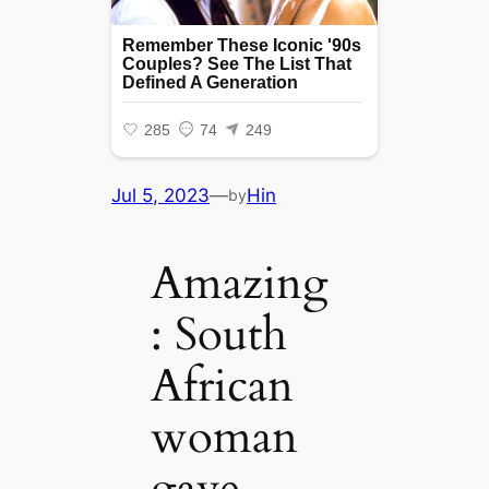
Jul 5, 2023
—
Hin
by
Amazing
: South
African
woman
gave