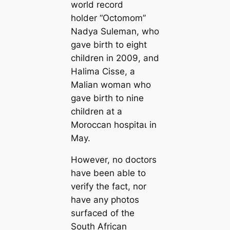
world record
holder “Octomom”
Nadya Suleman, who
gave birth to eight
children in 2009, and
Halima Cisse, a
Malian woman who
gave birth to nine
children at a
Moroccan һoѕріtаɩ in
May.
However, no doctors
have been able to
verify the fact, nor
have any photos
surfaced of the
South African