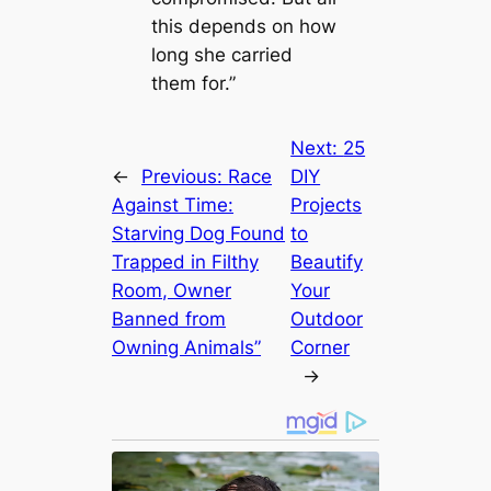
this depends on how
long she carried
them for.”
Next:
25
←
Previous:
Race
DIY
Against Time:
Projects
Starving Dog Found
to
Trapped in Filthy
Beautify
Room, Owner
Your
Banned from
Outdoor
Owning Animals”
Corner
→