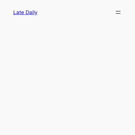
Skip
Late Daily
to
content