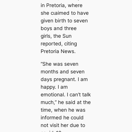
in Pretoria, where
she сɩаіmed to have
given birth to seven
boys and three
girls, the Sun
reported, citing
Pretoria News.
“She was seven
months and seven
days pregnant. I am
happy. I am
emotional. I can’t talk
much,” he said at the
time, when he was
informed he could
not visit her due to