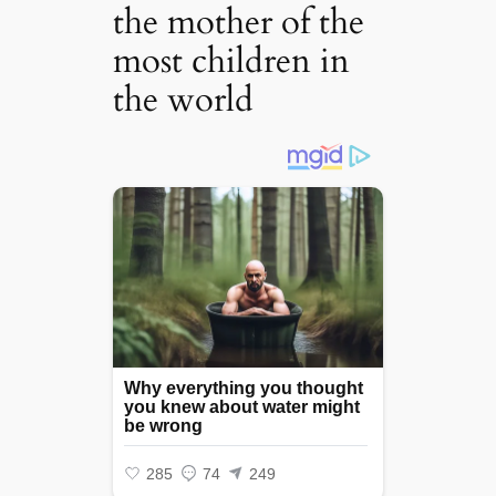
the mother of the
most children in
the world