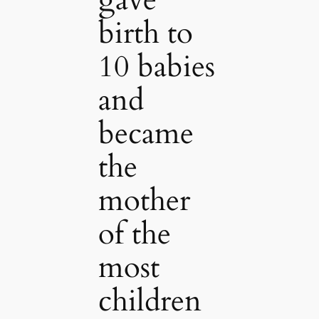
birth to
10 babies
and
became
the
mother
of the
most
children