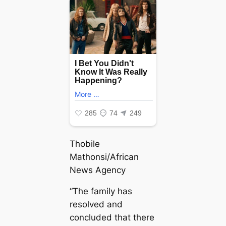
Thobile
Mathonsi/African
News Agency
“The family has
resolved and
concluded that there