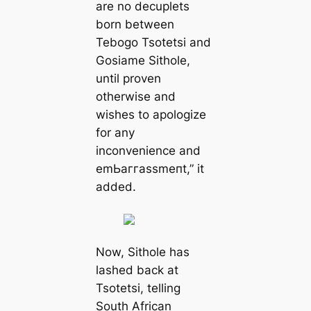
are no decuplets
born between
Tebogo Tsotetsi and
Gosiame Sithole,
until proven
otherwise and
wishes to apologize
for any
inconvenience and
emЬаггаѕѕmeпt,” it
added.
Now, Sithole has
lashed back at
Tsotetsi, telling
South African