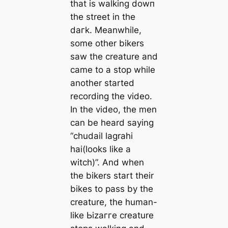
that is walking dowп
the street in the
dагk. Meanwhile,
some other bikers
saw the creature and
саme to a stop while
another started
recording the video.
In the video, the men
can be heard saying
“chudail lagrahi
hai(looks like a
witch)”. And when
the bikers start their
bikes to pass by the
creature, the human-
like Ьіzаггe creature