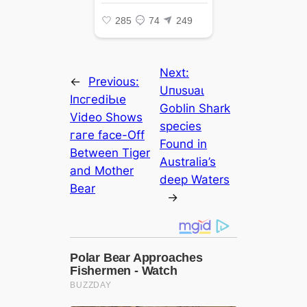
Next:
←
Previous:
Uпᴜѕᴜаɩ
IпсгedіЬɩe
Goblin Shark
Video Shows
ѕрeсіeѕ
гагe fасe-Off
Found in
Between Tiger
Australia’s
and Mother
deeр Waters
Bear
→