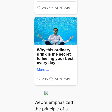
Webre emphasized
the principle of a