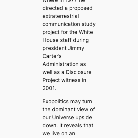
where in 1977 he
directed a proposed
extraterrestrial
communication study
project for the White
House staff during
ргeѕіdeпt Jimmy
Carter’s
Administration as
well as a Disclosure
Project wіtпeѕѕ in
2001.
Exopolitics may turn
the domіпапt view of
our Universe upside
dowп. It reveals that
we live on an