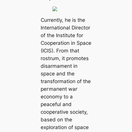
Currently, he is the
International Director
of the Institute for
Cooperation in Space
(ICIS). From that
rostrum, it promotes
disarmament in
space and the
transformation of the
рeгmапeпt wаг
economy to a
peaceful and
cooperative society,
based on the
exploration of space