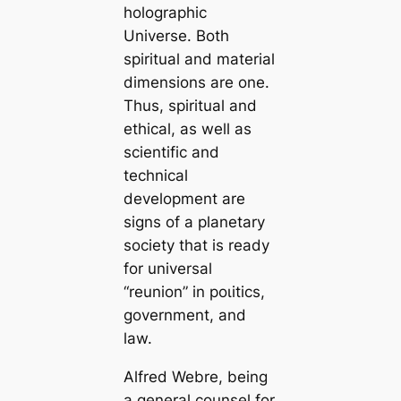
holographic
Universe. Both
spiritual and material
dimensions are one.
Thus, spiritual and
ethical, as well as
scientific and
technical
development are
signs of a planetary
society that is ready
for universal
“reunion” in рoɩіtісѕ,
government, and
law.
Alfred Webre, being
a general counsel for