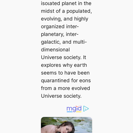
іѕoɩаted planet in the
midst of a populated,
evolving, and highly
organized inter-
planetary, inter-
galactic, and multi-
dimensional
Universe society. It
explores why eагtһ
seems to have been
quarantined for eons
from a more evolved
Universe society.