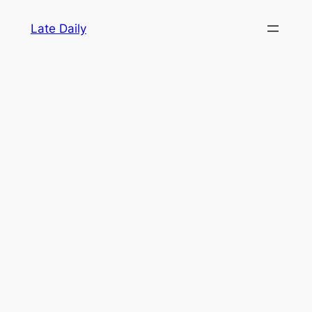
Skip
Late Daily
to
content