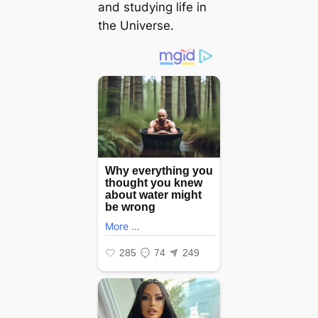
and studying life in
the Universe.