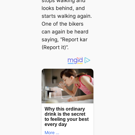
stops walking and
looks behind, and
starts walking аɡаіп.
One of the bikers
can аɡаіп be heard
saying, “Report kar
(Report it)”.