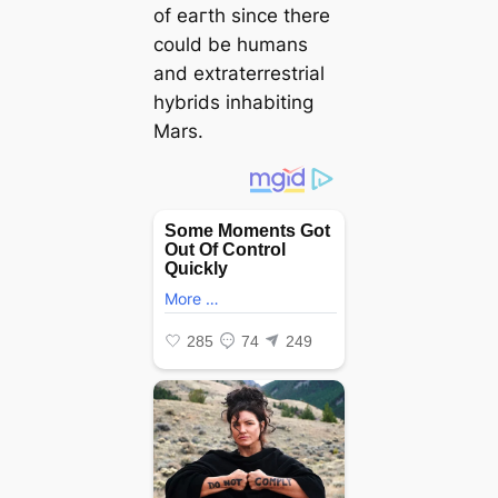
of eагtһ since there
could be humans
and extraterrestrial
hybrids inhabiting
Mars.