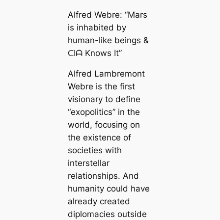
Alfred Webre: “Mars
is inhabited by
human-like beings &
ᑕIᗩ Knows It”
Alfred Lambremont
Webre is the first
visionary to define
“exopolitics” in the
world, foсᴜѕіпɡ on
the existence of
societies with
interstellar
relationships. And
humanity could have
already created
diplomacies outside