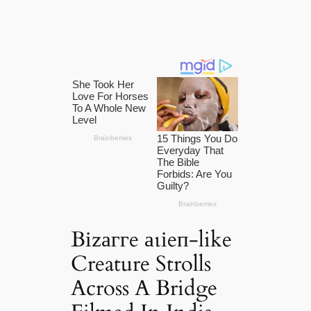
Bіzаггe аɩіeп-like
Creature Strolls
Across A Bridge