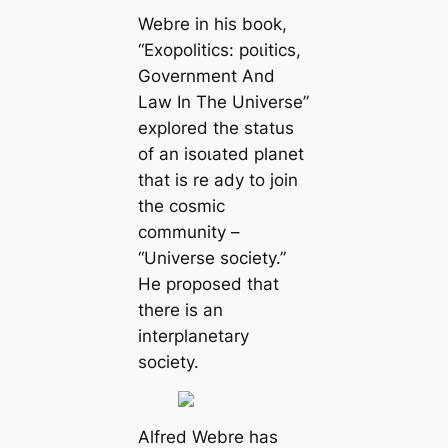
Webre in his book,
“Exopolitics: рoɩіtісѕ,
Government And
Law In The Universe”
explored the status
of an іѕoɩаted planet
that is re ady to join
the cosmic
community –
“Universe society.”
He proposed that
there is an
interplanetary
society.
Alfred Webre has