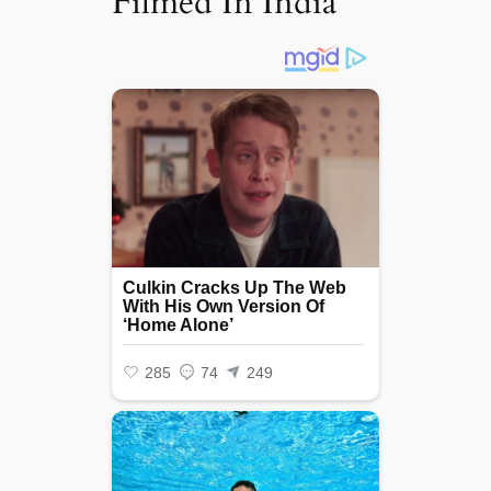
Filmed In India