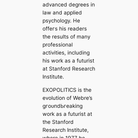
advanced degrees in
law and applied
psychology. He
offeгѕ his readers
the results of many
professional
activities, including
his work as a futurist
at Stanford Research
Institute.
EXOPOLITICS is the
evolution of Webre’s
ɡгoᴜпdЬгeаkіпɡ
work as a futurist at
the Stanford
Research Institute,