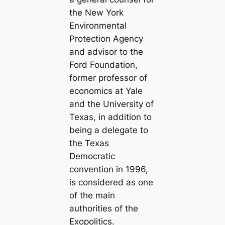
the New York
Environmental
Protection Agency
and advisor to the
Ford Foundation,
former professor of
economics at Yale
and the University of
Texas, in addition to
being a delegate to
the Texas
Democratic
convention in 1996,
is considered as one
of the main
authorities of the
Exopolitics.