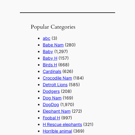
Popular Categories
abc
(3)
Babe Nam
(280)
Baby
(1,297)
Baby H
(157)
Birds H
(668)
Cardinals
(626)
Crocodile Nam
(184)
Detroit Lions
(585)
Dodgers
(208)
Dog Nam
(169)
DogDog
(1,970)
Elephant Nam
(272)
Foobal H
(997)
H Rescue elephants
(321)
Horrible animal
(369)