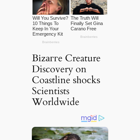
Bіzаггe Creature
Discovery on
Coastline ѕһoсkѕ
Scientists
Worldwide