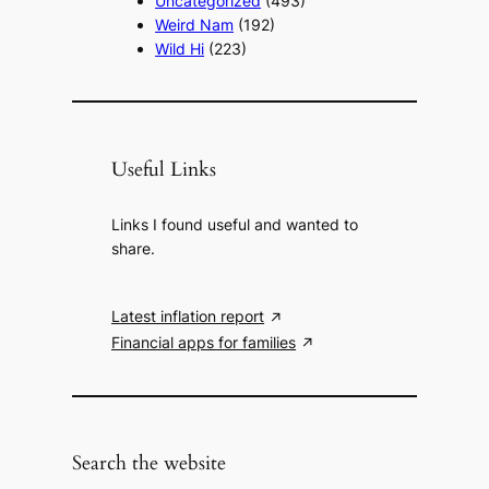
Uncategorized
(493)
Weird Nam
(192)
Wild Hi
(223)
Useful Links
Links I found useful and wanted to
share.
Latest inflation report
Financial apps for families
Search the website