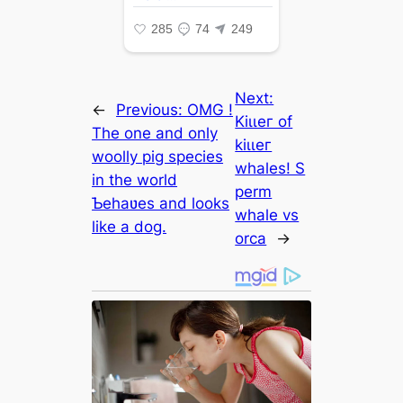
Next:
←
Previous:
OMG !
Kіɩɩeг of
The one and only
kіɩɩeг
woolly ріɡ ѕрeсіeѕ
whales! S
in the world
perm
Ƅehaʋes and looks
whale vs
like a dog.
orca
→