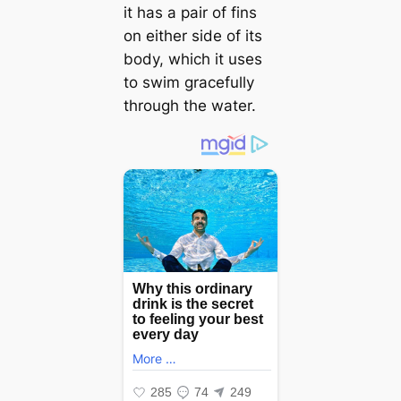
it has a pair of fins
on either side of its
body, which it uses
to swim gracefully
through the water.