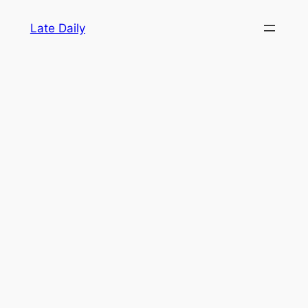
Skip
Late Daily
to
content