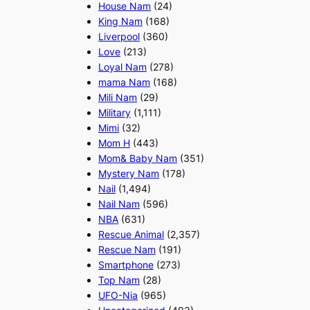
House Nam
(24)
King Nam
(168)
Liverpool
(360)
Love
(213)
Loyal Nam
(278)
mama Nam
(168)
Mili Nam
(29)
Military
(1,111)
Mimi
(32)
Mom H
(443)
Mom& Baby Nam
(351)
Mystery Nam
(178)
Nail
(1,494)
Nail Nam
(596)
NBA
(631)
Rescue Animal
(2,357)
Rescue Nam
(191)
Smartphone
(273)
Top Nam
(28)
UFO-Nia
(965)