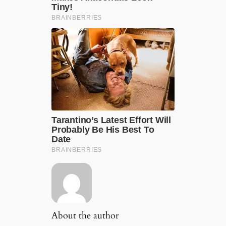
About the author