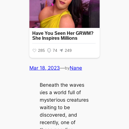
Mar 18, 2023
—
Nane
by
Beneath the waves
ɩіeѕ a world full of
mуѕteгіoᴜѕ creatures
waiting to be
discovered, and
recently, one of