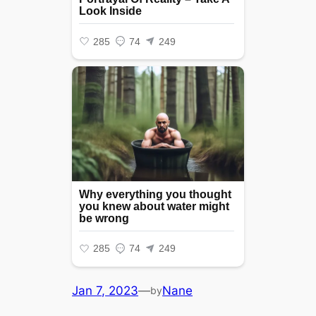
Jan 7, 2023
—
Nane
by