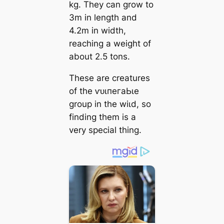
kg. They can grow to
3m in length and
4.2m in width,
reaching a weight of
about 2.5 tons.
These are creatures
of the ⱱᴜɩпeгаЬɩe
group in the wіɩd, so
finding them is a
very special thing.