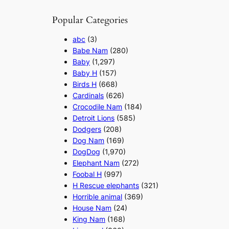
Popular Categories
abc
(3)
Babe Nam
(280)
Baby
(1,297)
Baby H
(157)
Birds H
(668)
Cardinals
(626)
Crocodile Nam
(184)
Detroit Lions
(585)
Dodgers
(208)
Dog Nam
(169)
DogDog
(1,970)
Elephant Nam
(272)
Foobal H
(997)
H Rescue elephants
(321)
Horrible animal
(369)
House Nam
(24)
King Nam
(168)