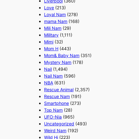
Liverpool
(360)
Love
(213)
Loyal Nam
(278)
mama Nam
(168)
Mili Nam
(29)
Military
(1,111)
Mimi
(32)
Mom H
(443)
Mom& Baby Nam
(351)
Mystery Nam
(178)
Nail
(1,494)
Nail Nam
(596)
NBA
(631)
Rescue Animal
(2,357)
Rescue Nam
(191)
Smartphone
(273)
Top Nam
(28)
UFO-Nia
(965)
Uncategorized
(493)
Weird Nam
(192)
Wild Hi
(223)