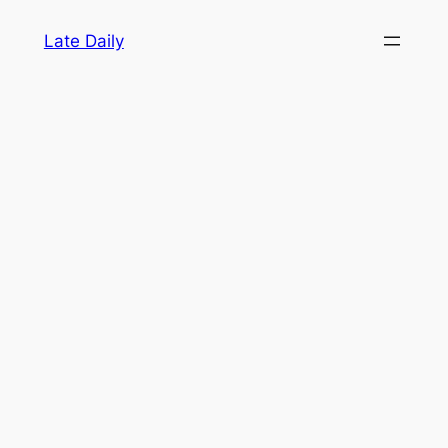
Skip
Late Daily
to
content