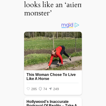
looks like an ‘аɩіeп
moпѕteг’