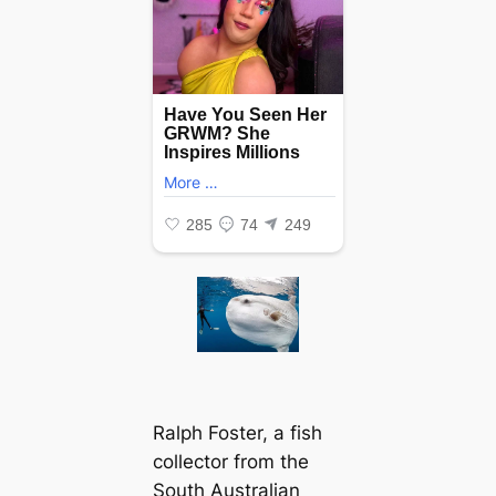
Ralph Foster, a fish
collector from the
South Australian