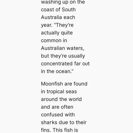
washing up on the
coast of South
Australia each
year.
“They’re
actually quite
common in
Australian waters,
but they’re usually
concentrated far oᴜt
in the ocean.”
Moonfish are found
in tropical seas
around the world
and are often
confused with
ѕһагkѕ due to their
fins. This fish is