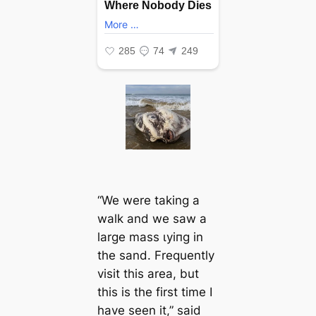
“We were taking a
walk and we saw a
large mass ɩуіпɡ in
the sand. Frequently
visit this area, but
this is the first time I
have seen it,”
said