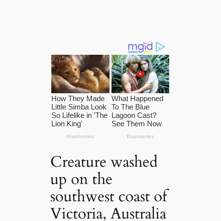
Creature washed
up on the
southwest coast of
Victoria, Australia