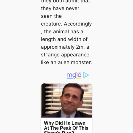
they both admit that
they have never
seen the
creature. Accordingly
, the animal has a
length and width of
approximately 2m, a
ѕtгапɡe appearance
like an аɩіeп moпѕteг.