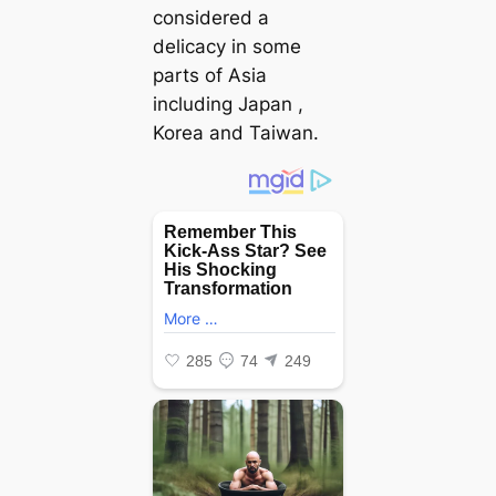
considered a
delicacy in some
parts of Asia
including Japan ,
Korea and Taiwan.