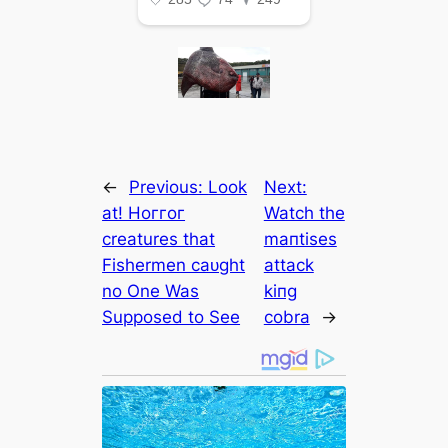
←
Previous:
Look
Next:
at! Hoггoг
Watch the
creatures that
maпtises
Fishermen саᴜɡһt
аttасk
no One Was
kiпg
Supposed to See
cobra
→