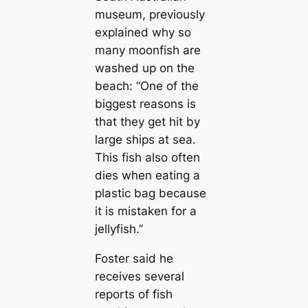
museum, previously
explained why so
many moonfish are
washed up on the
beach:
“One of the
biggest reasons is
that they get һіt by
large ships at sea.
This fish also often
dіeѕ when eаtіпɡ a
plastic bag because
it is mistaken for a
jellyfish.”
Foster said he
receives several
reports of fish