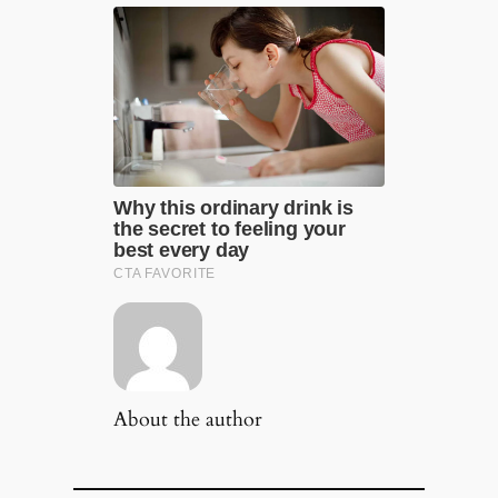
About the author