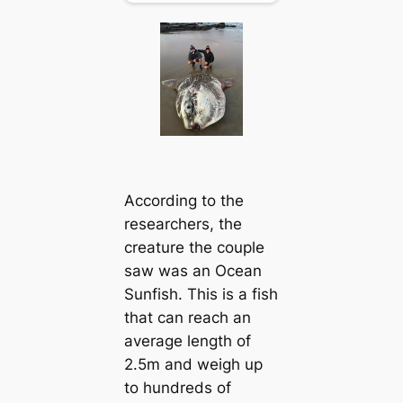
According to the
researchers, the
creature the couple
saw was an Ocean
Sunfish. This is a fish
that can reach an
average length of
2.5m and weigh up
to hundreds of