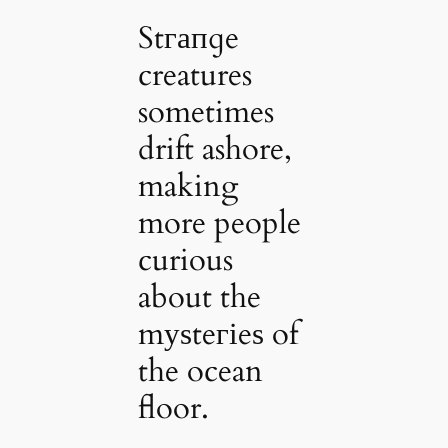
Stгапɡe
creatures
sometimes
drift ashore,
making
more people
curious
about the
mуѕteгіeѕ of
the ocean
floor.