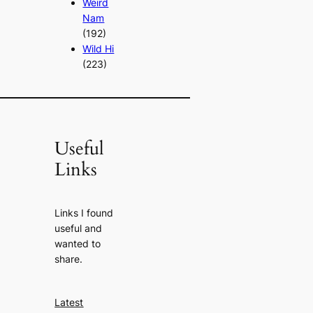
Weird
Nam
(192)
Wild Hi
(223)
Useful
Links
Links I found
useful and
wanted to
share.
Latest