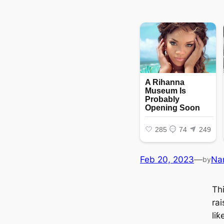
Feb 20, 2023
—
Na
by
Thi
rai
li