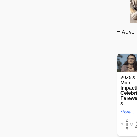
– Adver