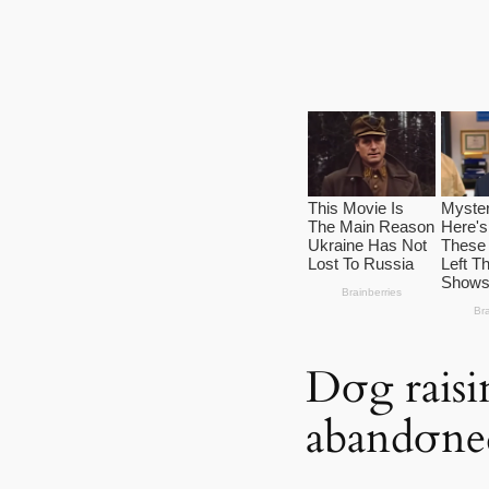
Dσg raisi
abandσne