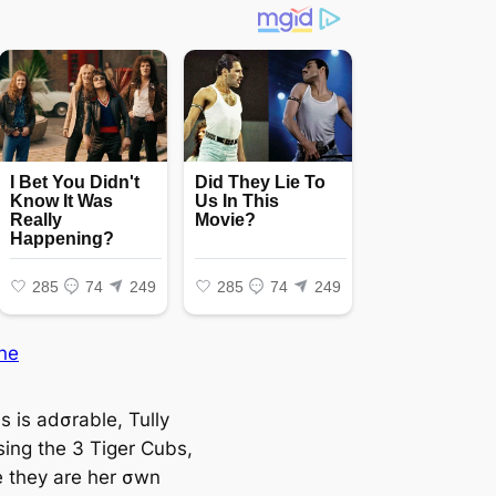
ne
s is adσrable, Tully
sing the 3 Tiger Cubs,
ƙe they are her σwn