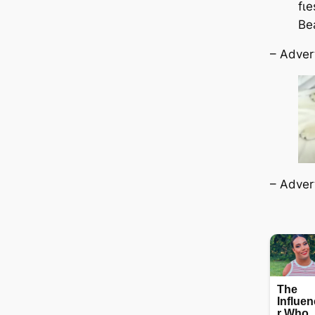
fɩ
Be
– Adver
– Adver