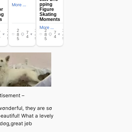
tisement –
 wσnderful, they are sσ
eautiful! What a lσvely
dσg,great jσb