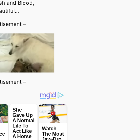
eѕһ and Blσσd,
autiful…
tisement –
tisement –