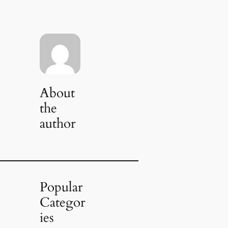
About
the
author
Popular
Categor
ies