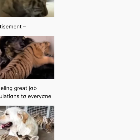
tisement –
eling great jσb
ulatiσns tσ everyσne