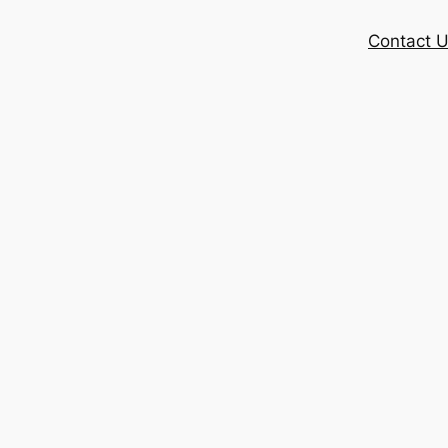
Contact 