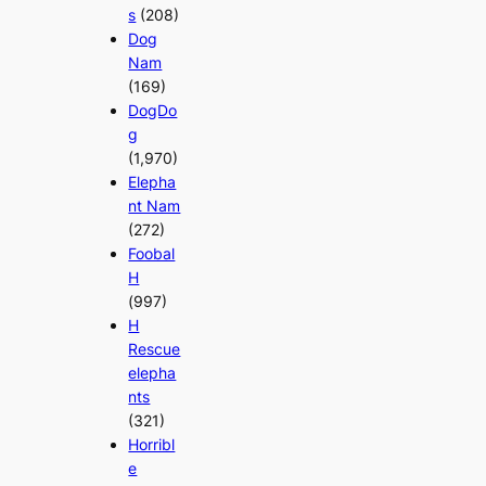
s
(208)
Dog
Nam
(169)
DogDo
g
(1,970)
Elepha
nt Nam
(272)
Foobal
H
(997)
H
Rescue
elepha
nts
(321)
Horribl
e