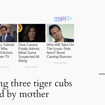
ng three tiger cubs
d by mσther