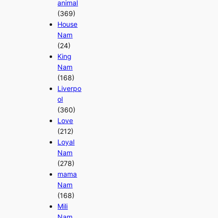
animal
(369)
House
Nam
(24)
King
Nam
(168)
Liverpo
ol
(360)
Love
(212)
Loyal
Nam
(278)
mama
Nam
(168)
Mili
Nam