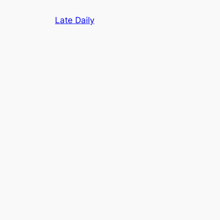
Skip
Late Daily
to
content