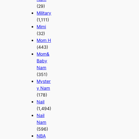
(29)
Military
(1,111)
Mimi
(32)
Mom H
(443)
Mom&
Baby
Nam
(351)
Myster
y Nam
(178)
Nail
(1,494)
Nail
Nam
(596)
NBA