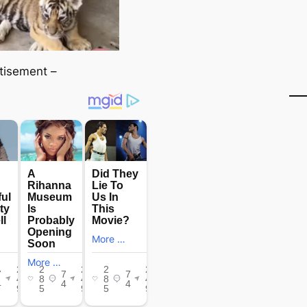
tisement –