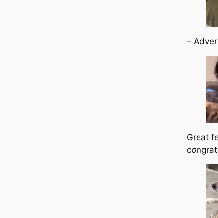
– Adver
Great fe
cσngrat