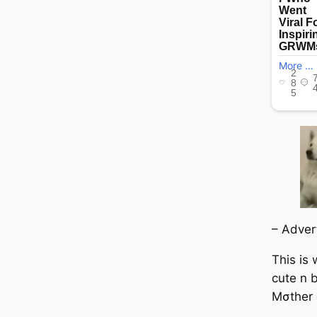
– Adver
This is
cute n b
Mσther 