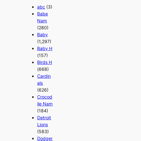
abc
(3)
Babe
Nam
(280)
Baby
(1,297)
Baby H
(157)
Birds H
(668)
Cardin
als
(626)
Crocod
ile Nam
(184)
Detroit
Lions
(583)
Dodger