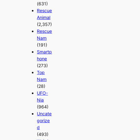
(631)
Rescue
Animal
(2,357)
Rescue
Nam
(191)
Smartp
hone
(273)
Top
Nam
(28)
UFO-
Nia
(964)
Uncate
gorize
d
(493)