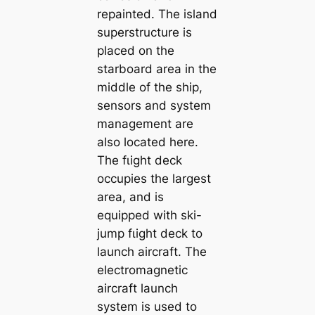
repainted. The island
superstructure is
placed on the
starboard area in the
middle of the ship,
sensors and system
management are
also located here.
The fɩіɡһt deck
occupies the largest
area, and is
equipped with ski-
jump fɩіɡһt deck to
launch aircraft. The
electromagnetic
aircraft launch
system is used to