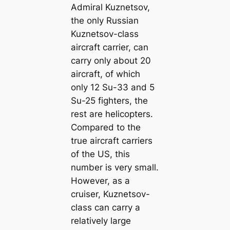
Admiral Kuznetsov,
the only Russian
Kuznetsov-class
aircraft carrier, can
carry only about 20
aircraft, of which
only 12 Su-33 and 5
Su-25 fighters, the
rest are helicopters.
Compared to the
true aircraft carriers
of the US, this
number is very small.
However, as a
cruiser, Kuznetsov-
class can carry a
relatively large