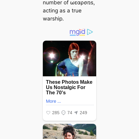
number of ωεɑρσռs,
acting as a true
warship.