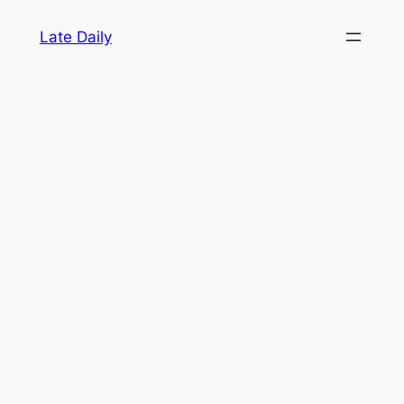
Skip
Late Daily
to
content