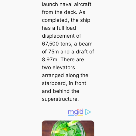
launch naval aircraft
from the deck. As
completed, the ship
has a full load
displacement of
67,500 tons, a beam
of 75m and a draft of
8.97m. There are
two elevators
arranged along the
starboard, in front
and behind the
superstructure.