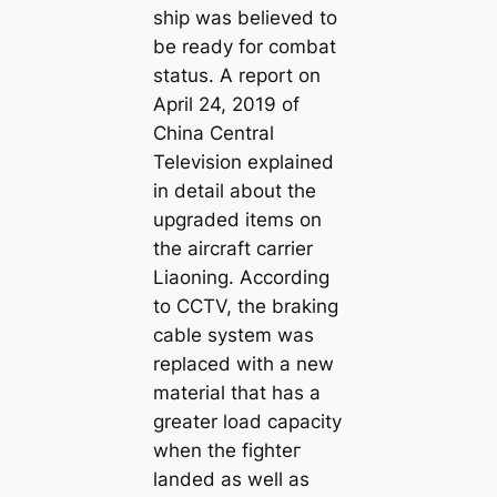
ship was believed to
be ready for combat
status. A report on
April 24, 2019 of
China Central
Television explained
in detail about the
upgraded items on
the aircraft carrier
Liaoning. According
to CCTV, the braking
cable system was
replaced with a new
material that has a
greater load capacity
when the fіɡһteг
landed as well as