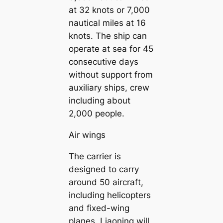
at 32 knots or 7,000
nautical miles at 16
knots. The ship can
operate at sea for 45
consecutive days
without support from
auxiliary ships, crew
including about
2,000 people.
Air wings
The carrier is
designed to carry
around 50 aircraft,
including helicopters
and fixed-wing
planes. Liaoning will