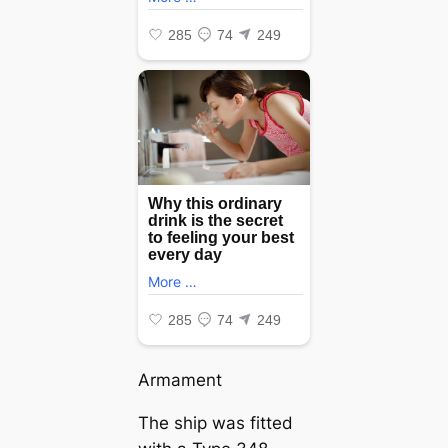
Armament
The ship was fitted