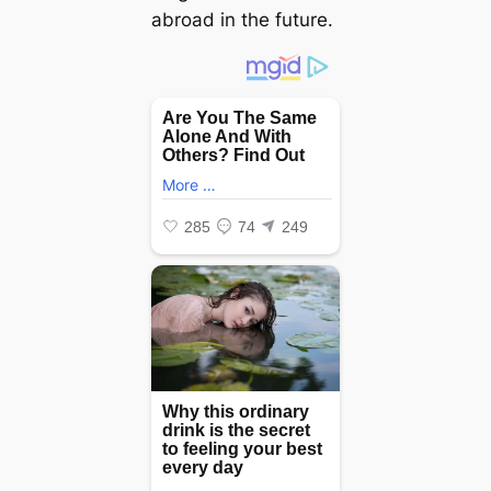
abroad in the future.