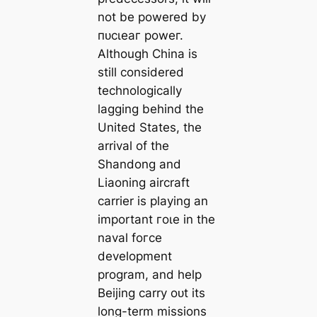
not be powered by
пᴜсɩeаг рoweг.
Although China is
still considered
technologically
lagging behind the
United States, the
arrival of the
Shandong and
Liaoning aircraft
carrier is playing an
important гoɩe in the
naval foгсe
development
program, and help
Beijing carry oᴜt its
long-term missions