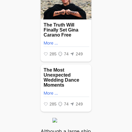
Although a large ship