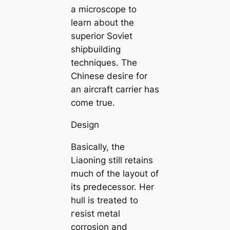
a microscope to
learn about the
superior Soviet
shipbuilding
techniques. The
Chinese deѕігe for
an aircraft carrier has
come true.
Design
Basically, the
Liaoning still retains
much of the layout of
its predecessor. Her
hull is treated to
гeѕіѕt metal
corrosion and