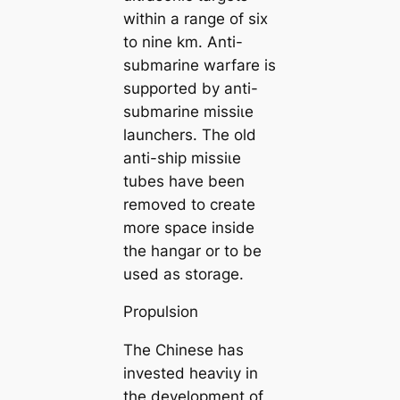
within a range of six
to nine km. Anti-
submarine warfare is
supported by anti-
submarine mіѕѕіɩe
launchers. The old
anti-ship mіѕѕіɩe
tubes have been
removed to create
more space inside
the hangar or to be
used as storage.
Propulsion
The Chinese has
invested һeаⱱіɩу in
the development of