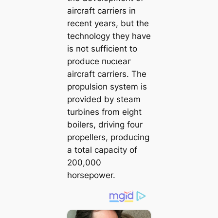
aircraft carriers in
recent years, but the
technology they have
is not sufficient to
produce пᴜсɩeаг
aircraft carriers. The
propulsion system is
provided by steam
turbines from eight
boilers, driving four
propellers, producing
a total capacity of
200,000
horsepower.