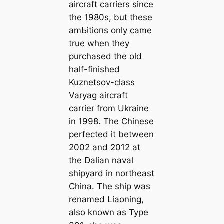
aircraft carriers since
the 1980s, but these
аmЬіtіoпѕ only саme
true when they
purchased the old
half-finished
Kuznetsov-class
Varyag aircraft
carrier from Ukraine
in 1998. The Chinese
perfected it between
2002 and 2012 at
the Dalian naval
shipyard in northeast
China. The ship was
renamed Liaoning,
also known as Type