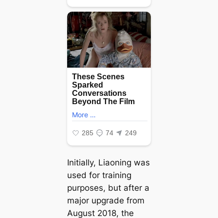
Initially, Liaoning was
used for training
purposes, but after a
major upgrade from
August 2018, the