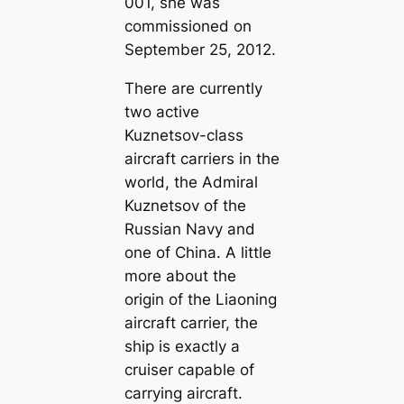
001, she was
commissioned on
September 25, 2012.
There are currently
two active
Kuznetsov-class
aircraft carriers in the
world, the Admiral
Kuznetsov of the
Russian Navy and
one of China. A little
more about the
origin of the Liaoning
aircraft carrier, the
ship is exactly a
cruiser capable of
carrying aircraft.