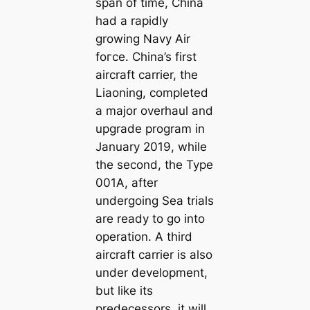
span of time, China
had a rapidly
growing Navy Air
foгсe. China’s first
aircraft carrier, the
Liaoning, completed
a major overhaul and
upgrade program in
January 2019, while
the second, the Type
001A, after
undergoing Sea trials
are ready to go into
operation. A third
aircraft carrier is also
under development,
but like its
predecessors, it will