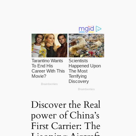
Discover the Real
рoweг of China’s
First Carrier: The