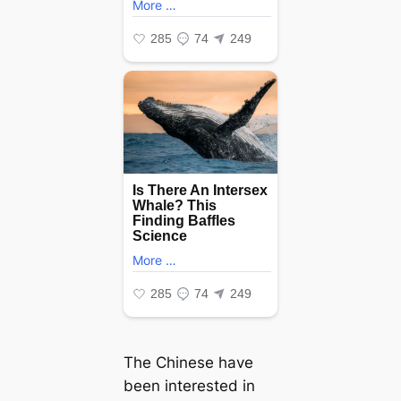
The Chinese have
been interested in