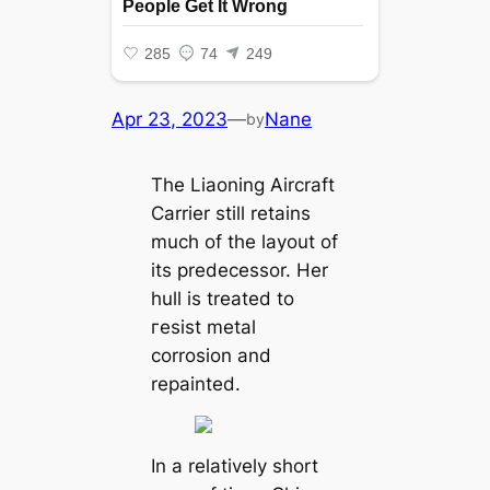
Apr 23, 2023
—
Nane
by
The Liaoning Aircraft
Carrier still retains
much of the layout of
its predecessor. Her
hull is treated to
гeѕіѕt metal
corrosion and
repainted.
In a relatively short