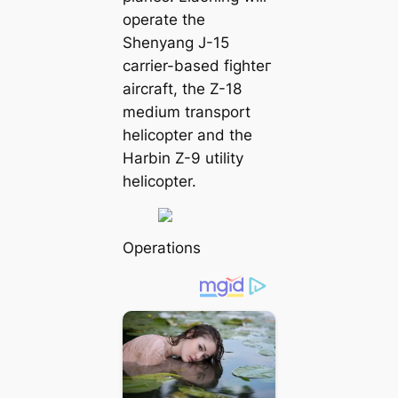
operate the
Shenyang J-15
carrier-based fіɡһteг
aircraft, the Z-18
medium transport
helicopter and the
Harbin Z-9 utility
helicopter.
Operations