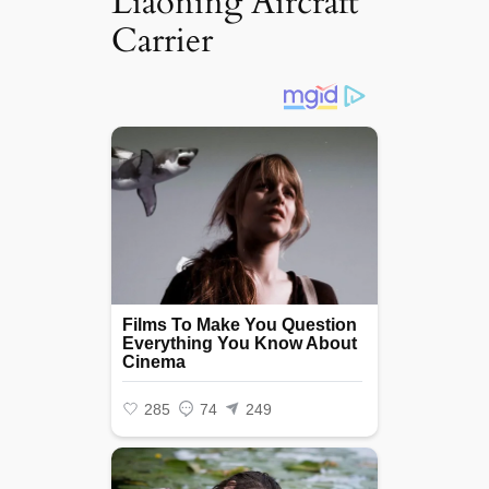
Liaoning Aircraft
Carrier