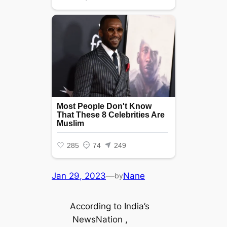
Jan 29, 2023
—
Nane
by
According to India’s
NewsNation ,