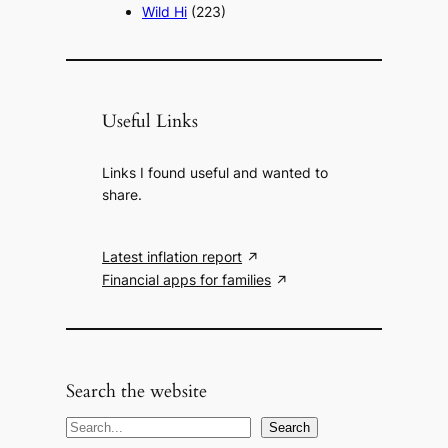
Wild Hi
(223)
Useful Links
Links I found useful and wanted to
share.
Latest inflation report
Financial apps for families
Search the website
S
Search