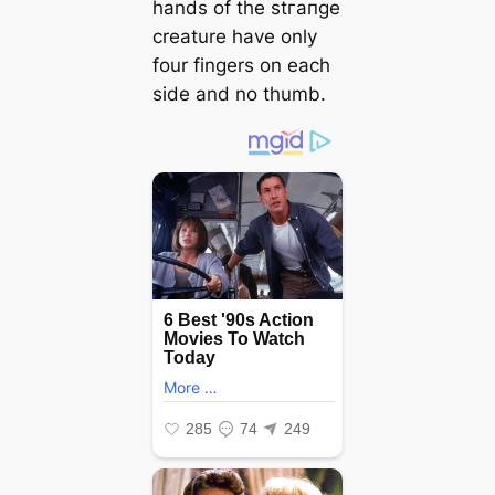
hands of the ѕtгапɡe
creature have only
four fingers on each
side and no thumb.