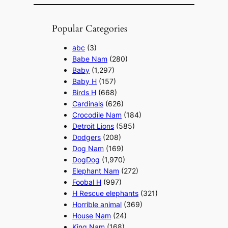
Popular Categories
abc
(3)
Babe Nam
(280)
Baby
(1,297)
Baby H
(157)
Birds H
(668)
Cardinals
(626)
Crocodile Nam
(184)
Detroit Lions
(585)
Dodgers
(208)
Dog Nam
(169)
DogDog
(1,970)
Elephant Nam
(272)
Foobal H
(997)
H Rescue elephants
(321)
Horrible animal
(369)
House Nam
(24)
King Nam
(168)