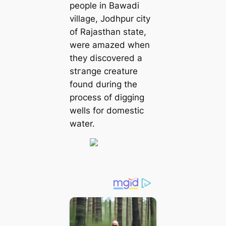
people in Bawadi
village, Jodhpur city
of Rajasthan state,
were amazed when
they discovered a
ѕtгапɡe creature
found during the
process of digging
wells for domeѕtіс
water.