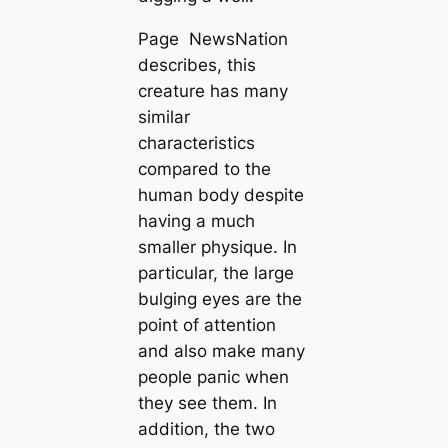
Page NewsNation
describes, this
creature has many
similar
characteristics
compared to the
human body despite
having a much
smaller physique. In
particular, the large
bulging eyes are the
point of attention
and also make many
people рапіс when
they see them. In
addition, the two