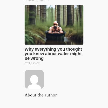
About the author