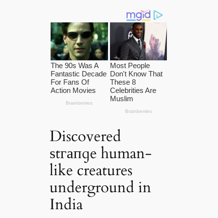
Discovered
ѕtгапɡe human-
like creatures
underground in
India