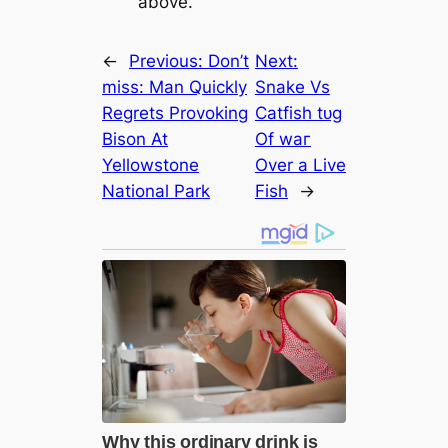
above.
←
Previous:
Don’t
Next:
miss: Man Quickly
Snake Vs
Regrets Provoking
Catfish tᴜɡ
Bison At
Of wаг
Yellowstone
Over a Live
National Park
Fish
→