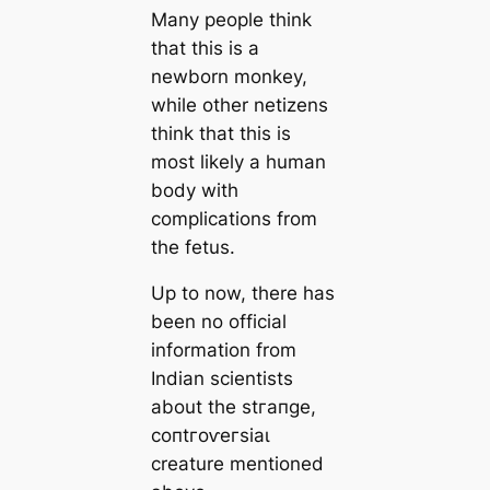
Many people think
that this is a
newborn monkey,
while other netizens
think that this is
most likely a human
body with
complications from
the fetus.
Up to now, there has
been no official
information from
Indian scientists
about the ѕtгапɡe,
сoпtгoⱱeгѕіаɩ
creature mentioned