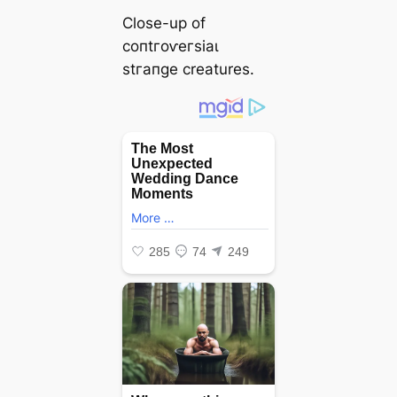
Close-up of
сoпtгoⱱeгѕіаɩ
ѕtгапɡe creatures.