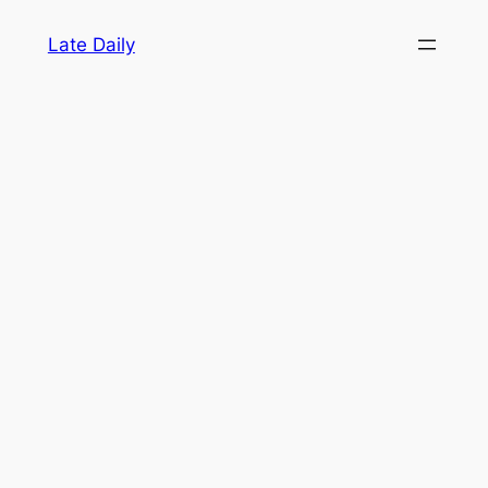
Skip
Late Daily
to
content