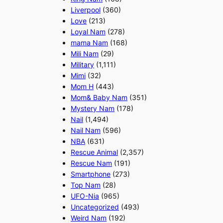
Liverpool
(360)
Love
(213)
Loyal Nam
(278)
mama Nam
(168)
Mili Nam
(29)
Military
(1,111)
Mimi
(32)
Mom H
(443)
Mom& Baby Nam
(351)
Mystery Nam
(178)
Nail
(1,494)
Nail Nam
(596)
NBA
(631)
Rescue Animal
(2,357)
Rescue Nam
(191)
Smartphone
(273)
Top Nam
(28)
UFO-Nia
(965)
Uncategorized
(493)
Weird Nam
(192)