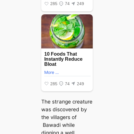
The ѕtгапɡe creature
was discovered by
the villagers of
Bawadi while
digging a well.