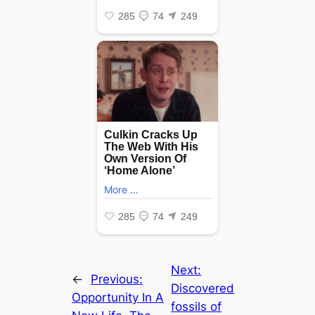
Next:
←
Previous:
Discovered
Opportunity In A
fossils of