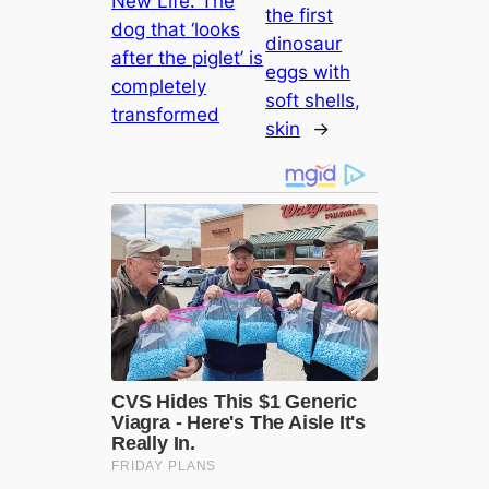
New Life. The
the first
dog that ‘looks
dinosaur
after the piglet’ is
eggs with
completely
soft shells,
transformed
skin
→