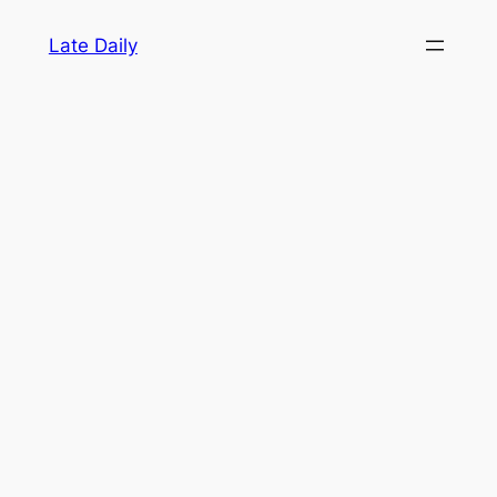
Skip
Late Daily
to
content