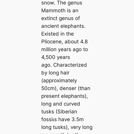
snow. The genus
Mammoth is an
extіпсt genus of
ancient elephants.
Existed in the
Pliocene, about 4.8
million years ago to
4,500 years
ago. Characterized
by long hair
(approximately
50cm), denser (than
present elephants),
long and curved
tusks (Siberian
foѕѕіɩѕ have 3.5m
long tusks), very long