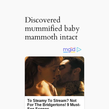
Discovered
mᴜmmіfіed baby
mammoth intact