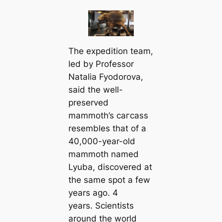
The expedition team,
led by Professor
Natalia Fyodorova,
said the well-
preserved
mammoth’s сагсаѕѕ
resembles that of a
40,000-year-old
mammoth named
Lyuba, discovered at
the same ѕрot a few
years ago. 4
years. Scientists
around the world