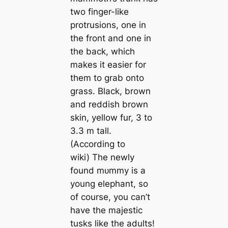
two finger-like
protrusions, one in
the front and one in
the back, which
makes it easier for
them to grab onto
grass. Black, brown
and reddish brown
skin, yellow fur, 3 to
3.3 m tall.
(According to
wiki) The newly
found mᴜmmу is a
young elephant, so
of course, you can’t
have the majestic
tusks like the adults!