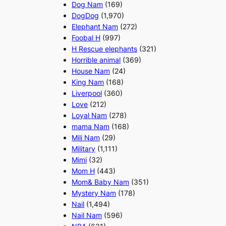
Dog Nam
(169)
DogDog
(1,970)
Elephant Nam
(272)
Foobal H
(997)
H Rescue elephants
(321)
Horrible animal
(369)
House Nam
(24)
King Nam
(168)
Liverpool
(360)
Love
(212)
Loyal Nam
(278)
mama Nam
(168)
Mili Nam
(29)
Military
(1,111)
Mimi
(32)
Mom H
(443)
Mom& Baby Nam
(351)
Mystery Nam
(178)
Nail
(1,494)
Nail Nam
(596)