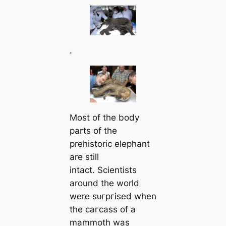
.
Most of the body
parts of the
prehistoric elephant
are still
intact. Scientists
around the world
were ѕᴜгргіѕed when
the сагсаѕѕ of a
mammoth was