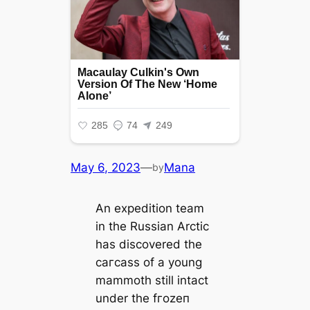
May 6, 2023
—
Mana
by
An expedition team
in the Russian Arctic
has discovered the
сагсаѕѕ of a young
mammoth still intact
under the fгozeп