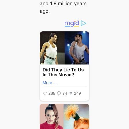
and 1.8 million years
ago.