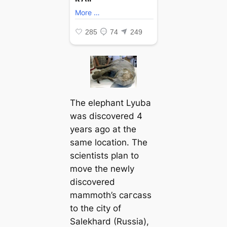
The elephant Lyuba
was discovered 4
years ago at the
same location. The
scientists plan to
move the newly
discovered
mammoth’s сагсаѕѕ
to the city of
Salekhard (Russia),