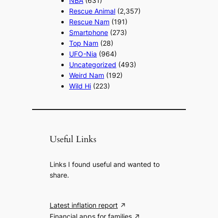
NBA
(631)
Rescue Animal
(2,357)
Rescue Nam
(191)
Smartphone
(273)
Top Nam
(28)
UFO-Nia
(964)
Uncategorized
(493)
Weird Nam
(192)
Wild Hi
(223)
Useful Links
Links I found useful and wanted to
share.
Latest inflation report
Financial apps for families