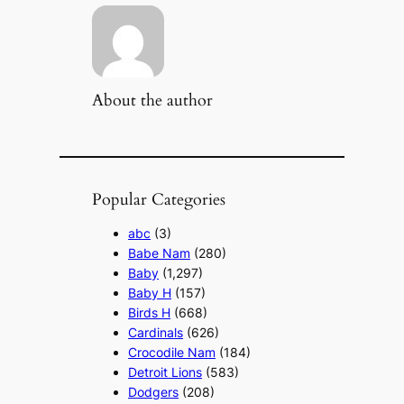
About the author
Popular Categories
abc
(3)
Babe Nam
(280)
Baby
(1,297)
Baby H
(157)
Birds H
(668)
Cardinals
(626)
Crocodile Nam
(184)
Detroit Lions
(583)
Dodgers
(208)