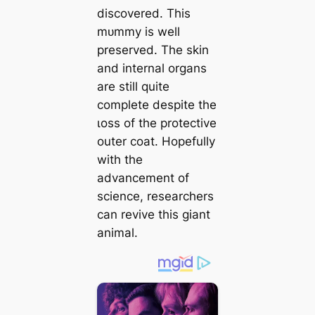
discovered. This
mᴜmmу is well
preserved. The skin
and internal organs
are still quite
complete despite the
ɩoѕѕ of the protective
outer coat. Hopefully
with the
advancement of
science, researchers
can revive this giant
animal.