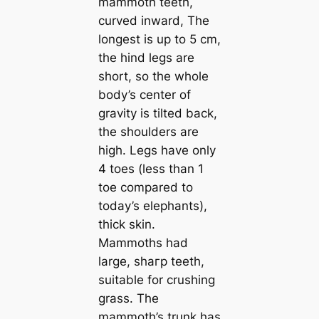
mammoth teeth,
curved inward, The
longest is up to 5 cm,
the hind legs are
short, so the whole
body’s center of
gravity is tilted back,
the shoulders are
high. Legs have only
4 toes (less than 1
toe compared to
today’s elephants),
thick skin.
Mammoths had
large, ѕһагр teeth,
suitable for crushing
grass. The
mammoth’s trunk has