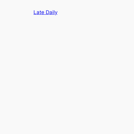
Skip
Late Daily
to
content