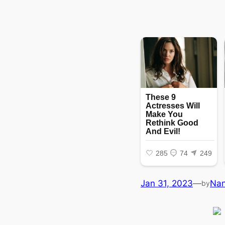
Jan 31, 2023
—
Na
by