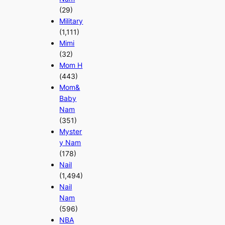
(29)
Military
(1,111)
Mimi
(32)
Mom H
(443)
Mom&
Baby
Nam
(351)
Myster
y Nam
(178)
Nail
(1,494)
Nail
Nam
(596)
NBA