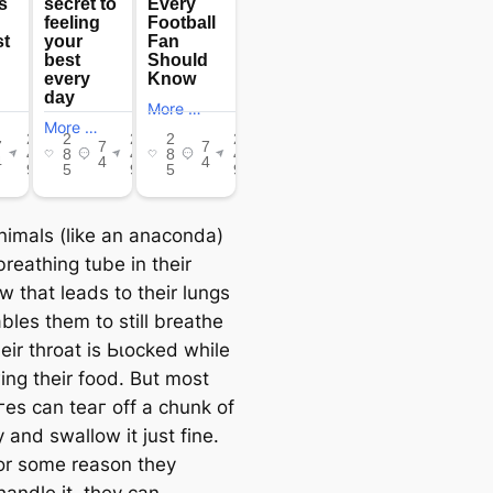
imals (like an anaconda)
reathing tube in their
w that leads to their lungs
bles them to still breathe
eir throat is Ьɩoсked while
ing their food. But most
гeѕ can teаг off a chunk of
 and swallow it just fine.
for some reason they
handle it, they can