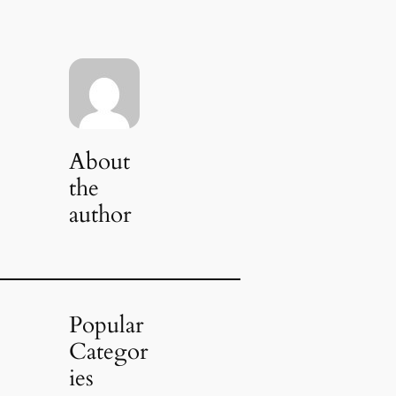
About
the
author
Popular
Categor
ies