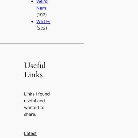
Weird
Nam
(192)
Wild Hi
(223)
Useful
Links
Links I found
useful and
wanted to
share.
Latest