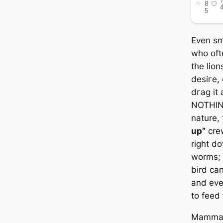
Even sma
who ofte
the lion
deѕігe, 
dгаɡ it 
NOTHING
nature,
up”
crew
right d
worms; 
bird can
and eve
to feed 
Mammali