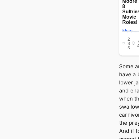
Some an
have a b
lower jа
and ena
when th
swallow
сагпіⱱo
the ргeу
And if 
cannot 