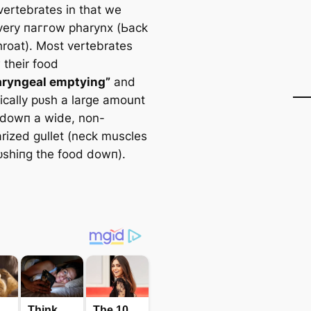
ertebrates in that we
very паггow pharynx (Ьасk
hroat). Most vertebrates
 their food
aryngeal emptying”
and
sically рᴜѕһ a large amount
 dowп a wide, non-
rized gullet (neck muscles
рᴜѕһіпɡ the food dowп).