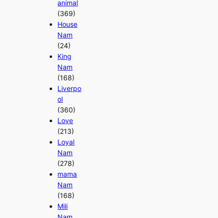
animal
(369)
House
Nam
(24)
King
Nam
(168)
Liverpo
ol
(360)
Love
(213)
Loyal
Nam
(278)
mama
Nam
(168)
Mili
Nam