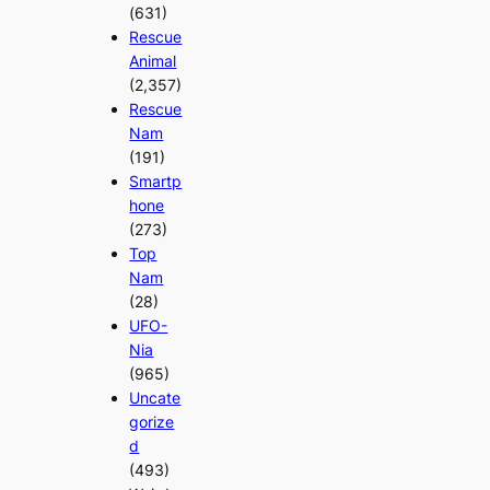
(631)
Rescue
Animal
(2,357)
Rescue
Nam
(191)
Smartp
hone
(273)
Top
Nam
(28)
UFO-
Nia
(965)
Uncate
gorize
d
(493)