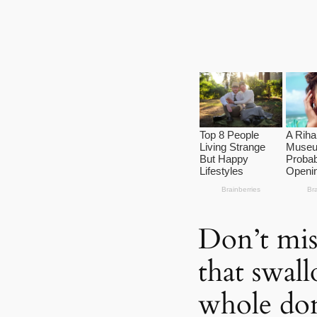
Don’t mis
that swal
whole don