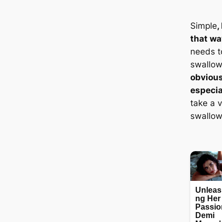
Simple
,
that wa
needs t
swallow
obvious
especia
take a v
swallow