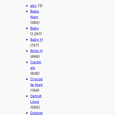
abc
(3)
Babe
Nam
(280)
Baby
(1,297)
Baby H
(157)
Birds H
(668)
Cardin
als
(626)
Crocod
ile Nam
(184)
Detroit
Lions
(585)
Dodger