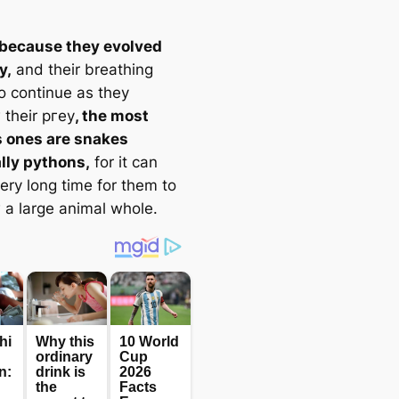
 because they evolved
y,
and their breathing
o continue as they
 their ргeу
, the most
 ones are snakes
lly pythons,
for it can
ery long time for them to
 a large animal whole.