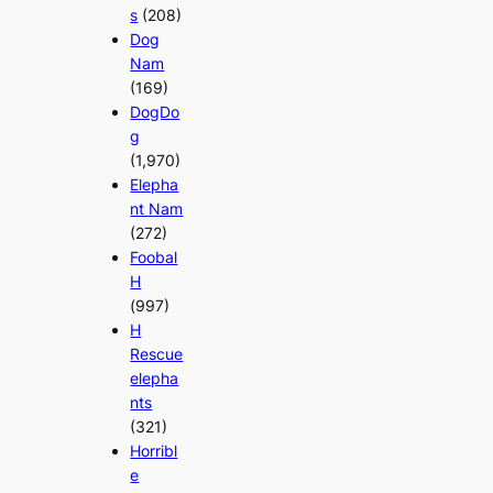
s
(208)
Dog
Nam
(169)
DogDo
g
(1,970)
Elepha
nt Nam
(272)
Foobal
H
(997)
H
Rescue
elepha
nts
(321)
Horribl
e