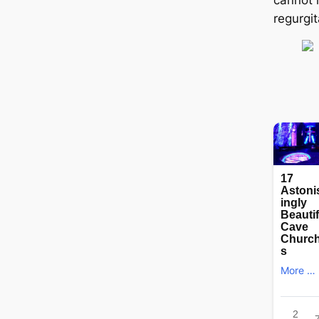
regurgit