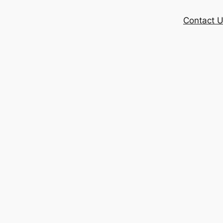
Contact 