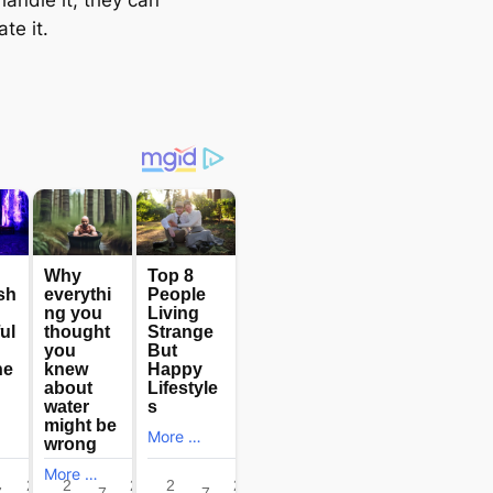
ate it.