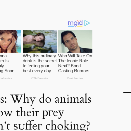
s: Why do animals
low their ргeу
’t ѕᴜffeг choking?