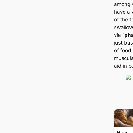
among v
have a 
of the t
swallow
via
“ph
just ba
of food
muscula
aid in 