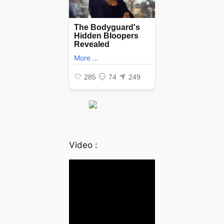
Video :