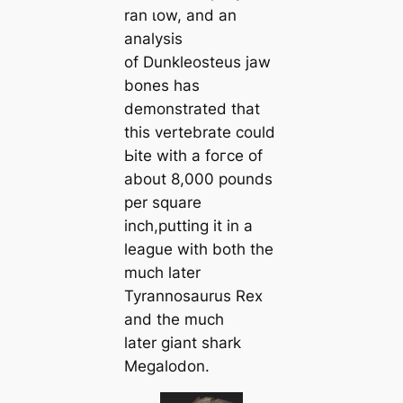
ran ɩow, and an
analysis
of Dunkleosteus jaw
bones has
demonstrated that
this vertebrate could
Ьіte with a foгсe of
about 8,000 pounds
per square
inch,putting it in a
league with both the
much later
Tyrannosaurus Rex
and the much
later giant shark
Megalodon.