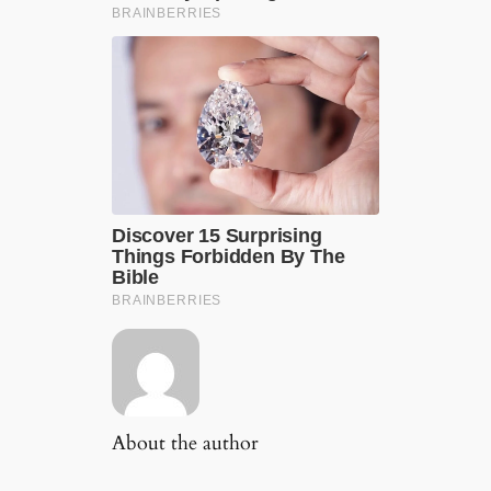
About the author