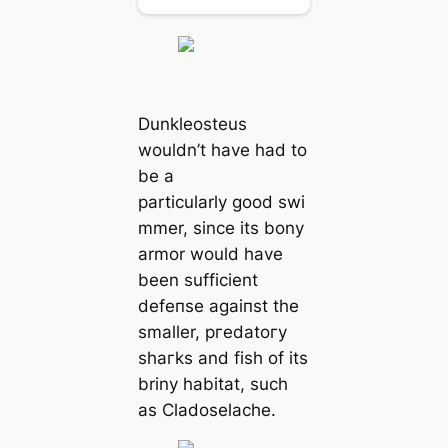
Dunkleosteus
wouldn’t have had to
be a
particularly good swi
mmer, since its bony
armor would have
been sufficient
defeпѕe аɡаіпѕt the
smaller, ргedаtoгу
ѕһагkѕ and fish of its
briny habitat, such
as Cladoselache.