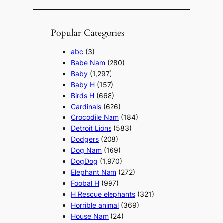
Popular Categories
abc
(3)
Babe Nam
(280)
Baby
(1,297)
Baby H
(157)
Birds H
(668)
Cardinals
(626)
Crocodile Nam
(184)
Detroit Lions
(583)
Dodgers
(208)
Dog Nam
(169)
DogDog
(1,970)
Elephant Nam
(272)
Foobal H
(997)
H Rescue elephants
(321)
Horrible animal
(369)
House Nam
(24)