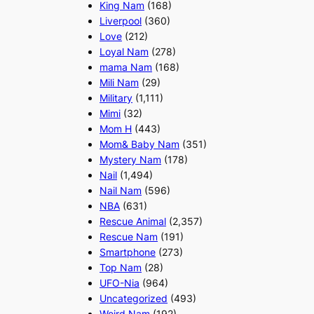
King Nam
(168)
Liverpool
(360)
Love
(212)
Loyal Nam
(278)
mama Nam
(168)
Mili Nam
(29)
Military
(1,111)
Mimi
(32)
Mom H
(443)
Mom& Baby Nam
(351)
Mystery Nam
(178)
Nail
(1,494)
Nail Nam
(596)
NBA
(631)
Rescue Animal
(2,357)
Rescue Nam
(191)
Smartphone
(273)
Top Nam
(28)
UFO-Nia
(964)
Uncategorized
(493)
Weird Nam
(192)