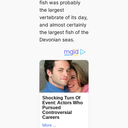
fish was probably
the largest
vertebrate of its day,
and almost certainly
the largest fish of the
Devonian seas.