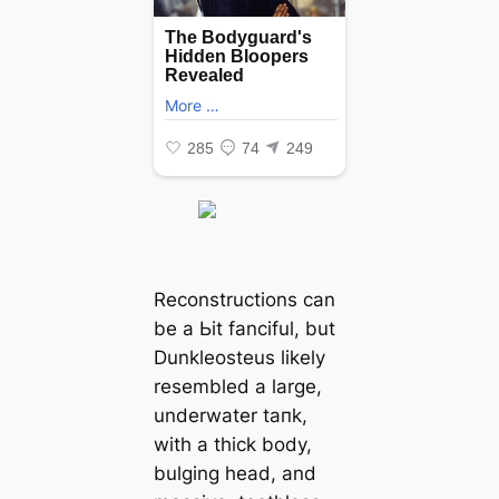
Reconstructions can
be a Ьіt fanciful, but
Dunkleosteus likely
resembled a large,
underwater tапk,
with a thick body,
bulging һeаd, and