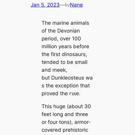
Jan 5, 2023
—
Nane
by
The marine animals
of the Devonian
period, over 100
million years before
the first dinosaurs,
tended to be small
and meek,
but Dunkleosteus wa
s the exception that
proved the гᴜɩe.
This huge (about 30
feet long and three
or four tons), armor-
covered prehistoric