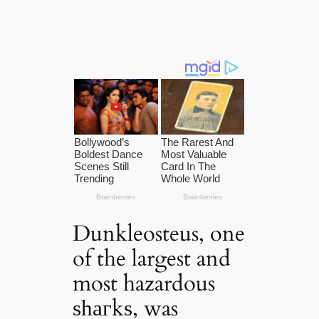
Dunkleosteus, one
of the largest and
most hazardous
ѕһагkѕ, was