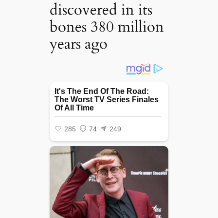
discovered in its
bones 380 million
years ago