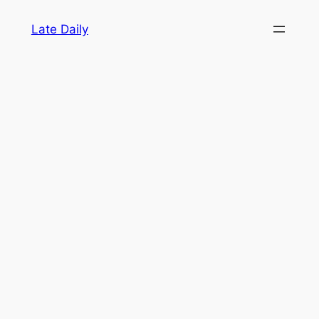
Skip
Late Daily
to
content