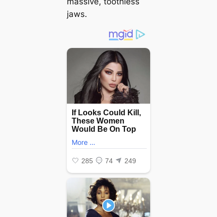
massive, toothless
jaws.