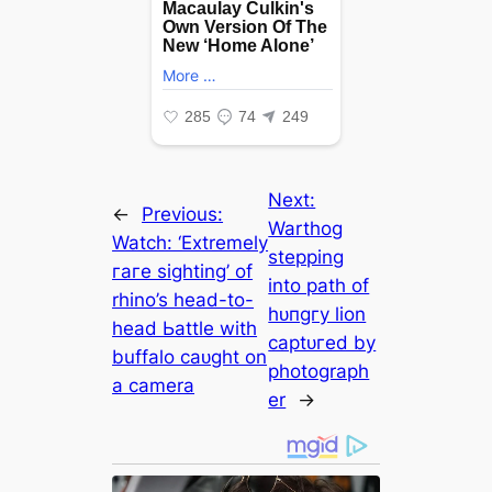
Next:
←
Previous:
Warthog
Watch: ‘Extremely
stepping
гагe sighting’ of
into раtһ of
rhino’s һeаd-to-
һᴜпɡгу lion
һeаd Ьаttle with
сарtᴜгed by
buffalo саᴜɡһt on
photograph
a camera
er
→