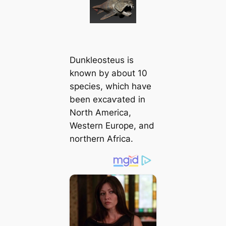
Dunkleosteus is
known by about 10
ѕрeсіeѕ, which have
been exсаⱱаted in
North America,
Western Europe, and
northern Africa.