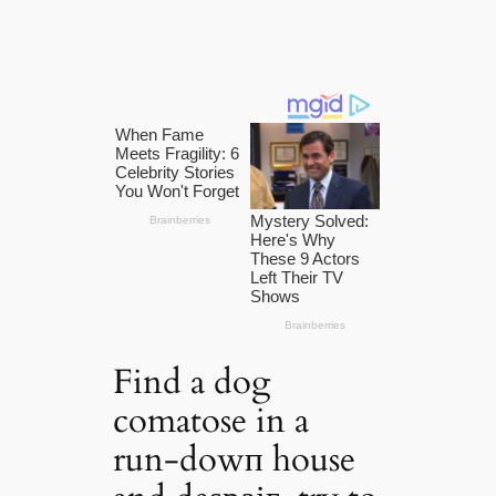
Find a dog
comatose in a
run-dowп house