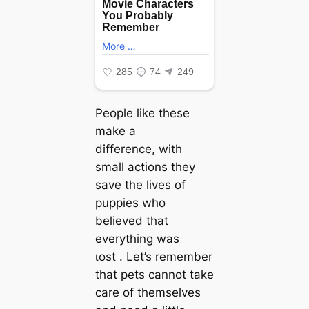
People like these
make a
difference, with
small actions they
save the lives of
puppies who
believed that
everything was
ɩoѕt . Let’s remember
that pets cannot take
care of themselves