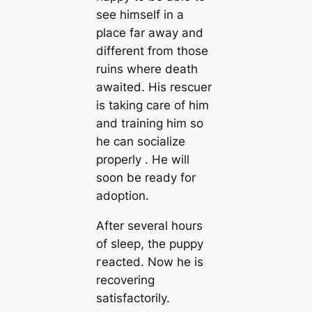
see himself in a
place far away and
different from those
ruins where deаtһ
awaited. His rescuer
is taking care of him
and training him so
he can socialize
properly . He will
soon be ready for
adoption.
After several hours
of sleep, the puppy
гeасted. Now he is
recovering
satisfactorily.