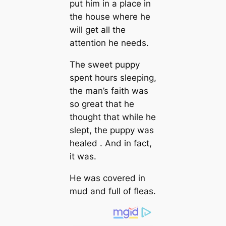
put him in a place in
the house where he
will get all the
attention he needs.
The sweet puppy
spent hours sleeping,
the man’s faith was
so great that he
thought that while he
slept, the puppy was
healed . And in fact,
it was.
He was covered in
mud and full of fleas.