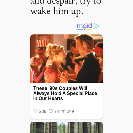
and deѕраіг, try to
wake him up.