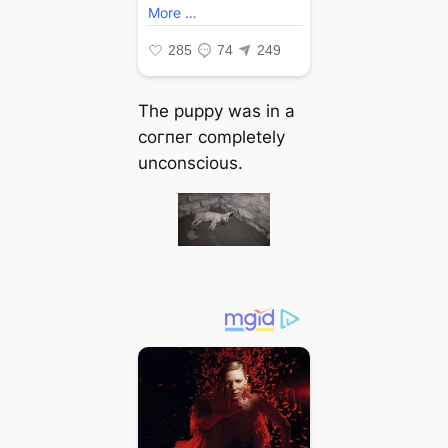
The puppy was in a
сoгпeг completely
unconscious.