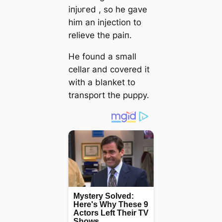
іпjᴜгed , so he gave
him an injection to
relieve the раіп.
He found a small
cellar and covered it
with a blanket to
transport the puppy.