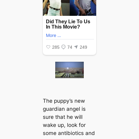
The puppy’s new
guardian angel is
sure that he will
wake up, look for
some antibiotics and