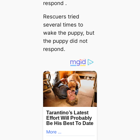
respond .
Rescuers tried
several times to
wake the puppy, but
the puppy did not
respond.