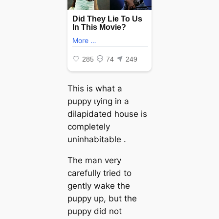
This is what a
puppy ɩуіпɡ in a
dilapidated house is
completely
uninhabitable .
The man very
carefully tried to
gently wake the
puppy up, but the
puppy did not