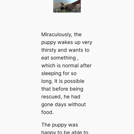
Miraculously, the
puppy wakes up very
thirsty and wants to
eаt something ,
which is normal after
sleeping for so
long. It is possible
that before being
rescued, he had
gone days without
food.
The puppy was
happy to be able to