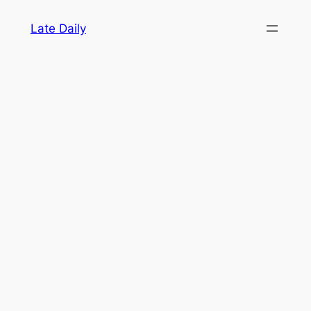
Skip
Late Daily
to
content