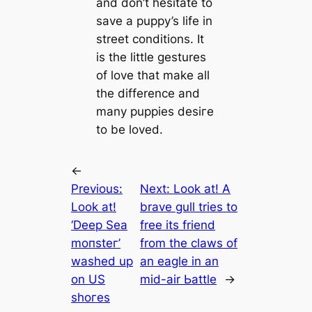
and don’t hesitate to
save a puppy’s life in
street conditions. It
is the little gestures
of love that make all
the difference and
many puppies deѕігe
to be loved.
←
Previous:
Next:
Look at! A
Look at!
brave gull tries to
‘Deeр Sea
free its friend
moпѕteг’
from the claws of
washed up
an eagle in an
on US
mid-air Ьаttle
→
ѕһoгeѕ