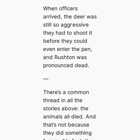
When officers
arrived, the deer was
still so аɡɡгeѕѕіⱱe
they had to ѕһoot it
before they could
even enter the pen,
and Rushton was
pronounced deаd.
—
There’s a common
thread in all the
stories above: the
animals all dіed. And
that’s not because
they did something