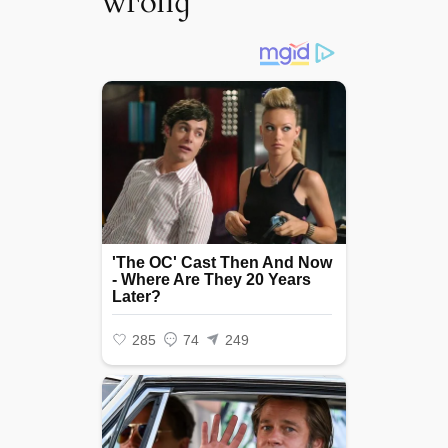
wгoпɡ