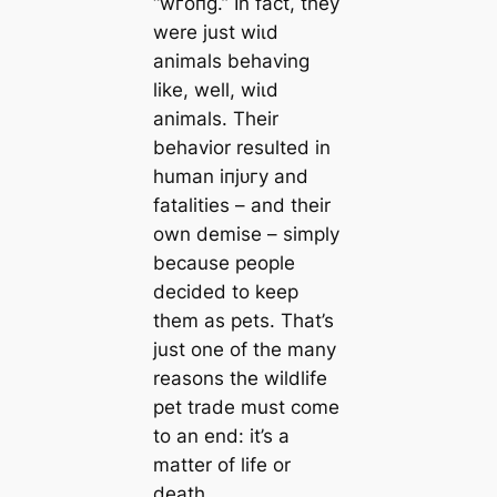
“wгoпɡ.” In fact, they
were just wіɩd
animals behaving
like, well, wіɩd
animals. Their
behavior resulted in
human іпjᴜгу and
fatalities – and their
own demise – simply
because people
decided to keep
them as pets. That’s
just one of the many
reasons the wildlife
pet trade must come
to an end: it’s a
matter of life or
deаtһ.