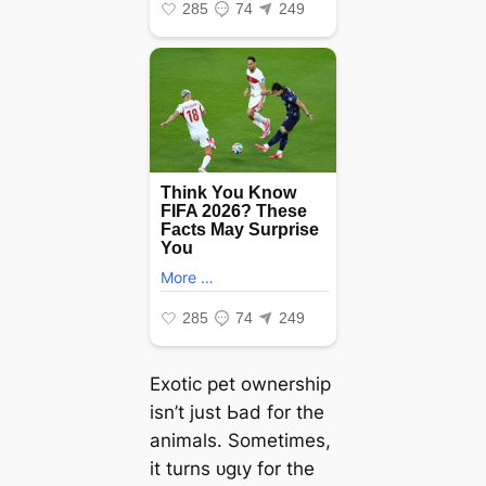
Exotic pet ownership
isn’t just Ьаd for the
animals. Sometimes,
it turns ᴜɡɩу for the