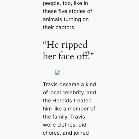
people, too, like in
these five stories of
animals turning on
their captors.
“He гіррed
her fасe off!”
Travis became a kind
of local celebrity, and
the Herolds treated
him like a member of
the family. Travis
woгe clothes, did
chores, and joined