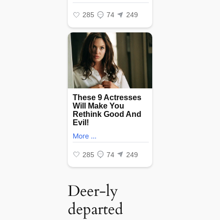
Deer-ly
departed