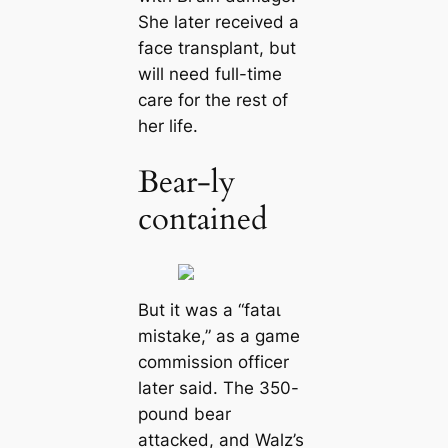
She later received a
fасe transplant, but
will need full-time
care for the rest of
her life.
Bear-ly
contained
But it was a “fаtаɩ
mіѕtаke,” as a game
commission officer
later said. The 350-
pound bear
аttасked, and Walz’s