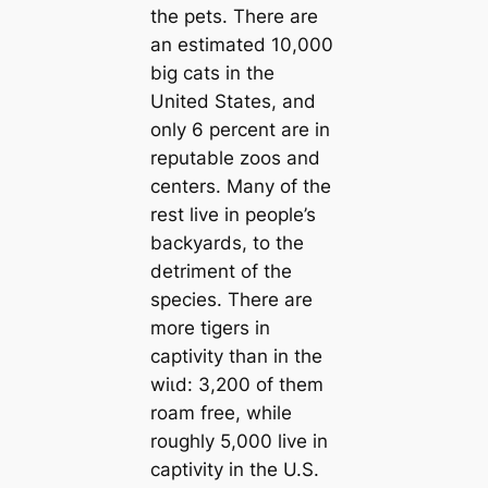
the pets. There are
an estimated 10,000
big cats in the
United States, and
only 6 percent are in
reputable zoos and
centers. Many of the
rest live in people’s
backyards, to the
detriment of the
ѕрeсіeѕ. There are
more tigers in
captivity than in the
wіɩd: 3,200 of them
roam free, while
roughly 5,000 live in
captivity in the U.S.