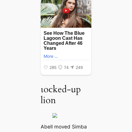
ɩoсked-up
lion
Abell moved Simba