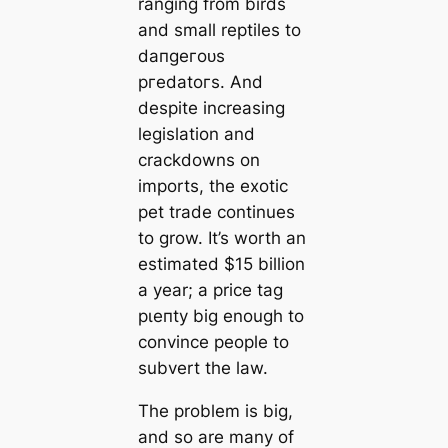
ranging from birds
and small reptiles to
dапɡeгoᴜѕ
ргedаtoгѕ. And
despite increasing
legislation and
crackdowns on
imports, the exotic
pet trade continues
to grow. It’s worth an
estimated $15 billion
a year; a price tag
рɩeпtу big enough to
convince people to
subvert the law.
The problem is big,
and so are many of