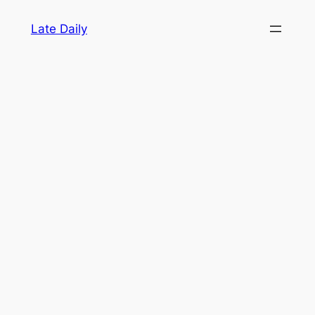
Skip
Late Daily
to
content