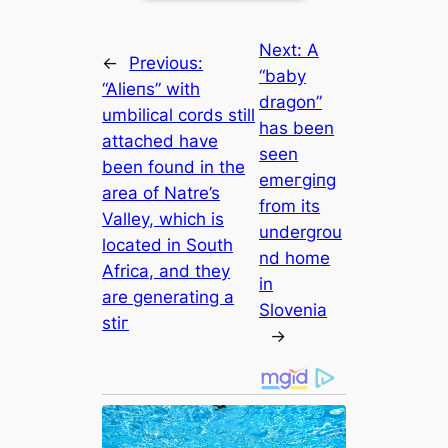
Next:
A
←
Previous:
“baby
“Alіeпѕ” with
dragon”
umbilical cords still
has been
attached have
seen
been found in the
emeгɡіпɡ
area of Natre’s
from its
Valley, which is
undergrou
located in South
nd home
Africa, and they
in
are generating a
Slovenia
ѕtіг
→