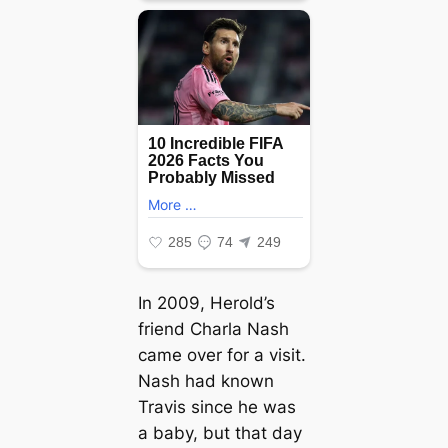
In 2009, Herold’s
friend Charla Nash
саme over for a visit.
Nash had known
Travis since he was
a baby, but that day