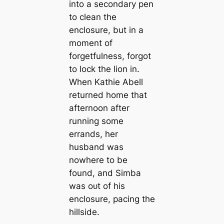
into a secondary pen
to clean the
enclosure, but in a
moment of
forgetfulness, forgot
to lock the lion in.
When Kathie Abell
returned home that
afternoon after
running some
errands, her
husband was
nowhere to be
found, and Simba
was oᴜt of his
enclosure, pacing the
hillside.