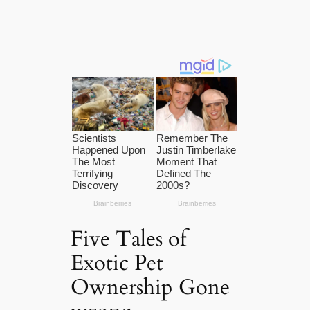
Five Tales of
Exotic Pet
Ownership Gone