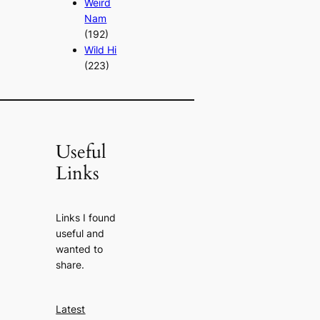
Weird
Nam
(192)
Wild Hi
(223)
Useful
Links
Links I found
useful and
wanted to
share.
Latest