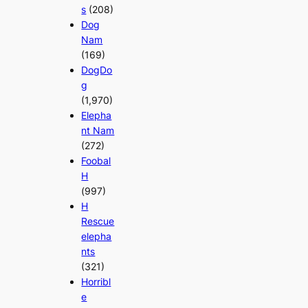
s
(208)
Dog
Nam
(169)
DogDo
g
(1,970)
Elepha
nt Nam
(272)
Foobal
H
(997)
H
Rescue
elepha
nts
(321)
Horribl
e