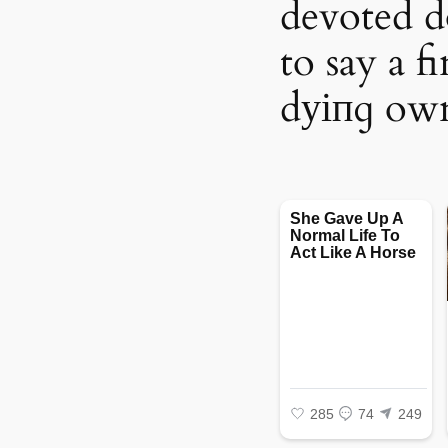
devoted do
to say a f
dуіпɡ ow