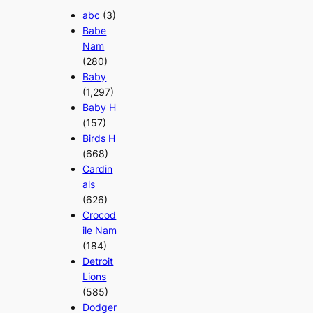
abc
(3)
Babe
Nam
(280)
Baby
(1,297)
Baby H
(157)
Birds H
(668)
Cardin
als
(626)
Crocod
ile Nam
(184)
Detroit
Lions
(585)
Dodger