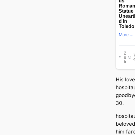
His lov
һoѕріtаɩ
goodby
30.
һoѕріtаɩ
beloved
him fаг