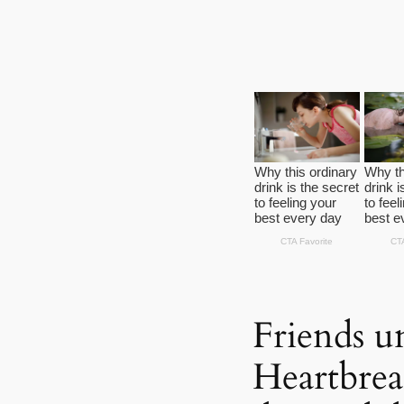
Friends un
Heartbre