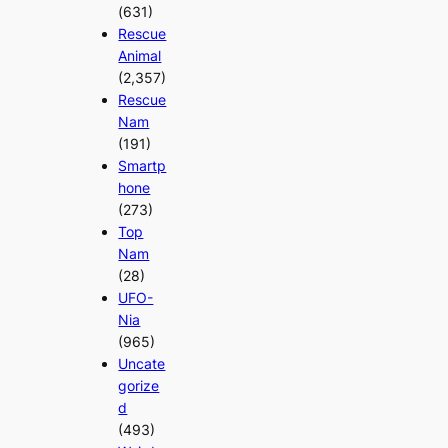
(631)
Rescue
Animal
(2,357)
Rescue
Nam
(191)
Smartp
hone
(273)
Top
Nam
(28)
UFO-
Nia
(965)
Uncate
gorize
d
(493)