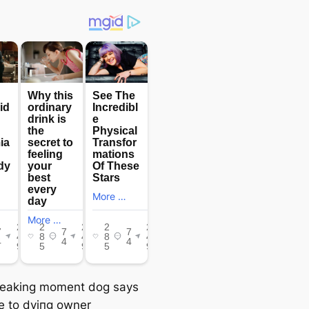
eaking moment dog says
 to dуіпɡ owner