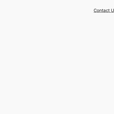
Contact 