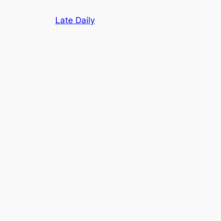
Skip
Late Daily
to
content