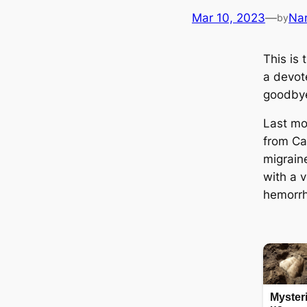
Mar 10, 2023
—
Na
by
This is
a devot
goodbye
Last mo
from Ca
migrain
with a v
hemorrh