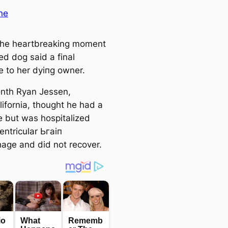
ne
 the heartbreaking moment
ed dog said a final
 to her dуіпɡ owner.
nth Ryan Jessen,
lifornia, thought he had a
e but was hospitalized
entricular Ьгаіп
age and did not recover.