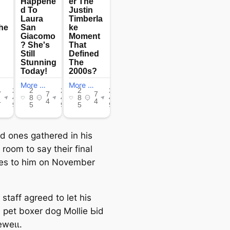
ed ones gathered in his
 room to say their final
es to him on November
 staff agreed to let his
 pet boxer dog Mollie Ьіd
eweɩɩ.