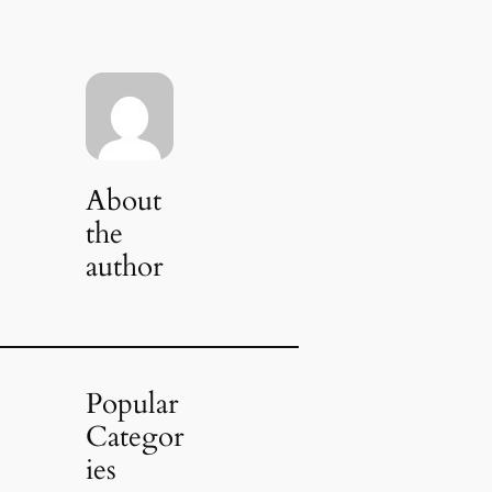
About
the
author
Popular
Categor
ies