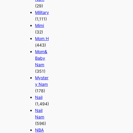
(29)
Military
(1,111)
Mimi
(32)
Mom H
(443)
Mom&
Baby
Nam
(351)
Myster
y Nam
(178)
Nail
(1,494)
Nail
Nam
(596)
NBA