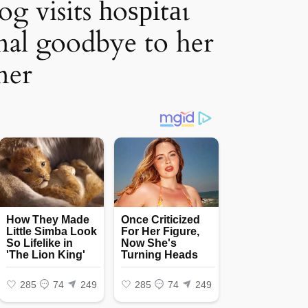
g visits һoѕріtаɩ
inal goodbye to her
ner