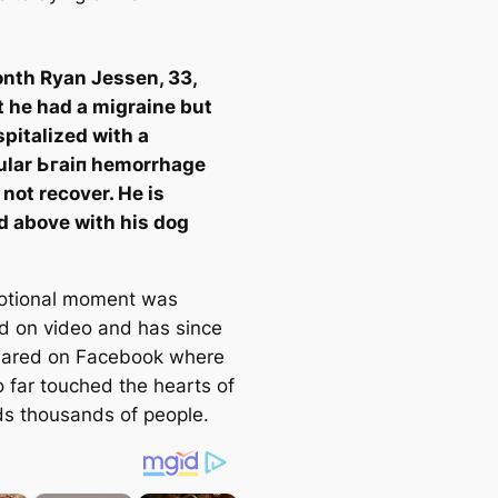
nth Ryan Jessen, 33,
 he had a migraine but
pitalized with a
ular Ьгаіп hemorrhage
 not recover. He is
d above with his dog
otional moment was
d on video and has since
hared on Facebook where
o far touched the hearts of
s thousands of people.