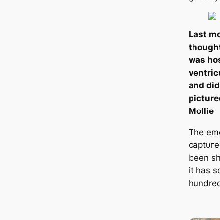
Last mo
thought
was hos
ventric
and did
picture
Mollie
The em
сарtᴜгe
been s
it has s
hundred