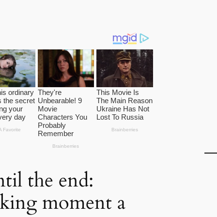
til the end:
aking moment a