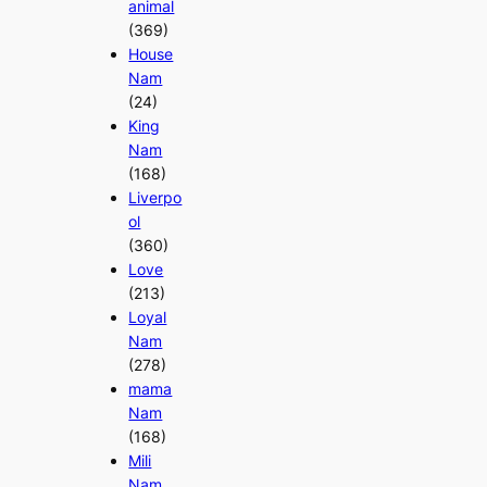
animal
(369)
House
Nam
(24)
King
Nam
(168)
Liverpo
ol
(360)
Love
(213)
Loyal
Nam
(278)
mama
Nam
(168)
Mili
Nam