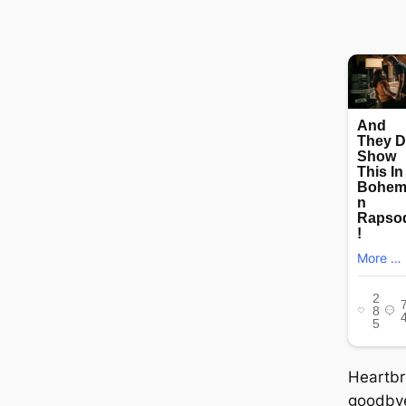
Heartbr
goodbye