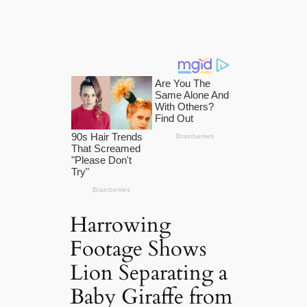
Harrowing
Footage Shows
Lion Separating a
Baby Giraffe from