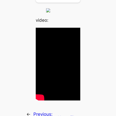
video:
←
Previous: