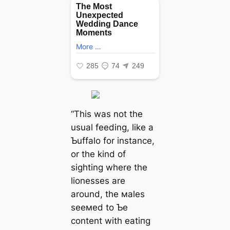
“This was not the
usual feeding, like a
Ƅuffalo for instance,
or the kind of
sighting where the
lionesses are
around, the мales
seeмed to Ƅe
content with eаtіпɡ