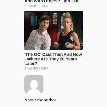
About the author