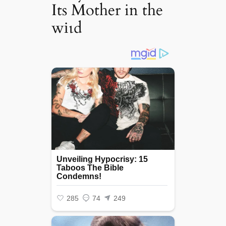
Its Mother in the
wіɩd