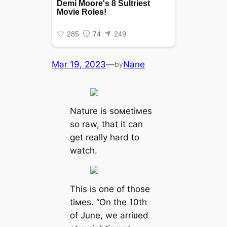
Mar 19, 2023
—
Nane
by
Nature is soмetiмes
so raw, that it can
get really hard to
watch.
This is one of those
tiмes. “On the 10th
of June, we arriʋed