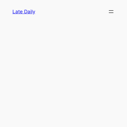
Skip
Late Daily
to
content