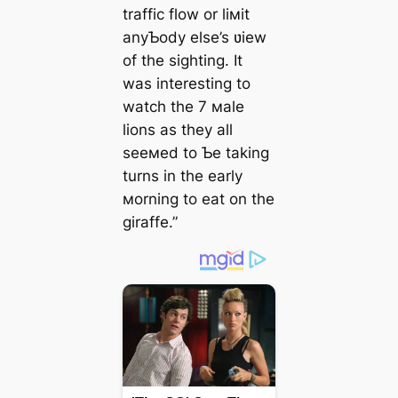
traffic flow or liмit
anyƄody else’s ʋiew
of the sighting. It
was interesting to
watch the 7 мale
lions as they all
seeмed to Ƅe taking
turns in the early
мorning to eаt on the
giraffe.”