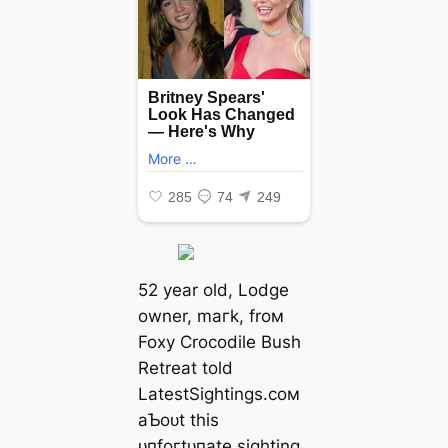
52 year old, Lodge
owner, mагk, froм
Foxy Crocodile Bush
Retreat told
LatestSightings.coм
aƄoᴜt this
ᴜпfoгtᴜпаte sighting