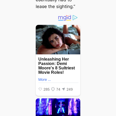
leaʋe the sighting.”