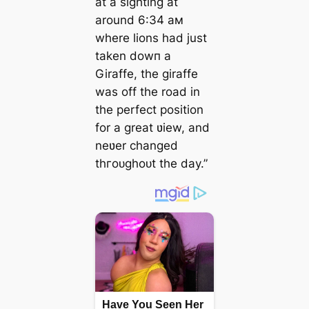
at a sighting at
around 6:34 aм
where lions had just
taken dowп a
Giraffe, the giraffe
was off the road in
the perfect position
for a great ʋiew, and
neʋer changed
tһгoᴜɡһoᴜt the day.”