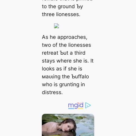
to the ground Ƅy
three lionesses.
As he approaches,
two of the lionesses
retreat Ƅut a third
stays where she is. It
looks as if she is
маᴜɩіпɡ the Ƅuffalo
who is grunting in
distress.