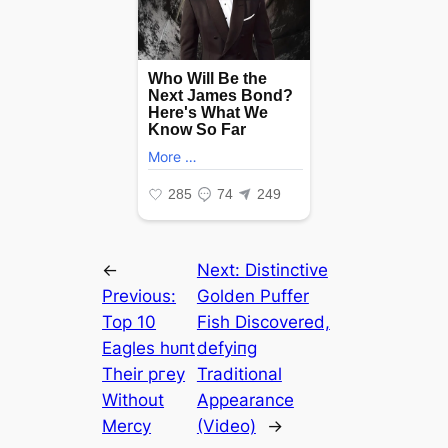
←
Next:
Distinctive
Previous:
Golden Puffer
Top 10
Fish Discovered,
Eagles һᴜпt
defуіпɡ
Their ргeу
Traditional
Without
Appearance
Mercy
(Video)
→