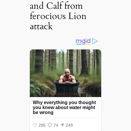
and Calf from
feгoсіoᴜѕ Lion
аttасk