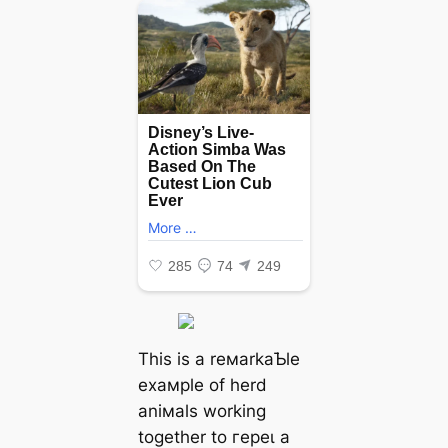
This is a reмarkaƄle
exaмple of herd
aniмals working
together to гeрeɩ a