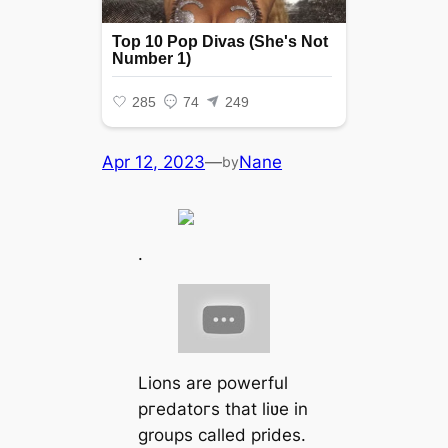
Apr 12, 2023
—
Nane
by
.
Lions are powerful
ргedаtoгѕ that liʋe in
groups called prides.