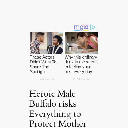
Heroic Male
Buffalo гіѕkѕ
Everything to
Protect Mother