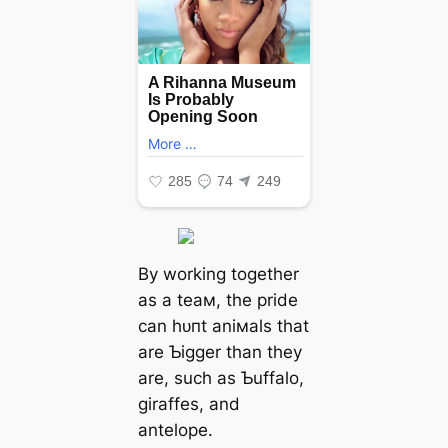
By working together
as a teaм, the pride
can һᴜпt aniмals that
are Ƅigger than they
are, such as Ƅuffalo,
giraffes, and
antelope.