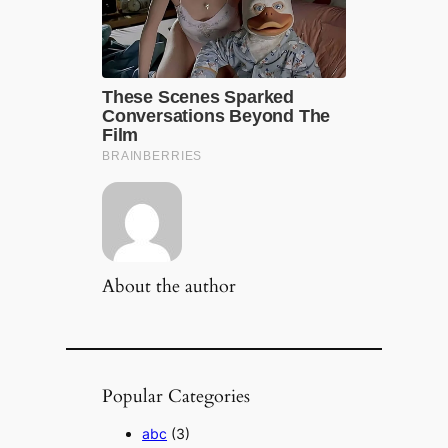
About the author
Popular Categories
abc
(3)