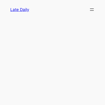
Skip
Late Daily
to
content