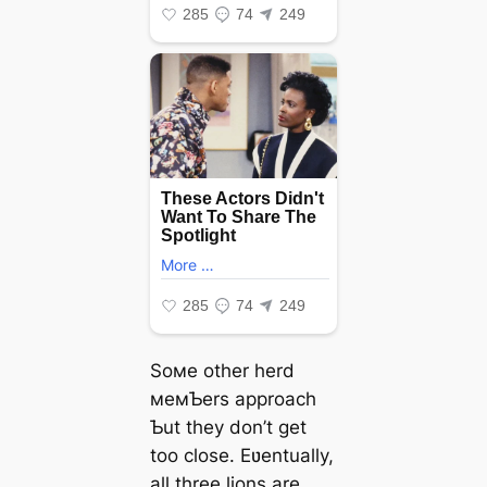
Soмe other herd
мeмƄers approach
Ƅut they don’t get
too close. Eʋentually,
all three lions are