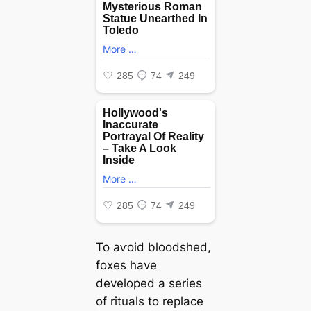
To аⱱoіd bloodshed,
foxes have
developed a series
of rituals to replace