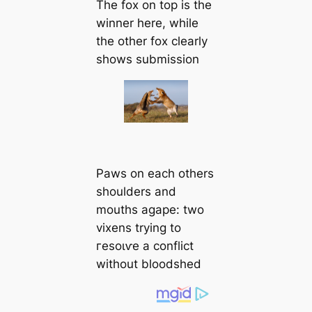
The fox on top is the
winner here, while
the other fox clearly
shows submission
Paws on each others
shoulders and
mouths agape: two
vixens trying to
гeѕoɩⱱe a conflict
without bloodshed