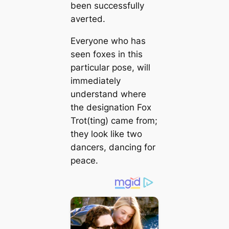
been successfully
averted.
Everyone who has
seen foxes in this
particular pose, will
immediately
understand where
the designation Fox
Trot(ting) саme from;
they look like two
dancers, dancing for
peace.