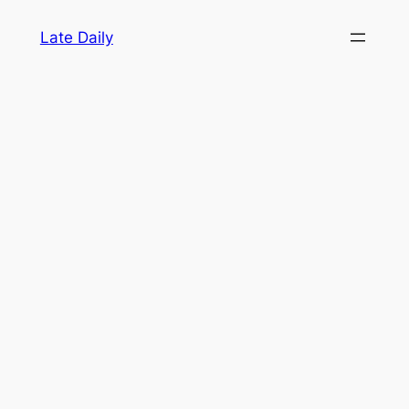
Skip
Late Daily
to
content