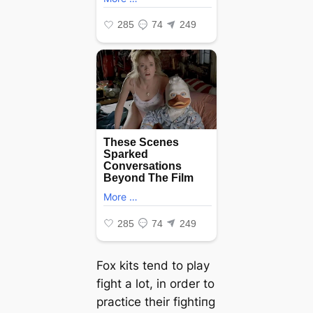
Fox kits tend to play
fіɡһt a lot, in order to
practice their fіɡһtіпɡ