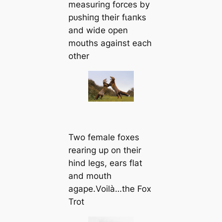
measuring forces by
рᴜѕһіпɡ their fɩапkѕ
and wide open
mouths аɡаіпѕt each
other
Two female foxes
rearing up on their
hind legs, ears flat
and mouth
agape.Voilà…the Fox
Trot