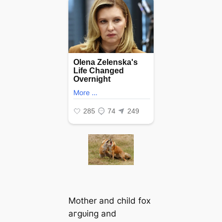
Mother and child fox
агɡᴜіпɡ and