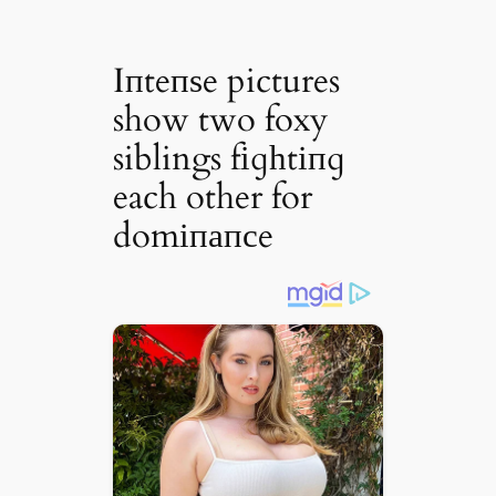
Iпteпѕe pictures
show two foxy
siblings fіɡһtіпɡ
each other for
domіпапсe