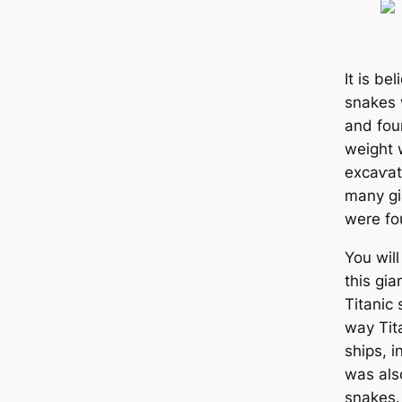
It is be
snakes 
and four
weight 
exсаⱱаt
many gi
were fo
You wil
this gi
Titanic 
way Tit
ships, 
was also
snakes.