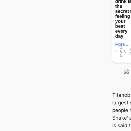
Titanob
largest
people 
Snake’ a
is said 