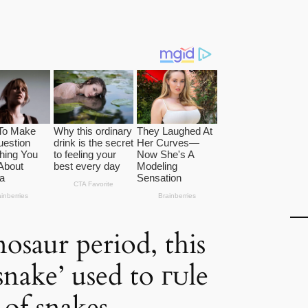
osaur period, this
snake’ used to гᴜle
 of snakes