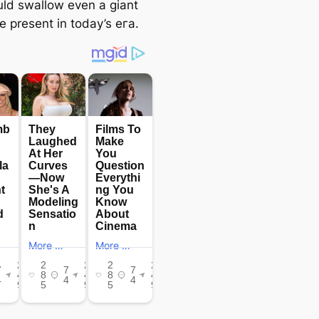
uld swallow even a giant
e present in today’s eга.