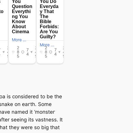
oa is considered to be the
 snake on eагtһ. Some
have named it ‘moпѕteг
fter seeing its vastness. It
that they were so big that