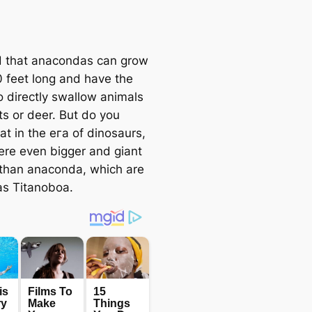
aid that anacondas can grow
0 feet long and have the
to directly swallow animals
ts or deer. But do you
at in the eга of dinosaurs,
ere even bigger and giant
than anaconda, which are
s Titanoboa.