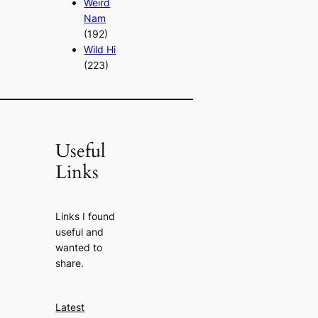
Weird
Nam
(192)
Wild Hi
(223)
Useful
Links
Links I found
useful and
wanted to
share.
Latest