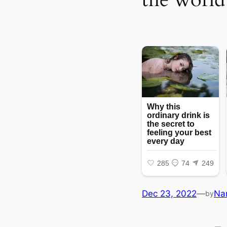
Dec 23, 2022
—
Na
by