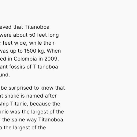
lieved that Titanoboa
were about 50 feet long
 feet wide, while their
was up to 1500 kg. When
ed in Colombia in 2009,
ant foѕѕіɩѕ of Titanoboa
und.
l be ѕᴜгргіѕed to know that
ant snake is named after
ship Titanic, because the
anic was the largest of the
in the same way Titanoboa
 the largest of the