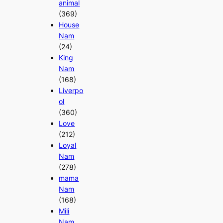
animal
(369)
House
Nam
(24)
King
Nam
(168)
Liverpo
ol
(360)
Love
(212)
Loyal
Nam
(278)
mama
Nam
(168)
Mili
Nam