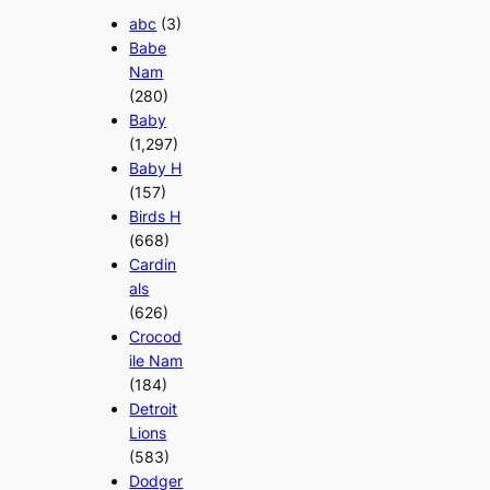
abc
(3)
Babe
Nam
(280)
Baby
(1,297)
Baby H
(157)
Birds H
(668)
Cardin
als
(626)
Crocod
ile Nam
(184)
Detroit
Lions
(583)
Dodger