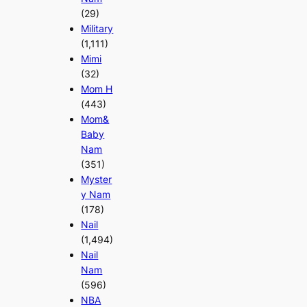
(29)
Military
(1,111)
Mimi
(32)
Mom H
(443)
Mom&
Baby
Nam
(351)
Myster
y Nam
(178)
Nail
(1,494)
Nail
Nam
(596)
NBA