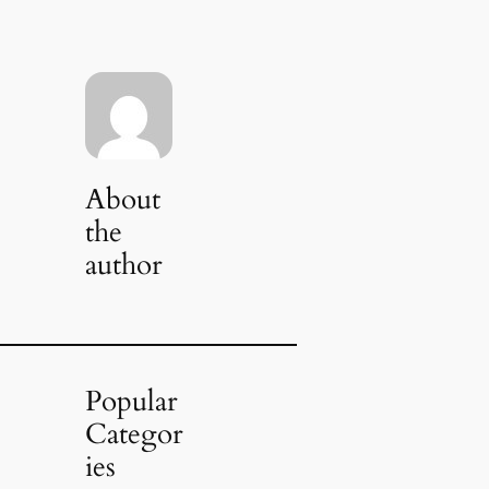
About
the
author
Popular
Categor
ies