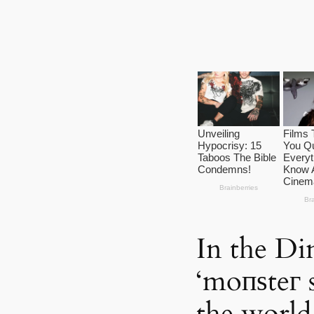
In the Din
‘moпѕteг 
the world