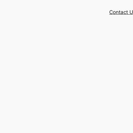
Contact 