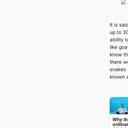
It is s
up to 3
ability 
like goa
know th
there w
snakes 
known a