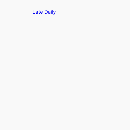
Skip
Late Daily
to
content