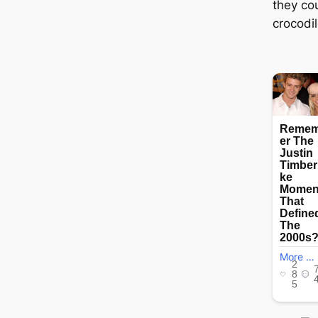
they co
crocodil