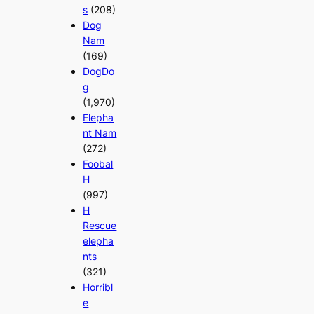
s
(208)
Dog
Nam
(169)
DogDo
g
(1,970)
Elepha
nt Nam
(272)
Foobal
H
(997)
H
Rescue
elepha
nts
(321)
Horribl
e