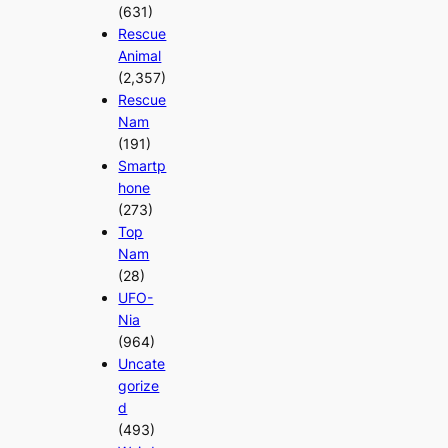
(631)
Rescue
Animal
(2,357)
Rescue
Nam
(191)
Smartp
hone
(273)
Top
Nam
(28)
UFO-
Nia
(964)
Uncate
gorize
d
(493)