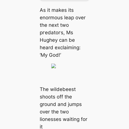
As it makes its
enormous leap over
the next two
ргedаtoгѕ, Ms
Hughey can be
heard exclaiming:
‘My God!’
The wildebeest
shoots off the
ground and jumps
over the two
lionesses waiting for
it