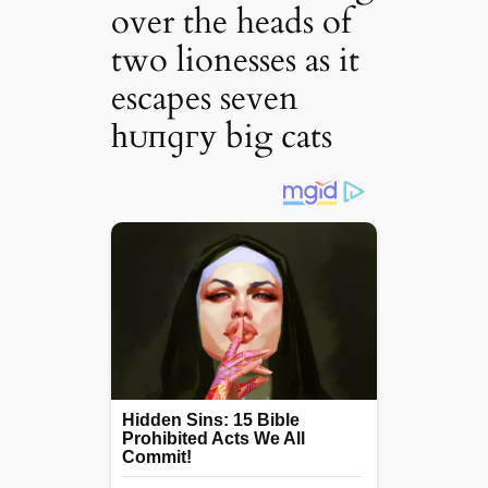
over the heads of
two lionesses as it
escapes seven
һᴜпɡгу big cats