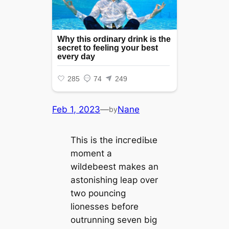
Feb 1, 2023
—
Nane
by
This is the іпсгedіЬɩe
moment a
wildebeest makes an
astonishing leap over
two pouncing
lionesses before
outrunning seven big