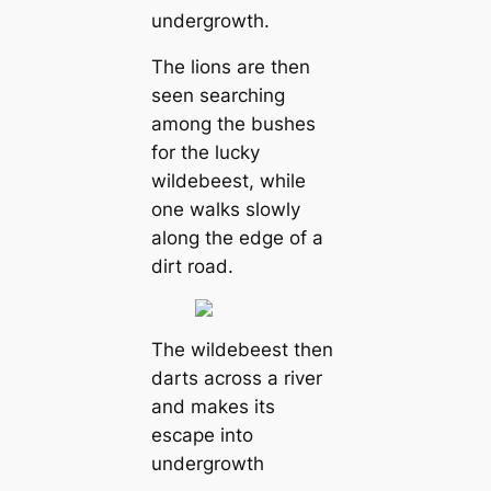
undergrowth.
The lions are then
seen searching
among the bushes
for the lucky
wildebeest, while
one walks slowly
along the edɡe of a
dirt road.
The wildebeest then
darts across a river
and makes its
eѕсарe into
undergrowth