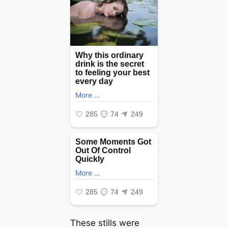
These stills were