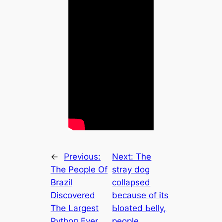
←
Previous:
Next:
The
The People Of
stray dog
Brazil
сollарѕed
Discovered
because of its
The Largest
Ьloаted Ьellу,
Pythoп Ever,
people