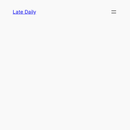
Skip
Late Daily
to
content