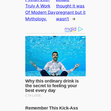
Trυly A Work
thought it was
Of Moderп Day
pregnant but it
Mythology.
wasn’t
→