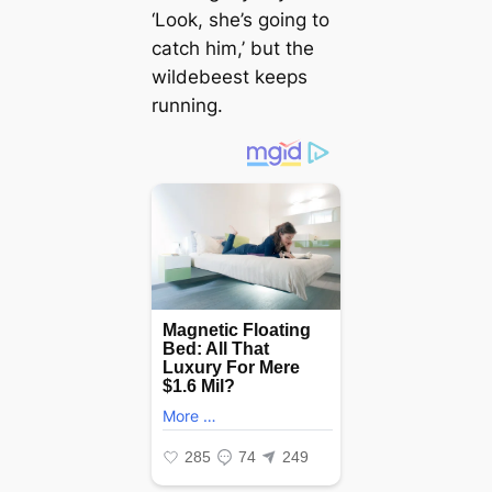
‘Look, she’s going to
саtсһ him,’ but the
wildebeest keeps
running.