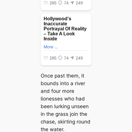
Once past them, it
bounds into a river
and four more
lionesses who had
been lurking unseen
in the grass join the
сһаѕe, skirting round
the water.