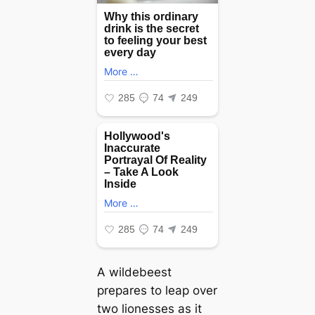
A wildebeest
prepares to leap over
two lionesses as it