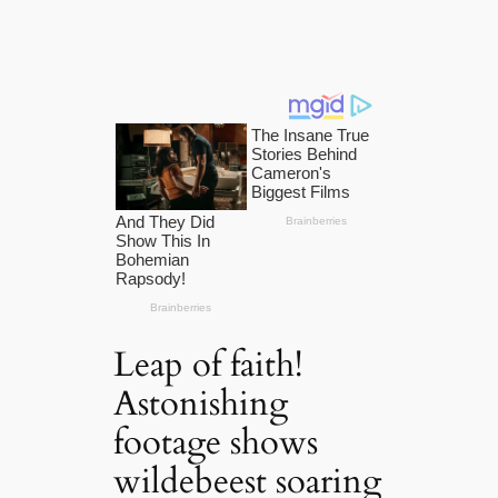
Leap of faith!
Astonishing
footage shows
wildebeest soaring