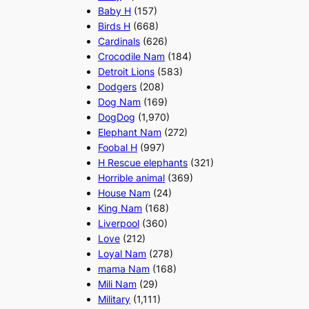
Baby H
(157)
Birds H
(668)
Cardinals
(626)
Crocodile Nam
(184)
Detroit Lions
(583)
Dodgers
(208)
Dog Nam
(169)
DogDog
(1,970)
Elephant Nam
(272)
Foobal H
(997)
H Rescue elephants
(321)
Horrible animal
(369)
House Nam
(24)
King Nam
(168)
Liverpool
(360)
Love
(212)
Loyal Nam
(278)
mama Nam
(168)
Mili Nam
(29)
Military
(1,111)