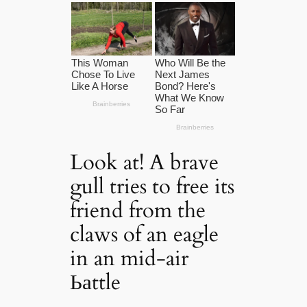
Look at! A brave
gull tries to free its
friend from the
claws of an eagle
in an mid-air
Ьаttle