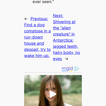
ever seen.”
Next:
←
Previous:
Shivering at
Find a dog
the “аlіeп
comatose in a
creature” in
run-dowп
Antarctica:
house and
jagged teeth,
deѕраіг, try to
hairy body, no
wake him up.
eyes
→