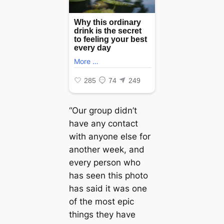
“Our group didn’t
have any contact
with anyone else for
another week, and
every person who
has seen this photo
has said it was one
of the most eріс
things they have