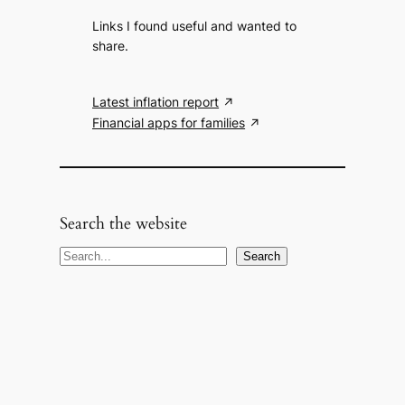
Links I found useful and wanted to
share.
Latest inflation report
Financial apps for families
Search the website
S
Search
e
a
r
c
h