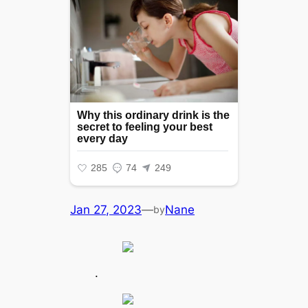
Jan 27, 2023
—
Nane
by
.