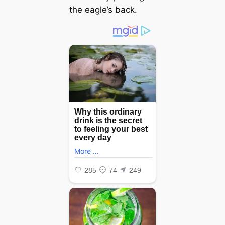
the eagle’s back.