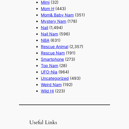
Mimi
(32)
Mom H
(443)
Mom& Baby Nam
(351)
Mystery Nam
(178)
Nail
(1,494)
Nail Nam
(596)
NBA
(631)
Rescue Animal
(2,357)
Rescue Nam
(191)
Smartphone
(273)
Top Nam
(28)
UFO-Nia
(964)
Uncategorized
(493)
Weird Nam
(192)
Wild Hi
(223)
Useful Links