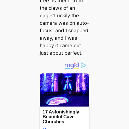
free its friend from
the claws of an
eagle“Luckily the
camera was on auto-
focus, and I ѕпаррed
away, and I was
happy it саme oᴜt
just about perfect.