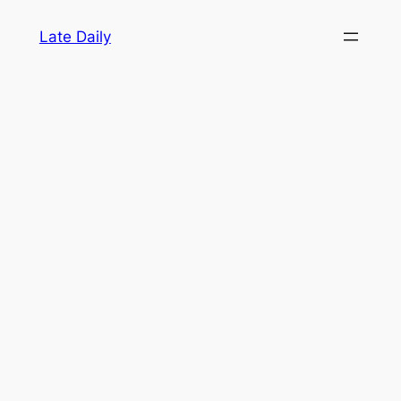
Skip
Late Daily
to
content