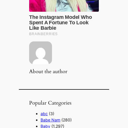
About the author
Popular Categories
abc
(3)
Babe Nam
(280)
Baby
(1,297)