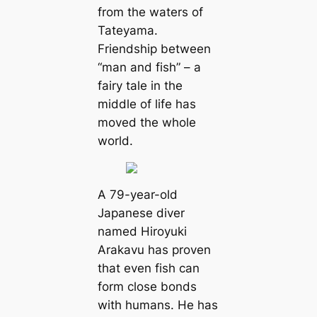
from the waters of
Tateyama.
Friendship between
“man and fish” – a
fairy tale in the
middle of life has
moved the whole
world.
A 79-year-old
Japanese diver
named Hiroyuki
Arakavu has proven
that even fish can
form close bonds
with humans. He has