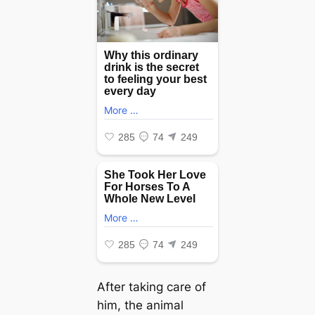
After taking care of
him, the animal