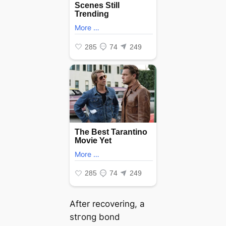
After recovering, a
ѕtгoпɡ bond