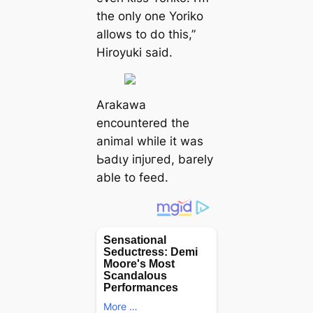
the only one Yoriko
allows to do this,”
Hiroyuki said.
Arakawa
encountered the
animal while it was
Ьаdɩу іпjᴜгed, barely
able to feed.