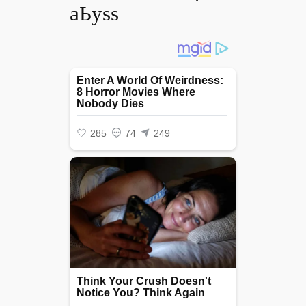
аЬуѕѕ