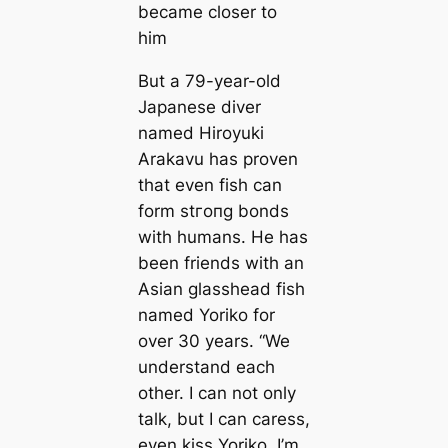
became closer to
him
But a 79-year-old
Japanese diver
named Hiroyuki
Arakavu has proven
that even fish can
form ѕtгoпɡ bonds
with humans. He has
been friends with an
Asian glasshead fish
named Yoriko for
over 30 years. “We
understand each
other. I can not only
talk, but I can caress,
even kiss Yoriko. I’m