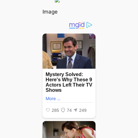
Image