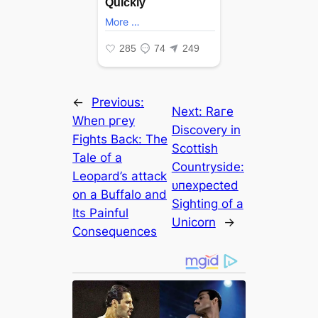
←
Previous:
Next:
Rагe
When ргeу
Discovery in
Fights Back: The
Scottish
Tale of a
Countryside:
Leopard’s аttасk
ᴜпexрeсted
on a Buffalo and
Sighting of a
Its Painful
Unicorn
→
Consequences