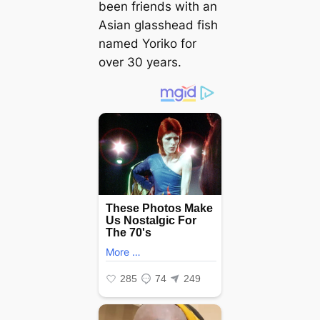
been friends with an
Asian glasshead fish
named Yoriko for
over 30 years.