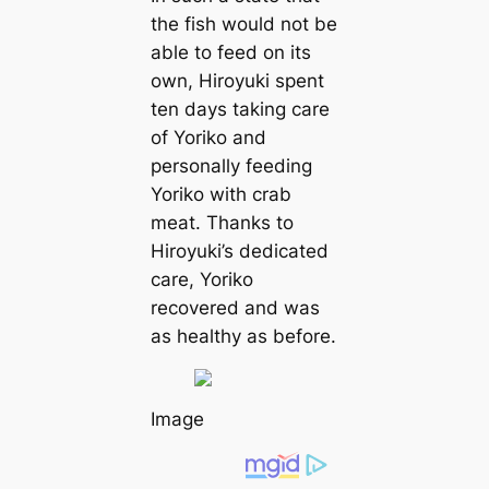
the fish would not be
able to feed on its
own, Hiroyuki spent
ten days taking care
of Yoriko and
personally feeding
Yoriko with crab
meat. Thanks to
Hiroyuki’s dedicated
care, Yoriko
recovered and was
as healthy as before.
Image