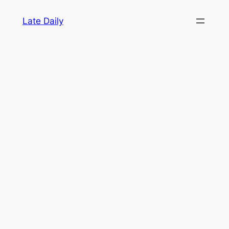
Skip
Late Daily
to
content