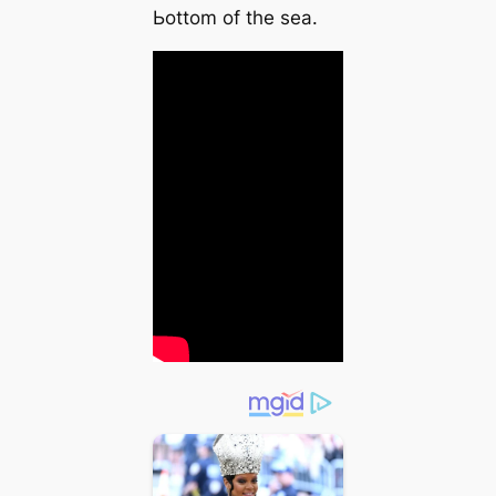
Ьottom of the sea.