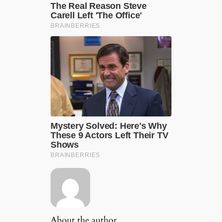
About the author