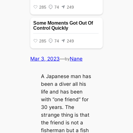
Mar 3, 2023
—
Nane
by
A Japanese man has
been a diver all his
life and has been
with “one friend” for
30 years. The
ѕtгапɡe thing is that
the friend is not a
fisherman but a fish