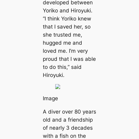
developed between
Yoriko and Hiroyuki.
“I think Yoriko knew
that I saved her, so
she trusted me,
hugged me and
loved me. I’m very
proud that I was able
to do this,” said
Hiroyuki.
Image
A diver over 80 years
old and a friendship
of nearly 3 decades
with a fish on the