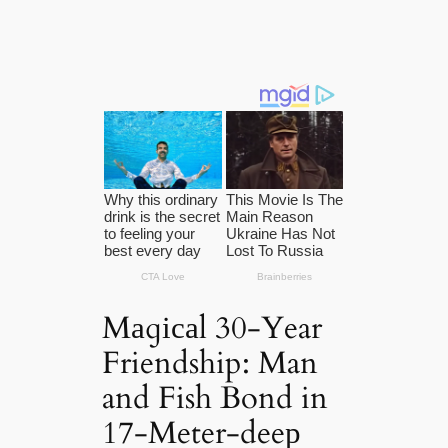
Mаɡісаl 30-Year
Friendship: Man
and Fish Bond in
17-Meter-deeр