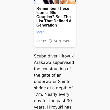
Scuba diver Hiroyuki
Arakawa supervised
the construction of
the gate of an
underwater Shinto
shrine at a depth of
17m. Nearly every
day for the past 30
years, Hiroyuki has