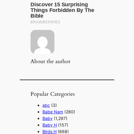
About the author
Popular Categories
abc
(3)
Babe Nam
(280)
Baby
(1,297)
Baby H
(157)
Birds H
(668)