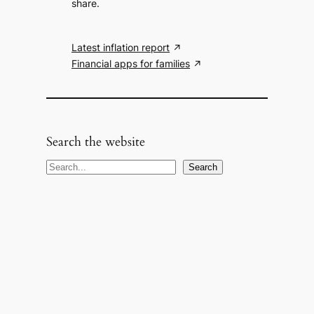
share.
Latest inflation report
Financial apps for families
Search the website
S
Search
e
a
r
c
h