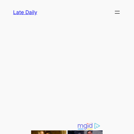
Skip
Late Daily
to
content