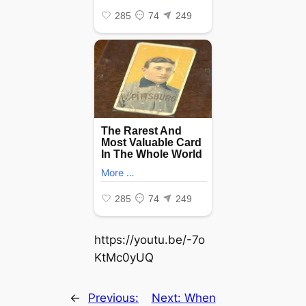
https://youtu.be/-7o
KtMc0yUQ
←
Previous:
Next:
When