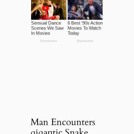
Man Encounters
ɡіɡапtіс Snake