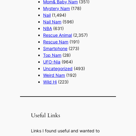
Mom& Baby Nam
(351)
Mystery Nam
(178)
Nail
(1,494)
Nail Nam
(596)
NBA
(631)
Rescue Animal
(2,357)
Rescue Nam
(191)
Smartphone
(273)
Top Nam
(28)
UFO-Nia
(964)
Uncategorized
(493)
Weird Nam
(192)
Wild Hi
(223)
Useful Links
Links I found useful and wanted to