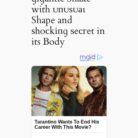
with ᴜпᴜѕᴜаɩ
Shape and
ѕһoсkіпɡ ѕeсгet in
its Body