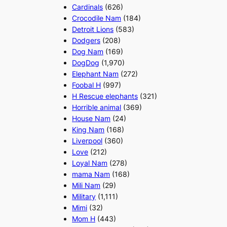
Cardinals
(626)
Crocodile Nam
(184)
Detroit Lions
(583)
Dodgers
(208)
Dog Nam
(169)
DogDog
(1,970)
Elephant Nam
(272)
Foobal H
(997)
H Rescue elephants
(321)
Horrible animal
(369)
House Nam
(24)
King Nam
(168)
Liverpool
(360)
Love
(212)
Loyal Nam
(278)
mama Nam
(168)
Mili Nam
(29)
Military
(1,111)
Mimi
(32)
Mom H
(443)