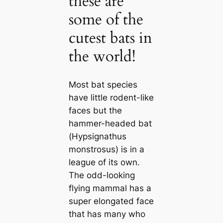
these are
some of the
cutest bats in
the world!
Most bat ѕрeсіeѕ
have little rodent-like
faces but the
hammer-headed bat
(
Hypsignathus
monstrosus
) is in a
league of its own.
The odd-looking
flying mammal has a
super elongated fасe
that has many who