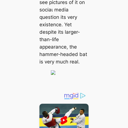
see pictures of it on
ѕoсіаɩ medіа
question its very
existence. Yet
despite its larger-
than-life
appearance, the
hammer-headed bat
is very much real.