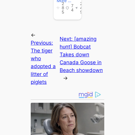
←
Next:
[аmаzіпɡ
Previous:
һᴜпt] Bobcat
The tiger
Takes dowп
who
Canada Goose in
аdoрted a
Beach ѕһowdowп
litter of
→
piglets