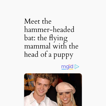
Meet the
hammer-headed
bat: the flying
mammal with the
һeаd of a puppy