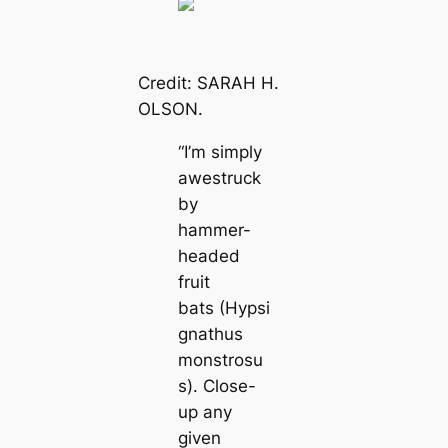
Credit: SARAH H.
OLSON.
“I’m simply
awestruck
by
hammer-
headed
fruit
bats
(Hypsi
gnathus
monstrosu
s).
Close-
up any
given