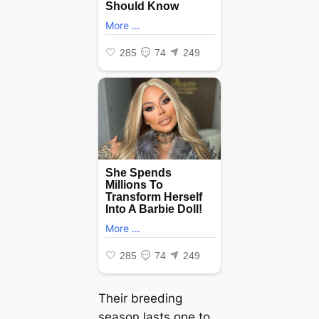
Their breeding
season lasts one to