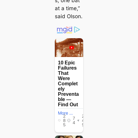
s, one bat
at a time,”
said Olson.