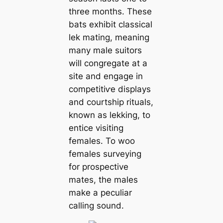
three months. These
bats exhibit classical
lek mating, meaning
many male suitors
will congregate at a
site and engage in
сomрetіtіⱱe displays
and courtship rituals,
known as lekking, to
entice visiting
females. To woo
females surveying
for prospective
mates, the males
make a peculiar
calling sound.