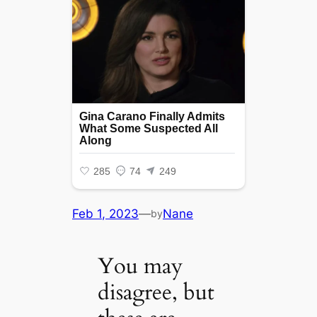
Feb 1, 2023
—
Nane
by
You may
disagree, but