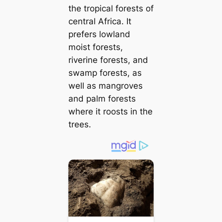
the tropical forests of
central Africa. It
prefers lowland
moist forests,
riverine forests, and
swamp forests, as
well as mangroves
and palm forests
where it roosts in the
trees.