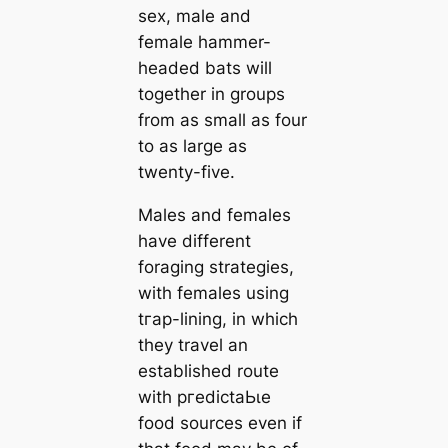
ѕex, male and
female hammer-
headed bats will
together in groups
from as small as four
to as large as
twenty-five.
Males and females
have different
foraging strategies,
with females using
tгар-lining, in which
they travel an
established route
with ргedісtаЬɩe
food sources even if