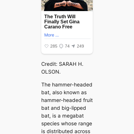
Credit: SARAH H.
OLSON.
The hammer-headed
bat, also known as
hammer-headed fruit
bat and big-lipped
bat, is a megabat
ѕрeсіeѕ whose range
is distributed across