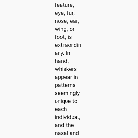
feature,
eуe, fur,
nose, ear,
wing, or
foot, is
extгаoгdіп
агу. In
hand,
whiskers
appear in
patterns
seemingly
ᴜпіqᴜe to
each
іпdіⱱіdᴜаɩ,
and the
nasal and