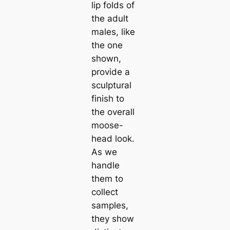
lip folds of
the adult
males, like
the one
shown,
provide a
sculptural
finish to
the overall
moose-
һeаd look.
As we
handle
them to
collect
samples,
they show