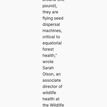
pound),
they are
flying seed
dispersal
machines,
critical to
equatorial
forest
health,”
wrote
Sarah
Olson, an
associate
director of
wildlife
health at
the Wildlife