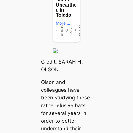
Credit: SARAH H.
OLSON.
Olson and
colleagues have
been studying these
rather elusive bats
for several years in
order to better
understand their