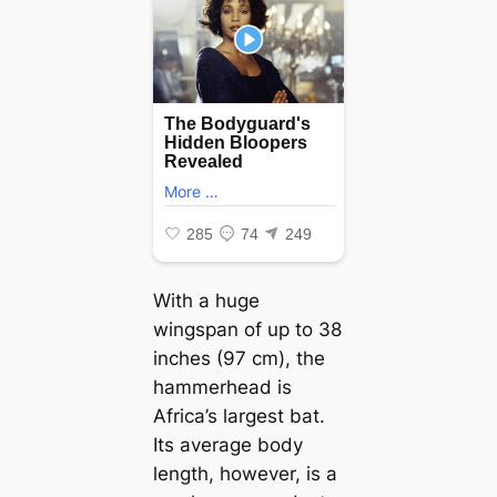
With a huge
wingspan of up to 38
inches (97 cm), the
hammerhead is
Africa’s largest bat.
Its average body
length, however, is a