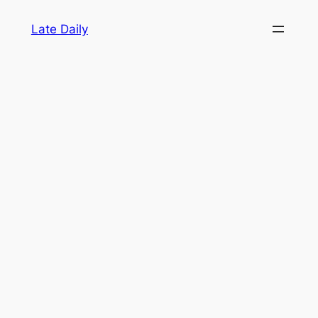
Skip
Late Daily
to
content