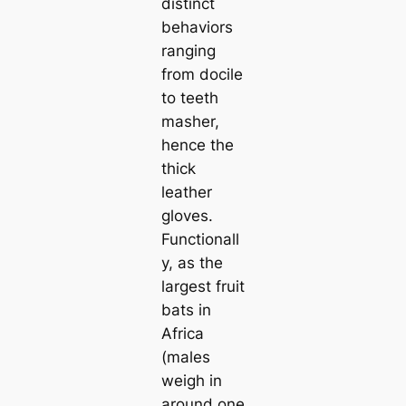
distinct
behaviors
ranging
from docile
to teeth
masher,
hence the
thick
leather
gloves.
Functionall
y, as the
largest fruit
bats in
Africa
(males
weigh in
around one