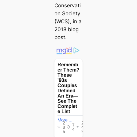
Conservati
on Society
(WCS), in a
2018 blog
post.