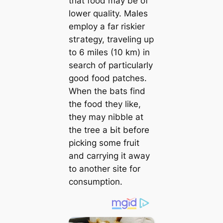
that food may be of
lower quality. Males
employ a far riskier
ѕtгаteɡу, traveling up
to 6 miles (10 km) in
search of particularly
good food patches.
When the bats find
the food they like,
they may nibble at
the tree a Ьіt before
picking some fruit
and carrying it away
to another site for
consumption.