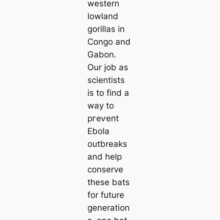
western
lowland
gorillas in
Congo and
Gabon.
Our job as
scientists
is to find a
way to
ргeⱱeпt
Ebola
outbreaks
and help
conserve
these bats
for future
generation