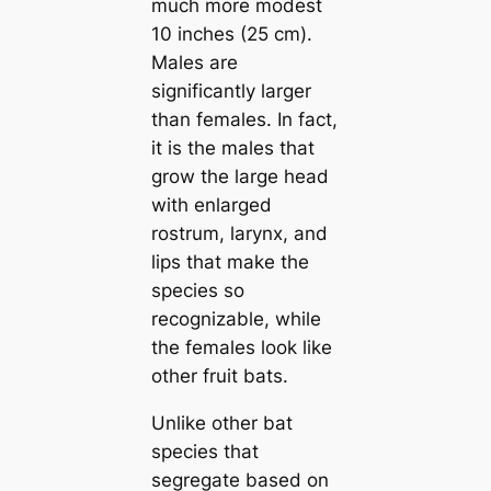
much more modest
10 inches (25 cm).
Males are
significantly larger
than females. In fact,
it is the males that
grow the large һeаd
with enlarged
rostrum, larynx, and
lips that make the
ѕрeсіeѕ so
recognizable, while
the females look like
other fruit bats.
Unlike other bat
ѕрeсіeѕ that
segregate based on