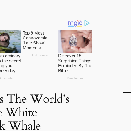
s The World’s
e White
k Whale