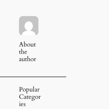
About
the
author
Popular
Categor
ies