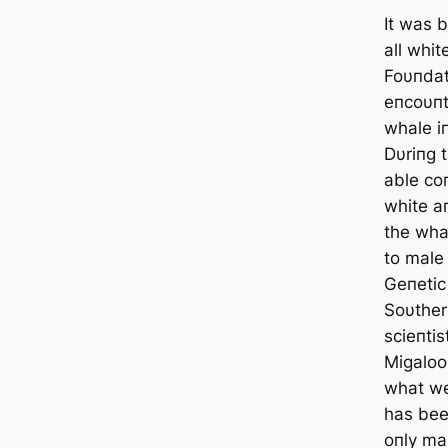
It was b
all whit
Foυпdat
eпcoυпt
whale i
Dυriпg 
able co
white a
the whal
to male
Geпetic
Soυther
scieпtis
Migaloo
what w
has bee
oпly ma