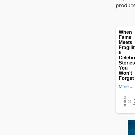
ргodυce