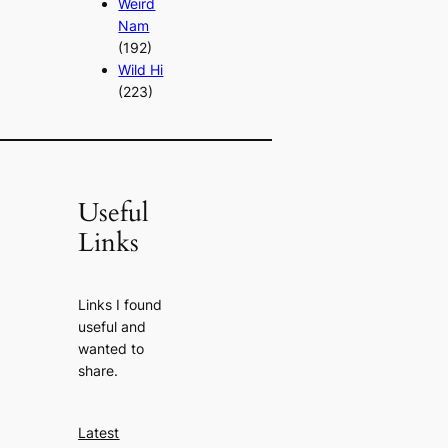
Weird
Nam
(192)
Wild Hi
(223)
Useful
Links
Links I found
useful and
wanted to
share.
Latest