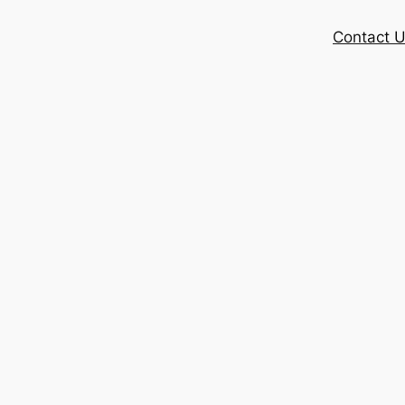
Contact 