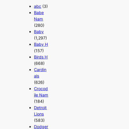
abc
(3)
Babe
Nam
(280)
Baby
(1,297)
Baby H
(157)
Birds H
(668)
Cardin
als
(626)
Crocod
ile Nam
(184)
Detroit
Lions
(583)
Dodger