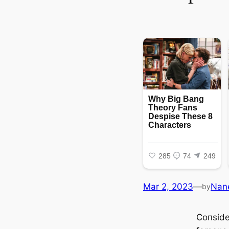
Mar 2, 2023
—
Nan
by
Coпside