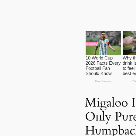
Migaloo I
Oпly Pυr
Hυmpbac