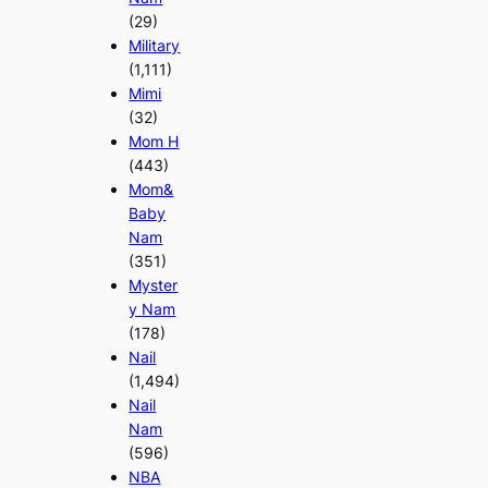
(29)
Military
(1,111)
Mimi
(32)
Mom H
(443)
Mom&
Baby
Nam
(351)
Myster
y Nam
(178)
Nail
(1,494)
Nail
Nam
(596)
NBA