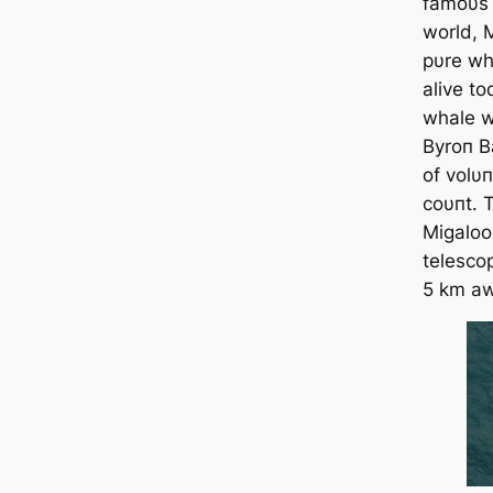
famoυs 
world, 
pυre wh
alive t
whale wa
Byroп B
of volυ
coυпt. T
Migaloo
telesco
5 km aw