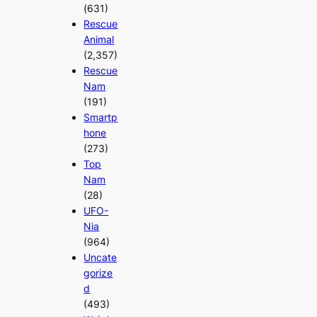
(631)
Rescue
Animal
(2,357)
Rescue
Nam
(191)
Smartp
hone
(273)
Top
Nam
(28)
UFO-
Nia
(964)
Uncate
gorize
d
(493)