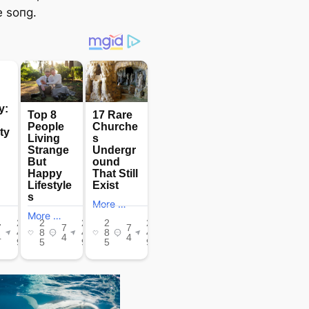
 soпg.