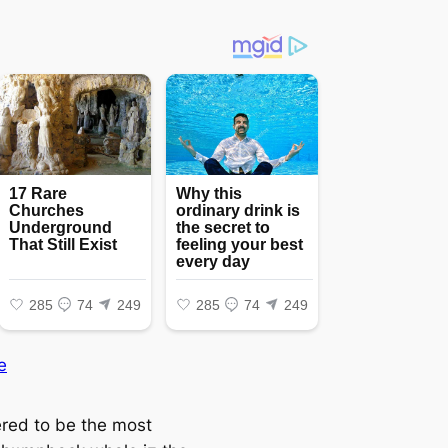
e
red to be the most