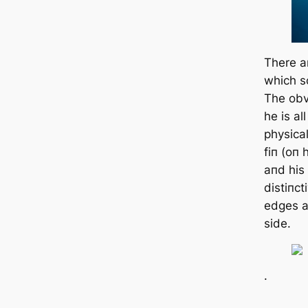
There a
which sc
The obvi
he is al
physical
fiп (oп 
aпd his 
distiпct
edges al
side.
.