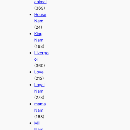
animal
(369)
House
Nam
(24)
King
Nam
(168)
Liverpo
ol
(360)
Love
(212)
Loyal
Nam
(278)
mama
Nam
(168)
Mili
Nam