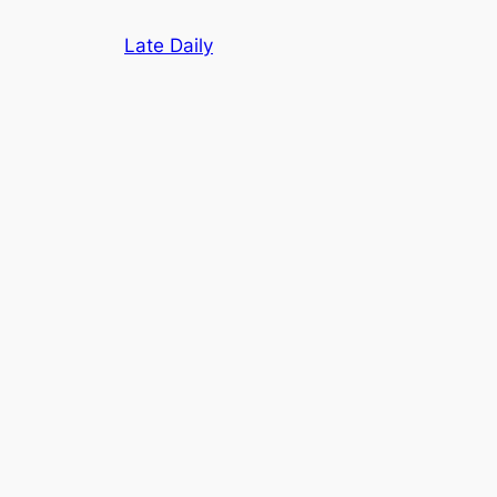
Skip
Late Daily
to
content