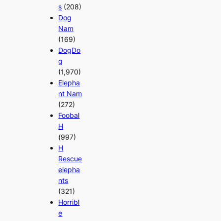
s
(208)
Dog
Nam
(169)
DogDo
g
(1,970)
Elepha
nt Nam
(272)
Foobal
H
(997)
H
Rescue
elepha
nts
(321)
Horribl
e