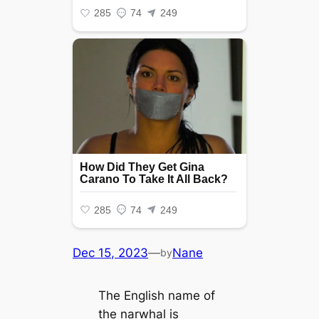
Dec 15, 2023
—
Nane
by
The English name of
the narwhal is