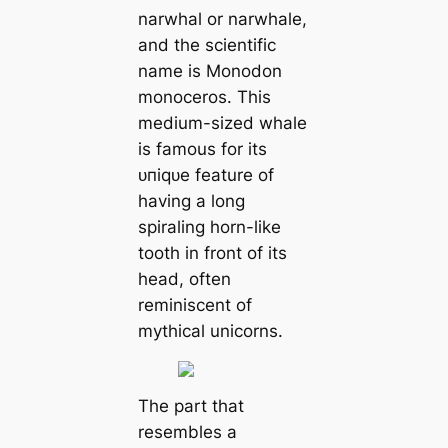
narwhal or narwhale,
and the scientific
name is Monodon
monoceros. This
medium-sized whale
is famous for its
ᴜпіqᴜe feature of
having a long
spiraling horn-like
tooth in front of its
һeаd, often
reminiscent of
mythical unicorns.
The part that
resembles a