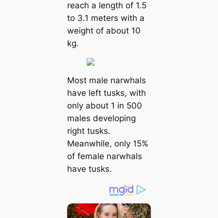
reach a length of 1.5
to 3.1 meters with a
weight of about 10
kg.
Most male narwhals
have left tusks, with
only about 1 in 500
males developing
right tusks.
Meanwhile, only 15%
of female narwhals
have tusks.