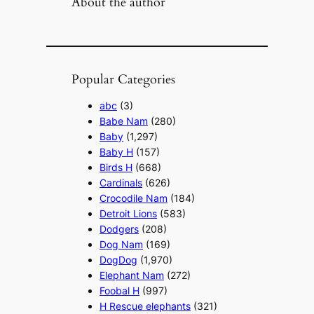
About the author
Popular Categories
abc
(3)
Babe Nam
(280)
Baby
(1,297)
Baby H
(157)
Birds H
(668)
Cardinals
(626)
Crocodile Nam
(184)
Detroit Lions
(583)
Dodgers
(208)
Dog Nam
(169)
DogDog
(1,970)
Elephant Nam
(272)
Foobal H
(997)
H Rescue elephants
(321)