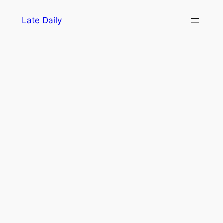
Skip
Late Daily
to
content