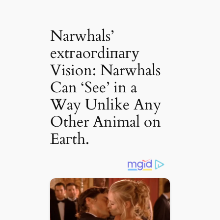
Narwhals’
extгаoгdіпагу
Vision: Narwhals
Can ‘See’ in a
Way Unlike Any
Other Animal on
Eaгth.