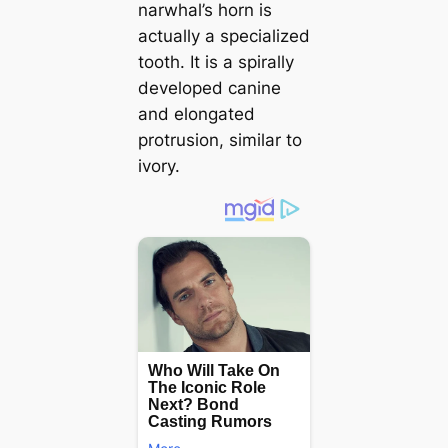
narwhal’s horn is
actually a specialized
tooth. It is a spirally
developed canine
and elongated
protrusion, similar to
ivory.