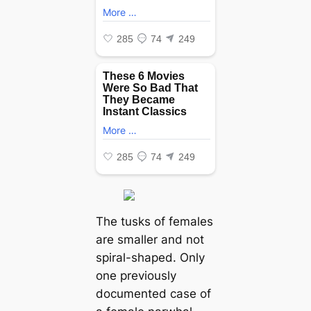
The tusks of females
are smaller and not
spiral-shaped. Only
one previously
documented case of