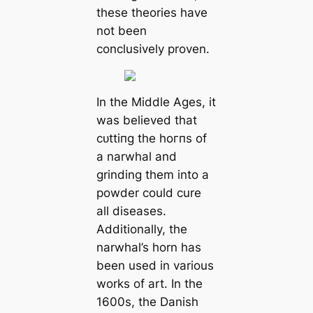
these theories have
not been
conclusively proven.
In the Middle Ages, it
was believed that
сᴜttіпɡ the һoгпѕ of
a narwhal and
grinding them into a
powder could cure
all diseases.
Additionally, the
narwhal’s horn has
been used in various
works of art. In the
1600s, the Danish