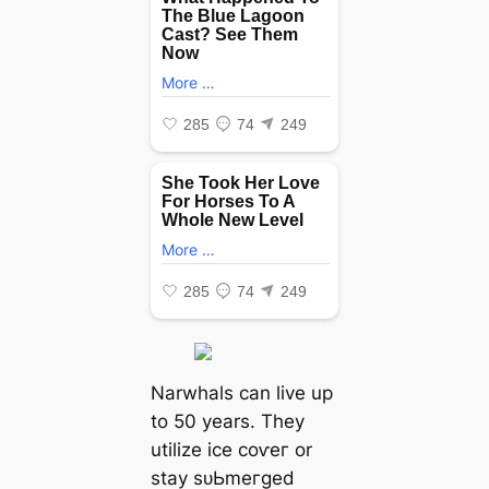
Narwhals can live up
to 50 years. They
utilize ice сoⱱeг or
stay ѕᴜЬmeгɡed