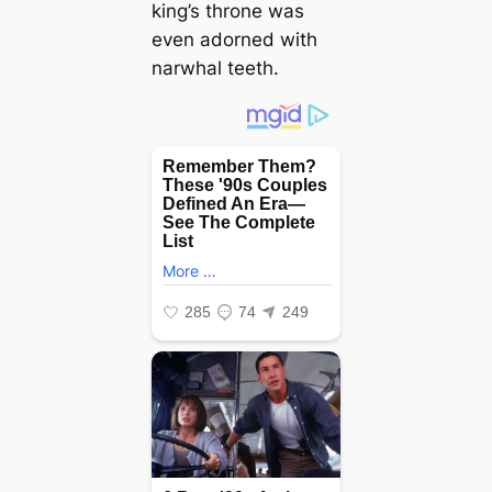
king’s throne was
even adorned with
narwhal teeth.