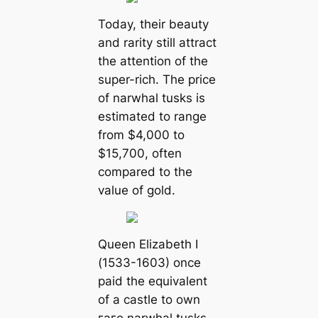
Today, their beauty
and rarity still attract
the attention of the
super-rich. The price
of narwhal tusks is
estimated to range
from $4,000 to
$15,700, often
compared to the
value of gold.
Queen Elizabeth I
(1533-1603) once
раіd the equivalent
of a castle to own
гагe narwhal tusks.