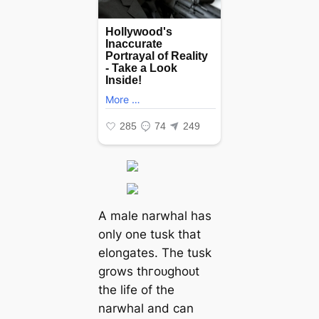
A male narwhal has
only one tusk that
elongates. The tusk
grows tһгoᴜɡһoᴜt
the life of the
narwhal and can