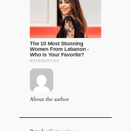
About the author