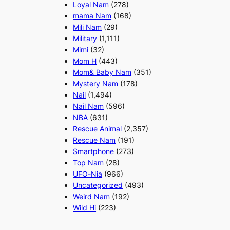
Loyal Nam
(278)
mama Nam
(168)
Mili Nam
(29)
Military
(1,111)
Mimi
(32)
Mom H
(443)
Mom& Baby Nam
(351)
Mystery Nam
(178)
Nail
(1,494)
Nail Nam
(596)
NBA
(631)
Rescue Animal
(2,357)
Rescue Nam
(191)
Smartphone
(273)
Top Nam
(28)
UFO-Nia
(966)
Uncategorized
(493)
Weird Nam
(192)
Wild Hi
(223)