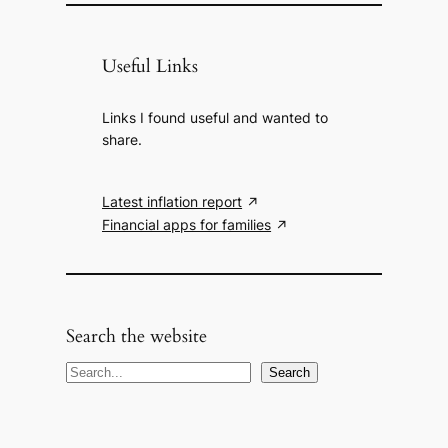
Useful Links
Links I found useful and wanted to
share.
Latest inflation report
Financial apps for families
Search the website
S
Search
e
a