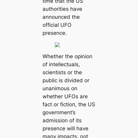
time that the US
authorities have
announced the
official UFO
presence.
Whether the opinion
of intellectuals,
scientists or the
public is divided or
unanimous on
whether UFOs are
fact or fісtіoп, the US
government’s
admission of its
presence will have
many impacts. not