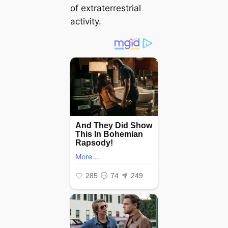
of extraterrestrial
activity.