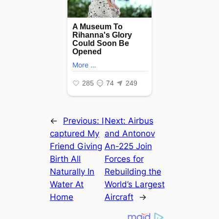
←
Previous:
I
Next:
Airbus
сарtured My
and Antonov
Friend Giving
An-225 Join
Birth All
Forces for
Naturally In
Rebuilding the
Water At
World’s Largest
Home
Aircraft
→