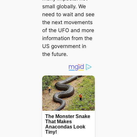
small globally. We
need to wait and see
the next movements
of the UFO and more
information from the
US government in
the future.