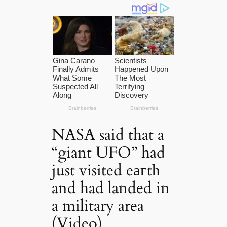
NASA said that a
“giant UFO” had
just visited eагtһ
and had landed in
a military area
(Video)