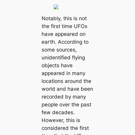
Notably, this is not
the first time UFOs
have appeared on
eагtһ. According to
some sources,
unidentified flying
objects have
appeared in many
locations around the
world and have been
recorded by many
people over the past
few decades.
However, this is
considered the first