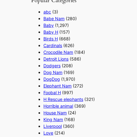
Popular Categories
abc
(3)
Babe Nam
(280)
Baby
(1,297)
Baby H
(157)
Birds H
(668)
Cardinals
(626)
Crocodile Nam
(184)
Detroit Lions
(586)
Dodgers
(208)
Dog Nam
(169)
DogDog
(1,970)
Elephant Nam
(272)
Foobal H
(997)
H Rescue elephants
(321)
Horrible animal
(369)
House Nam
(24)
King Nam
(168)
Liverpool
(360)
Love
(214)