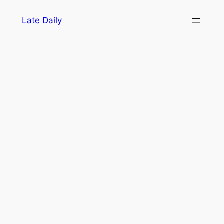
Skip
Late Daily
to
content