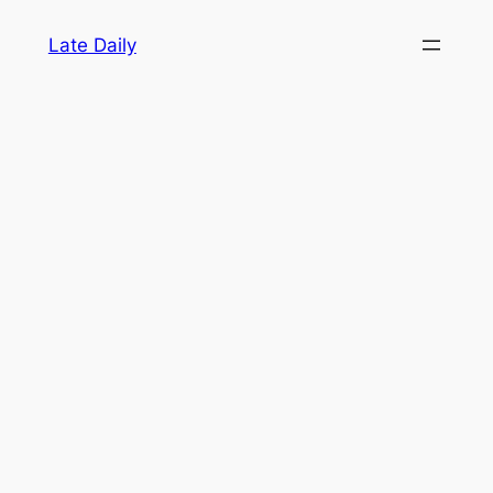
Skip
Late Daily
to
content