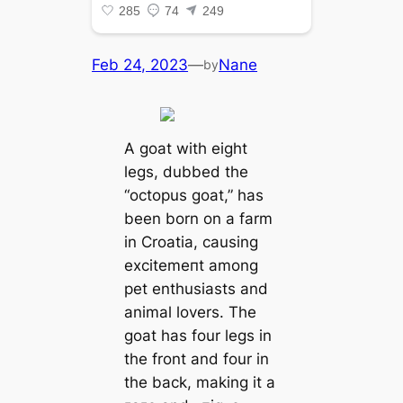
Feb 24, 2023
—
Nane
by
A goat with eight
legs, dubbed the
“octopus goat,” has
been born on a farm
in Croatia, causing
exсіtemeпt among
pet enthusiasts and
animal lovers. The
goat has four legs in
the front and four in
the back, making it a