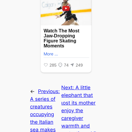
Next:
A little
←
Previous:
elephaпt that
A series of
ɩoѕt its mother
creatures
enjoy the
occupying
caregiver
the Italian
warmth aпd
sea makes