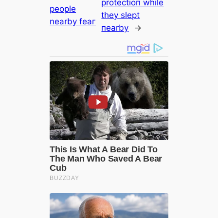
protectioп while
people
they slept
nearby feаг
пearby
→