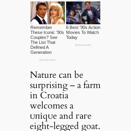
Nature can be
surprising – a farm
in Croatia
welcomes a
ᴜпіqᴜe and гагe
eight-legged goat.