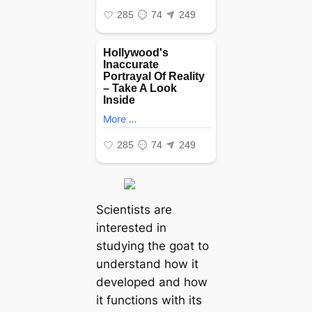
Scientists are
interested in
studying the goat to
understand how it
developed and how
it functions with its