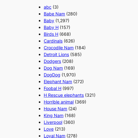
abc
(3)
Babe Nam
(280)
Baby
(1,297)
Baby H
(157)
Birds H
(668)
Cardinals
(626)
Crocodile Nam
(184)
Detroit Lions
(585)
Dodgers
(208)
Dog Nam
(169)
DogDog
(1,970)
Elephant Nam
(272)
Foobal H
(997)
H Rescue elephants
(321)
Horrible animal
(369)
House Nam
(24)
King Nam
(168)
Liverpool
(360)
Love
(213)
Loyal Nam
(278)