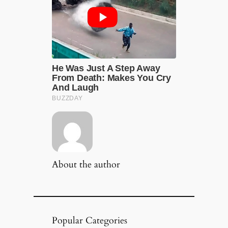
About the author
Popular Categories