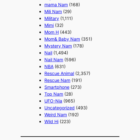
mama Nam
(168)
Mili Nam
(29)
Military
(1,111)
Mimi
(32)
Mom H
(443)
Mom& Baby Nam
(351)
Mystery Nam
(178)
Nail
(1,494)
Nail Nam
(596)
NBA
(631)
Rescue Animal
(2,357)
Rescue Nam
(191)
Smartphone
(273)
Top Nam
(28)
UFO-Nia
(965)
Uncategorized
(493)
Weird Nam
(192)
Wild Hi
(223)