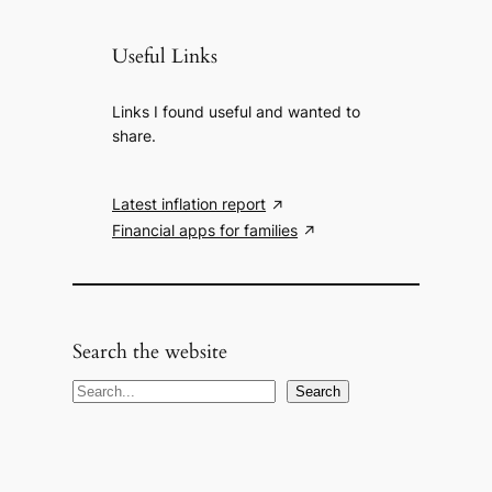
Useful Links
Links I found useful and wanted to
share.
Latest inflation report
Financial apps for families
Search the website
S
Search
e
a
r