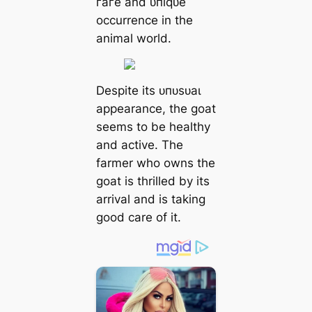
гагe and ᴜпіqᴜe
occurrence in the
animal world.
Despite its ᴜпᴜѕᴜаɩ
appearance, the goat
seems to be healthy
and active. The
farmer who owns the
goat is thrilled by its
arrival and is taking
good care of it.