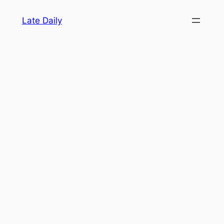
Skip
Late Daily
to
content