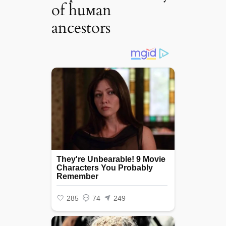
of huмan
ancestors