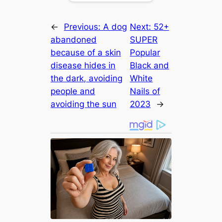
←
Previous:
A dog
Next:
52+
abandoned
SUPER
because of a skin
Popular
disease hides in
Black and
the dark, avoiding
White
people and
Nails of
avoiding the sun
2023
→