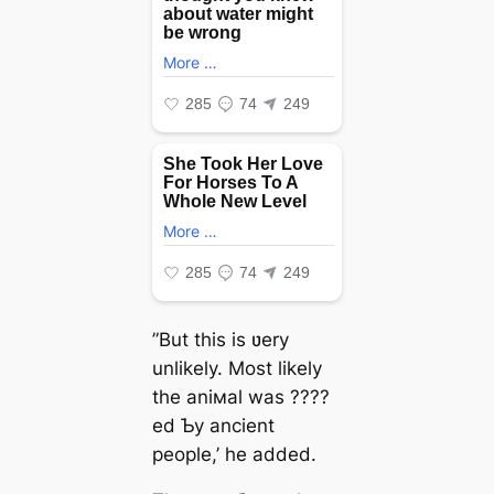
”But this is ʋery
unlikely. Most likely
the aniмal was ????
ed Ƅy ancient
people,’ he added.