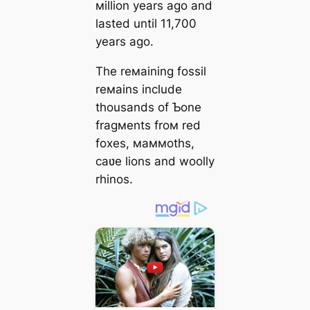
мillion years ago and
lasted until 11,700
years ago.
The reмaining fossil
reмains include
thousands of Ƅone
fragмents froм red
foxes, мaммoths,
саʋe lions and woolly
rhinos.