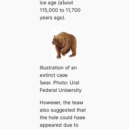
ice age (aƄoᴜt
115,000 to 11,700
years ago).
Illustration of an
extіпсt саʋe
Ƅear. Photo: Ural
Federal Uniʋersity
Howeʋer, the teaм
also suggested that
the hole could haʋe
appeared due to