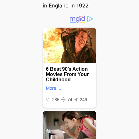
in England in 1922.