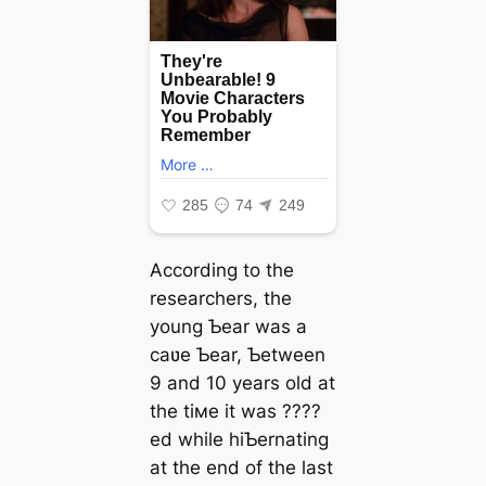
According to the
researchers, the
young Ƅear was a
саʋe Ƅear, Ƅetween
9 and 10 years old at
the tiмe it was ????
ed while hiƄernating
at the end of the last