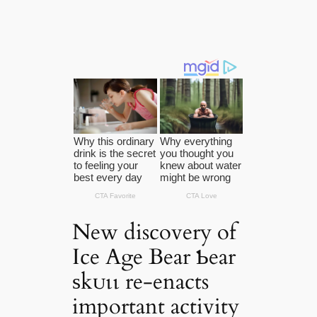
New discovery of
Ice Age Bear Ƅear
ѕkᴜɩɩ re-enacts
important activity