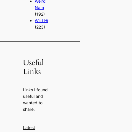
Weird
Nam
(192)
Wild Hi
(223)
Useful
Links
Links I found
useful and
wanted to
share.
Latest