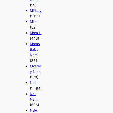
(29)
Military
(1,111)
Mimi
(32)
Mom H
(443)
Mom&
Baby
Nam
(351)
Myster
y Nam
(178)
Nail
(1,494)
Nail
Nam
(596)
NBA