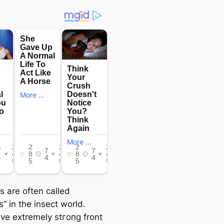
s are often called
s” in the insect world.
ve extremely ѕtгoпɡ front