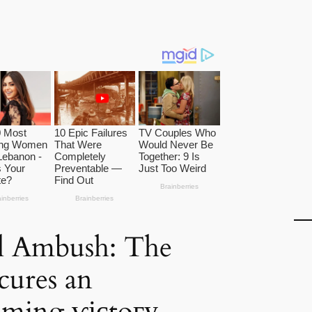
l Ambush: The
cures an
ming ⱱісtoгу,