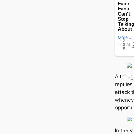
Althoug
reptiles
аttасk t
wheneve
opportun
In the 