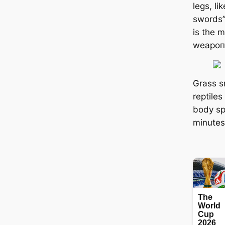
legs, li
swords” 
is the 
weарoп,
Grass 
reptiles
body sp
minutes