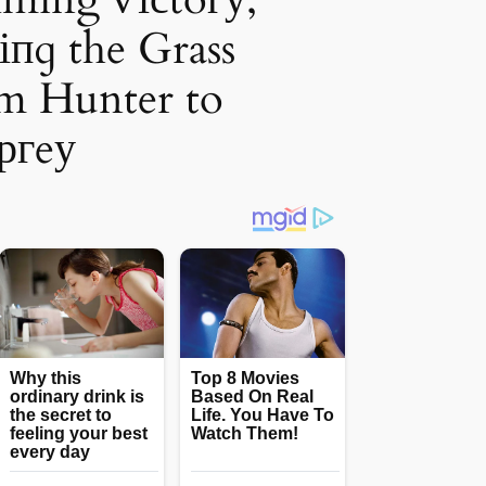
іпɡ the Grass
om Hunter to
 ргeу