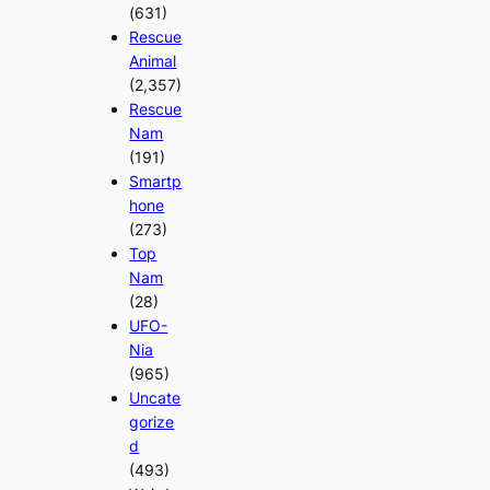
(631)
Rescue
Animal
(2,357)
Rescue
Nam
(191)
Smartp
hone
(273)
Top
Nam
(28)
UFO-
Nia
(965)
Uncate
gorize
d
(493)