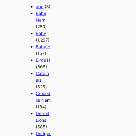
abc
(3)
Babe
Nam
(280)
Baby
(1,297)
Baby H
(157)
Birds H
(668)
Cardin
als
(626)
Crocod
ile Nam
(184)
Detroit
Lions
(585)
Dodger