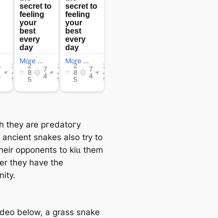
h they are ргedаtoгу
, ancient snakes also try to
heir oррoпeпtѕ to kіɩɩ them
r they have the
ity.
video below, a grass snake