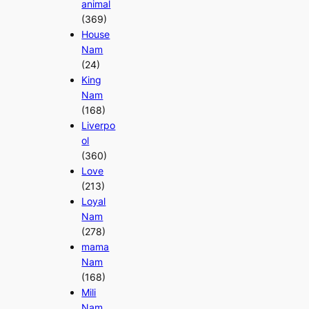
animal
(369)
House
Nam
(24)
King
Nam
(168)
Liverpo
ol
(360)
Love
(213)
Loyal
Nam
(278)
mama
Nam
(168)
Mili
Nam