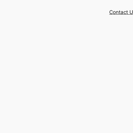
Contact 