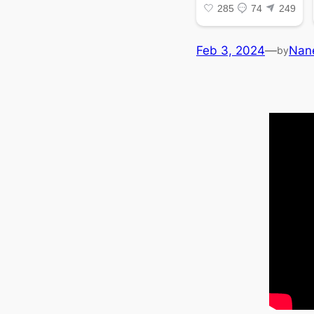
Feb 3, 2024
—
Nan
by