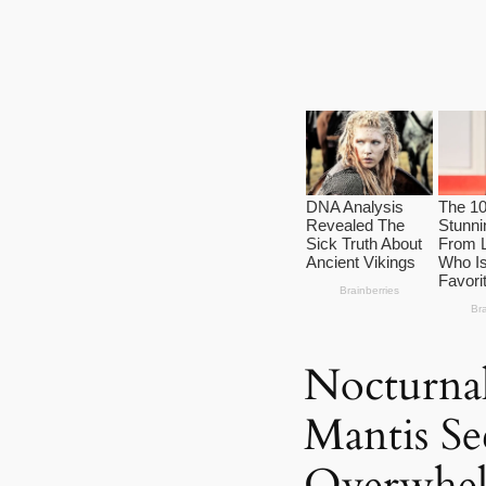
Nocturna
Mantis Se
Overwhel