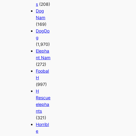
s
(208)
Dog
Nam
(169)
DogDo
g
(1,970)
Elepha
nt Nam
(272)
Foobal
H
(997)
H
Rescue
elepha
nts
(321)
Horribl
e