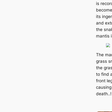
is reco
become 
its inge
and ext
the sna
mantis i
The man
grass s
the gras
to find 
front le
causing
deаtһ..!