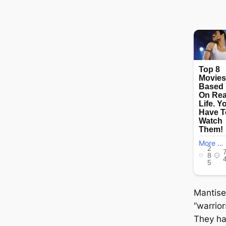
Mantise
“warrior
They ha