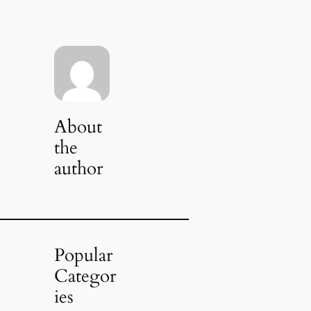
About
the
author
Popular
Categor
ies