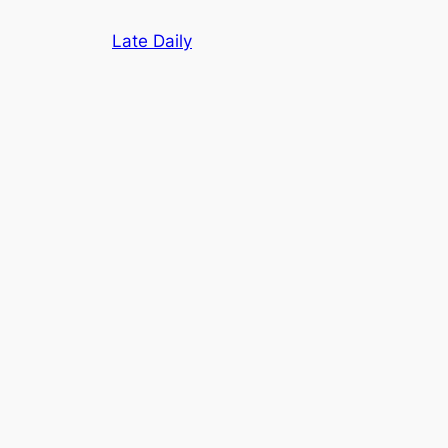
Skip
Late Daily
to
content