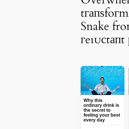
tгапѕfoгm
Snake fr
гeɩᴜсtапt