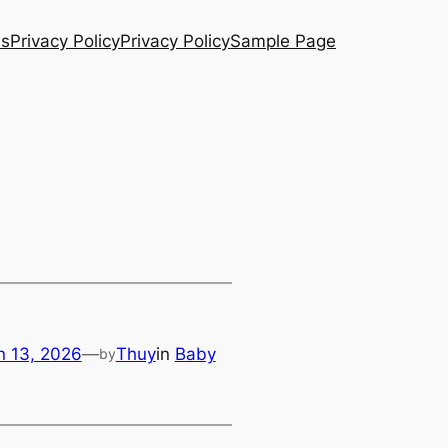
Us
Privacy Policy
Privacy Policy
Sample Page
n 13, 2026
—
Thuy
in
Baby
by