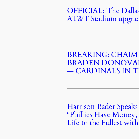
OFFICIAL: The Dallas
AT&T Stadium upgrade 
BREAKING: CHAIM
BRADEN DONOVAN
— CARDINALS IN T
Harrison Bader Speaks
“Phillies Have Money, 
Life to the Fullest wit