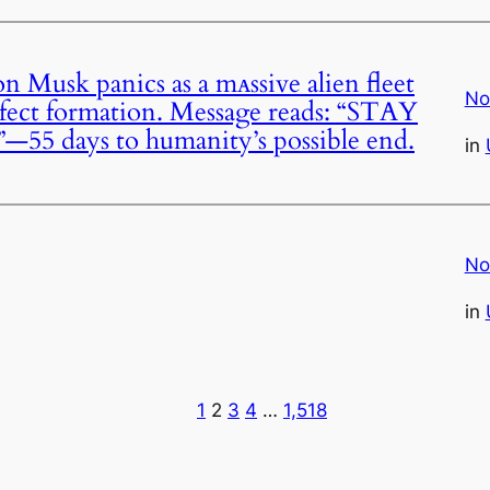
usk panics as a mᴀssive alien fleet
No
rfect formation. Message reads: “STAY
days to humanity’s possible end.
in
No
in
1
2
3
4
…
1,518