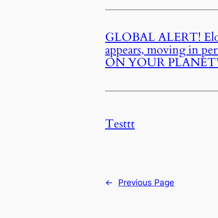
GLOBAL ALERT! Elon M
appears, moving in pe
ON YOUR PLANET”—55 
Testtt
←
Previous Page