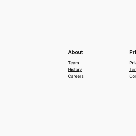
About
Pr
Team
Pri
History
Ter
Careers
Con