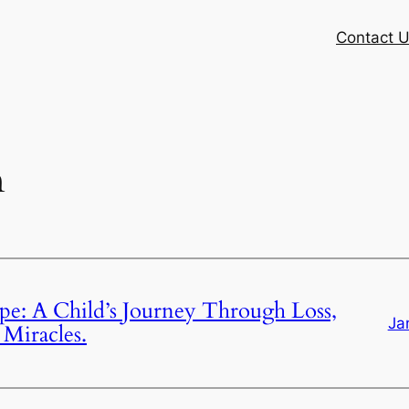
Contact 
n
e: A Child’s Journey Through Loss,
Ja
Miracles.