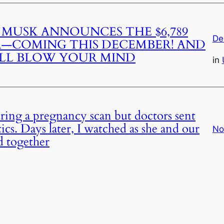
 MUSK ANNOUNCES THE $6,789
De
R—COMING THIS DECEMBER! AND
ILL BLOW YOUR MIND
in
during a pregnancy scan but doctors sent
cs. Days later, I watched as she and our
No
d together