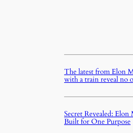
The latest from Elon M
with a train reveal no
Secret Revealed: Elon
Built for One Purpose