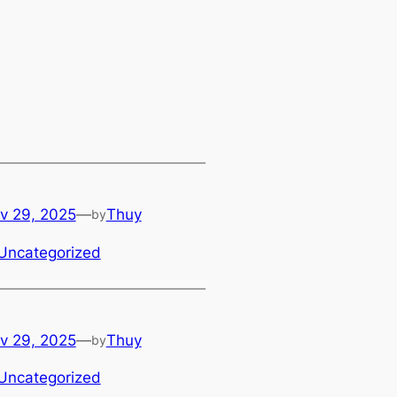
v 29, 2025
—
Thuy
by
Uncategorized
v 29, 2025
—
Thuy
by
Uncategorized