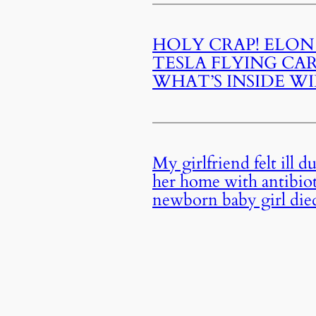
HOLY CRAP! ELON
TESLA FLYING CA
WHAT’S INSIDE W
My girlfriend felt ill 
her home with antibioti
newborn baby girl die