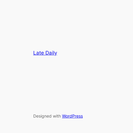
Late Daily
Designed with
WordPress