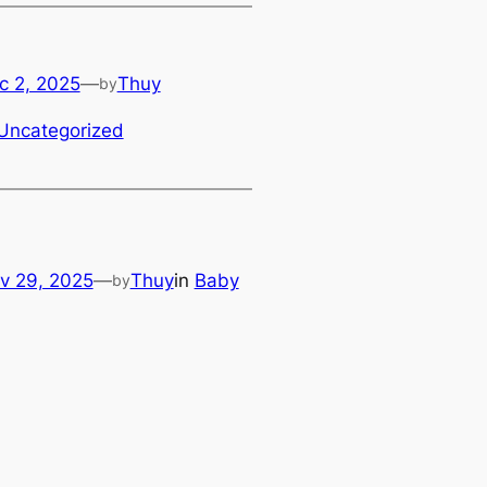
c 2, 2025
—
Thuy
by
Uncategorized
v 29, 2025
—
Thuy
in
Baby
by