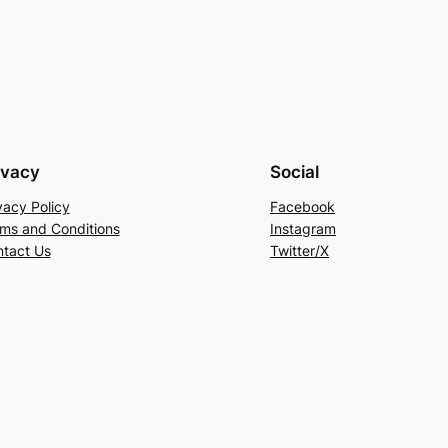
ivacy
Social
vacy Policy
Facebook
ms and Conditions
Instagram
tact Us
Twitter/X