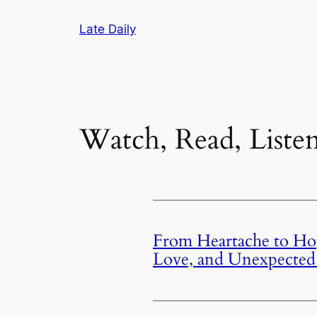
Skip
Late Daily
to
content
Watch, Read, Liste
From Heartache to Hop
Love, and Unexpected 