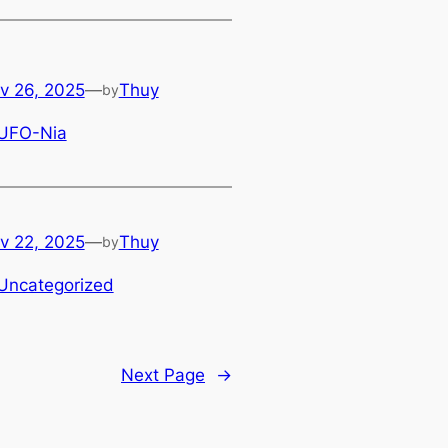
v 26, 2025
—
Thuy
by
UFO-Nia
v 22, 2025
—
Thuy
by
Uncategorized
Next Page
→