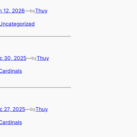
n 12, 2026
—
Thuy
by
Uncategorized
c 30, 2025
—
Thuy
by
Cardinals
c 27, 2025
—
Thuy
by
Cardinals