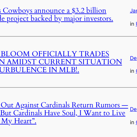
 Cowboys announce a $3.2 billion
Ja
project backed by major investors.
in
 BLOOM OFFICIALLY TRADES
De
 AMIDST CURRENT SITUATION
URBULENCE IN MLB!.
in
 Out Against Cardinals Return Rumors —
De
But Cardinals Have Soul, I Want to Live
h My Heart”.
in