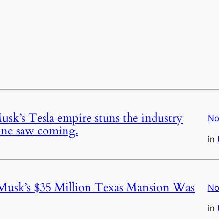
usk’s Tesla empire stuns the industry
No
 one saw coming.
in
 Musk’s $35 Million Texas Mansion Was
No
in