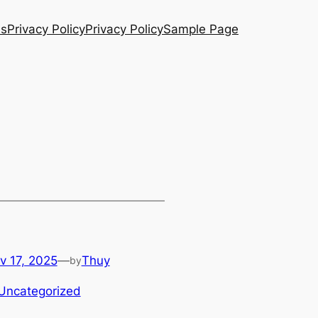
Us
Privacy Policy
Privacy Policy
Sample Page
v 17, 2025
—
Thuy
by
Uncategorized