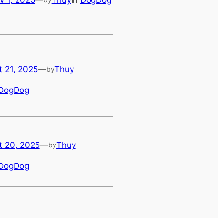
t 21, 2025
—
Thuy
by
DogDog
t 20, 2025
—
Thuy
by
DogDog