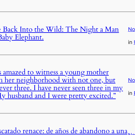
 Back Into the Wild: The Night a Man
No
Baby Elephant.
in
 amazed to witness a young mother
 her neighborhood with not one, but
No
ever three. I have never seen three in my
in
 “My husband and I were pretty excited.”
scatado renace: de años de abandono a una
No