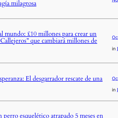
ugía milagrosa
 mundo: £10 millones para crear un
Oc
 Callejeros” que cambiará millones de
in
speranza: El desgarrador rescate de una
Oc
in
n perro esquelético atrapado 5 meses en