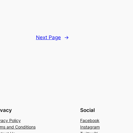
Next Page
→
ivacy
Social
vacy Policy
Facebook
ms and Conditions
Instagram