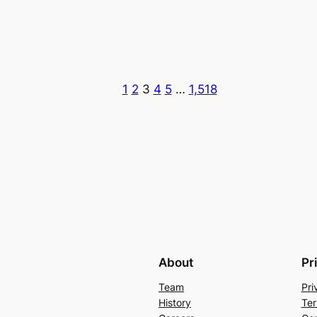
1
2
3
4
5
…
1,518
About
Pr
Team
Pri
History
Ter