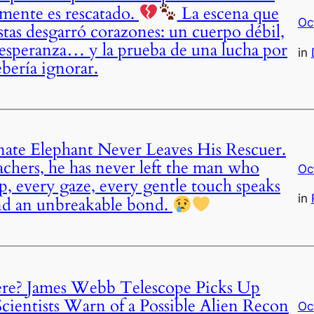
lmente es rescatado.
La escena que
Oc
stas desgarró corazones: un cuerpo débil,
 esperanza… y la prueba de una lucha por
in
bería ignorar.
nate Elephant Never Leaves His Rescuer.
chers, he has never left the man who
Oc
tep, every gaze, every gentle touch speaks
in
 and an unbreakable bond.
re? James Webb Telescope Picks Up
cientists Warn of a Possible Alien Recon
Oc