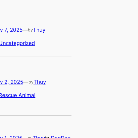
v 7, 2025
—
Thuy
by
Uncategorized
v 2, 2025
—
Thuy
by
Rescue Animal
v 1, 2025
—
Thuy
in
DogDog
by