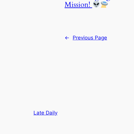
Mission!
←
Previous Page
Late Daily