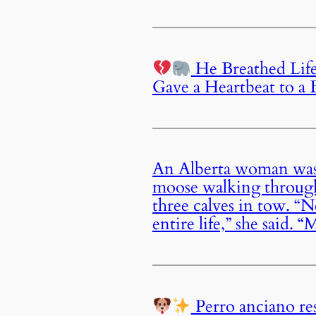
He Breathed Life
Gave a Heartbeat to a 
An Alberta woman was
moose walking through
three calves in tow. “N
entire life,” she said.
Perro anciano re