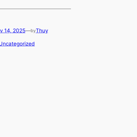
v 14, 2025
—
Thuy
by
Uncategorized