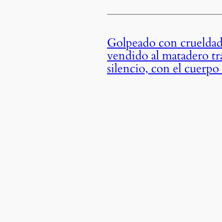
Golpeado con crueldad 
vendido al matadero tr
silencio, con el cuerp