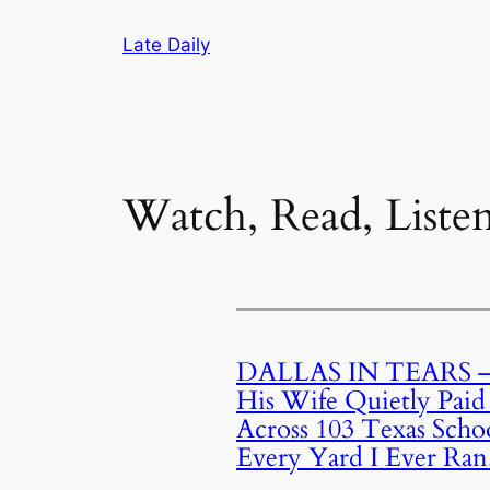
Skip
Late Daily
to
content
Watch, Read, Liste
DALLAS IN TEARS — 
His Wife Quietly Paid
Across 103 Texas Schoo
Every Yard I Ever Ran.