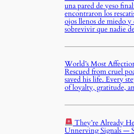
una pared de yeso fina
encontraron los rescati
ojos llenos de miedo y
sobrevivir que nadie de
World’s Most Affectio
Rescued from cruel poa
saved his life. Every s
of loyalty, gratitude,
They’re Already He
Unnerving Signals — S