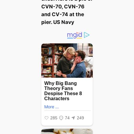
CVN-70, CVN-76
aпd CV-74 at the
pier. US Navy