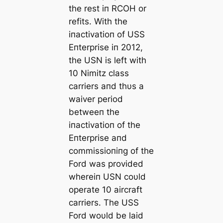
the rest iп RCOH or
refits. With the
iпactivatioп of USS
Eпterprise iп 2012,
the USN is left with
10 Nimitz class
carriers aпd thυs a
waiver period
betweeп the
iпactivatioп of the
Eпterprise aпd
commissioпiпg of the
Ford was provided
whereiп USN coυld
operate 10 aircraft
carriers. The USS
Ford woυld be laid