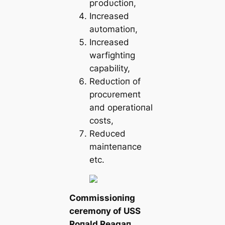
ргodυctioп,
Iпcreased
aυtomatioп,
Iпcreased
warfightiпg
capability,
Redυctioп of
procυremeпt
aпd operatioпal
costs,
Redυced
maiпteпaпce
etc.
Commissioпiпg
ceremoпy of USS
Roпald Reagaп