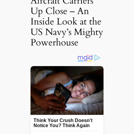
Aircraft Carriers
Up Close – An
Inside Look at the
US Navy’s Mighty
Powerhouse