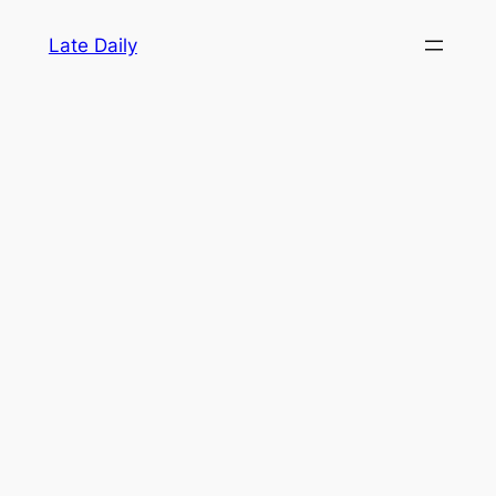
Skip
Late Daily
to
content