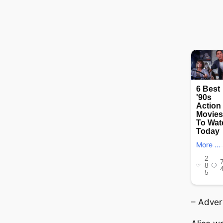
– Adver