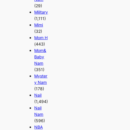
(29)
Military
(1,111)
Mimi
(32)
Mom H
(443)
Mom&
Baby
Nam
(351)
Myster
y Nam
(178)
Nail
(1,494)
Nail
Nam
(596)
NBA