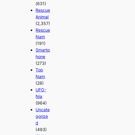
(631)
Rescue
Animal
(2,357)
Rescue
Nam
(191)
Smartp
hone
(273)
Top
Nam
(28)
UFO-
Nia
(964)
Uncate
gorize
d
(493)