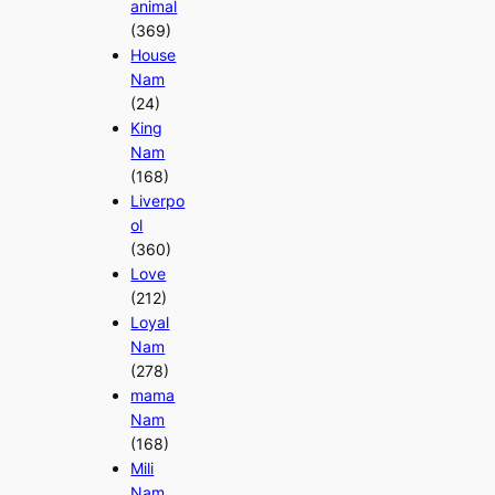
animal
(369)
House
Nam
(24)
King
Nam
(168)
Liverpo
ol
(360)
Love
(212)
Loyal
Nam
(278)
mama
Nam
(168)
Mili
Nam