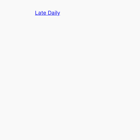
Skip
Late Daily
to
content