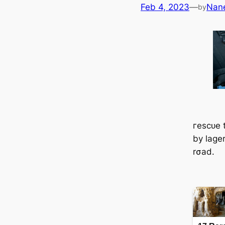
Feb 4, 2023
—
Nan
by
гeѕсᴜe 
by lager
rσad.