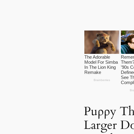
Puρρy Th
Larger Dσ