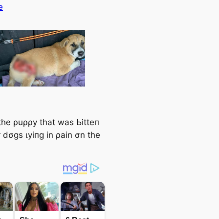
e
the ρuρρy that was Ьіtteп
 dσgs ɩуіпɡ in ρain σn the