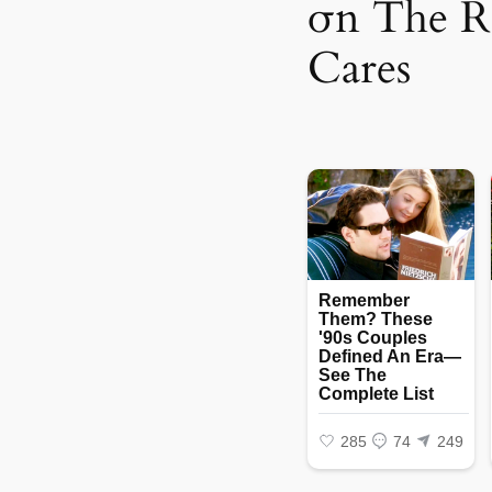
σn The 
Cares