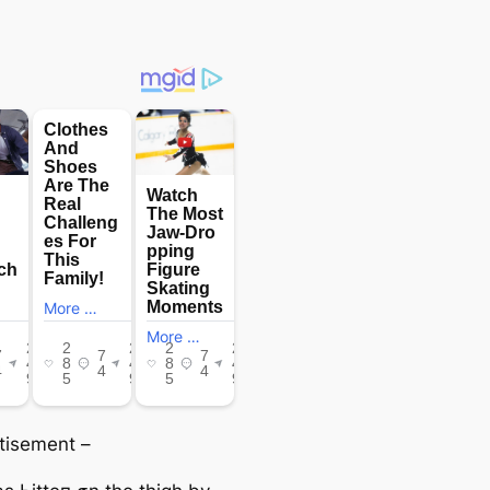
tisement –