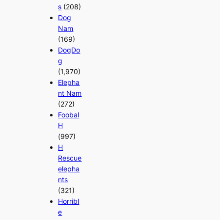
s
(208)
Dog
Nam
(169)
DogDo
g
(1,970)
Elepha
nt Nam
(272)
Foobal
H
(997)
H
Rescue
elepha
nts
(321)
Horribl
e