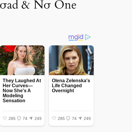
Rσad & Nσ One