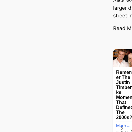
Alice wa
larger d
street i
Read M