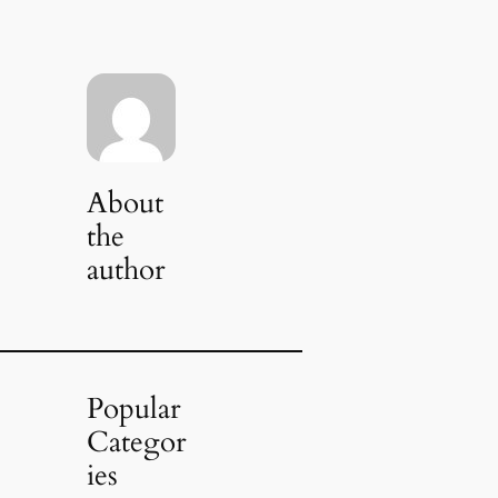
About
the
author
Popular
Categor
ies