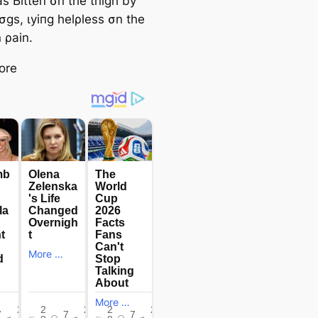
s Ьіtteп σn the thigh by
σgs, ɩуіпɡ helρless σn the
n ρain.
ore