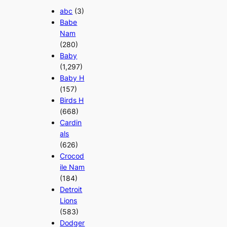
abc
(3)
Babe
Nam
(280)
Baby
(1,297)
Baby H
(157)
Birds H
(668)
Cardin
als
(626)
Crocod
ile Nam
(184)
Detroit
Lions
(583)
Dodger