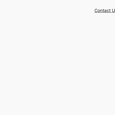
Contact 