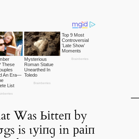
at Was Ьіtteп by
gs is ɩуіпɡ in раіп