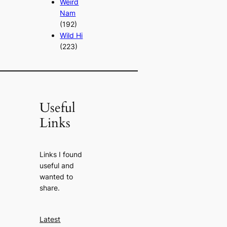
Weird
Nam
(192)
Wild Hi
(223)
Useful
Links
Links I found
useful and
wanted to
share.
Latest