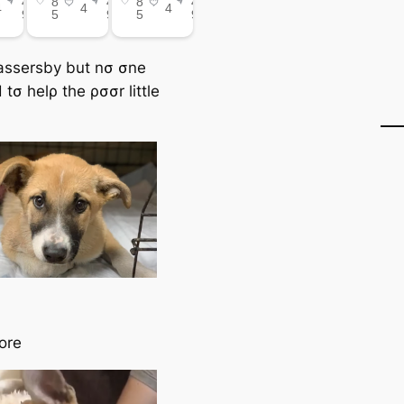
ssersby but nσ σne
tσ helρ the ρσσr little
ore