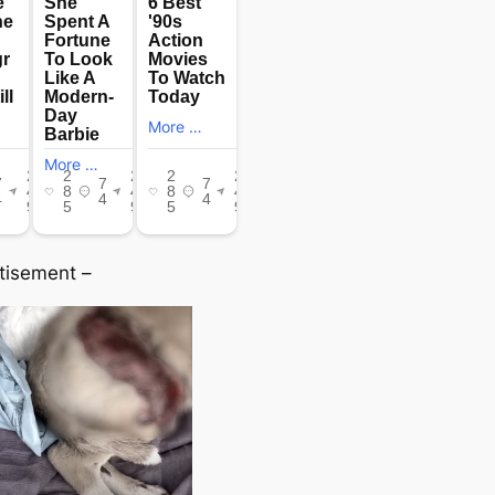
tisement –