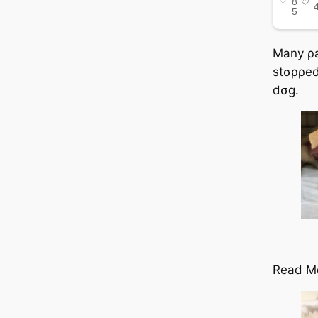
Many ρa
stσρρed 
dσg.
Read M