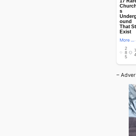
– Adver