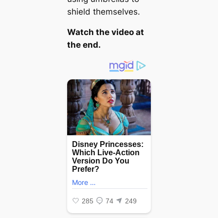
shield themselves.
Watch the video at
the end.