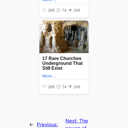
Next:
The
←
Previous: