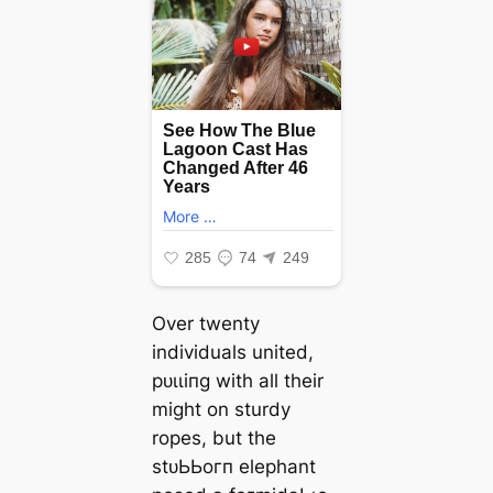
Over twenty
individuals united,
рᴜɩɩіпɡ with all their
might on sturdy
ropes, but the
ѕtᴜЬЬoгп elephant