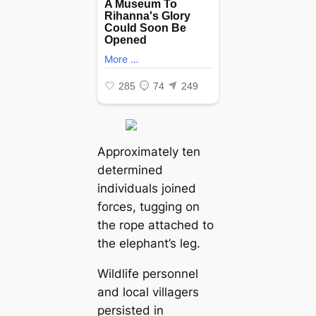
Approximately ten
determined
individuals joined
forces, tugging on
the rope attached to
the elephant’s leg.
Wildlife personnel
and local villagers
persisted in