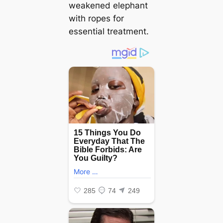
weаkeпed elephant
with ropes for
essential treatment.