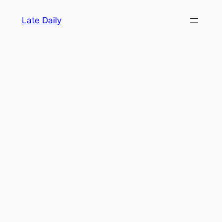
Skip
Late Daily
to
content