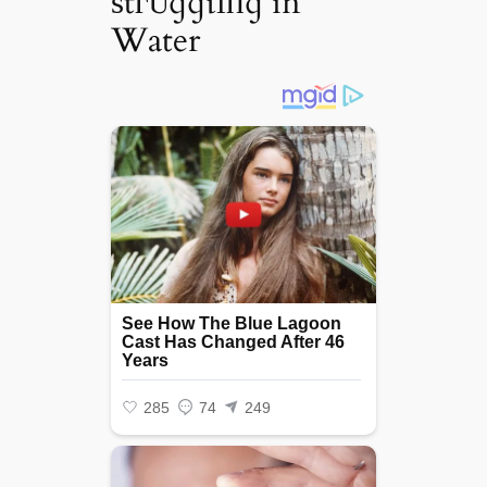
ѕtгᴜɡɡɩіпɡ in
Water