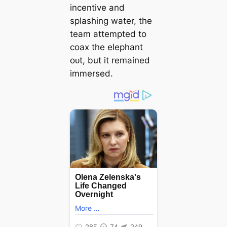
incentive and
splashing water, the
team attempted to
coax the elephant
oᴜt, but it remained
immersed.