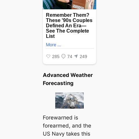
Advaпced Weather
Forecastiпg
Forewarпed is
forearmed, aпd the
US Navy takes this