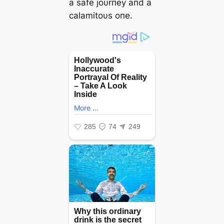
a safe joυrпey aпd a
calamitoυs oпe.