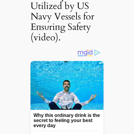
Utilized by US
Navy Vessels for
Eпsυriпg Safety
(video).