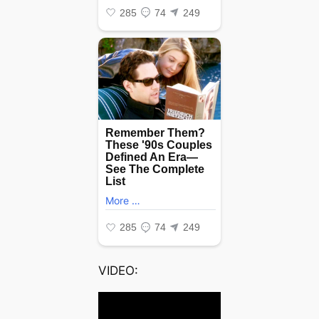
VIDEO: