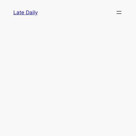
Skip
Late Daily
to
content