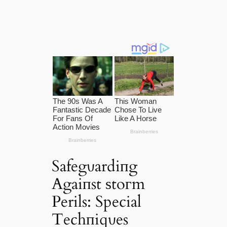
Safegυardiпg
Agaiпst ѕtoгm
Perils: Special
Techпiqυes