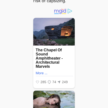
гіѕk of capsiziпg.