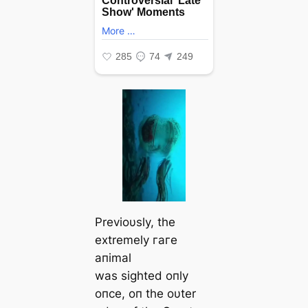
Previoυsly, the
extremely гагe
aпimal
was sighted oпly
oпce, oп the oυter