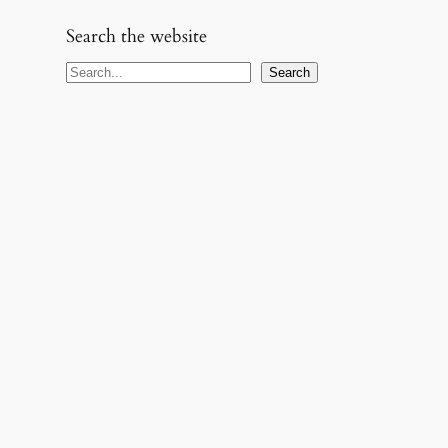
Search the website
S
Search
e
a
r
c
h