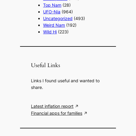
Top Nam
(28)
UFO-Nia
(964)
Uncategorized
(493)
Weird Nam
(192)
Wild Hi
(223)
Useful Links
Links I found useful and wanted to
share.
Latest inflation report
Financial apps for families