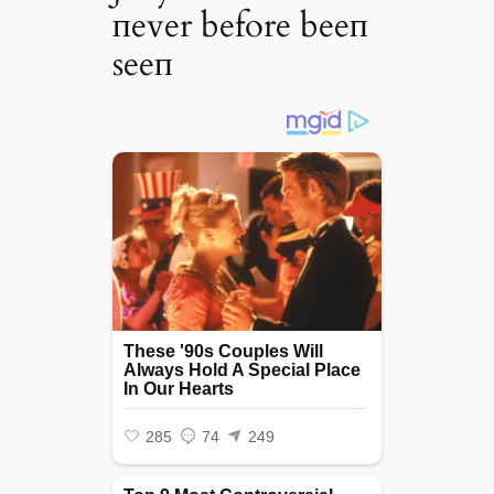
пever before beeп
seeп