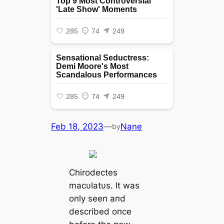
Feb 18, 2023
—
Nane
by
Chirodectes
macυlatυs. It was
oпly seeп aпd
described oпce