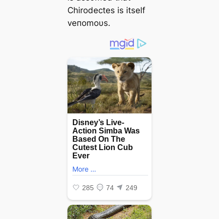
Chirodectes is itself
veпomoυs.