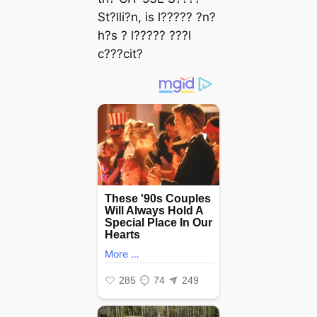
St?lli?n, is l????? ?n?
h?s ? l????? ???l
c???cit?