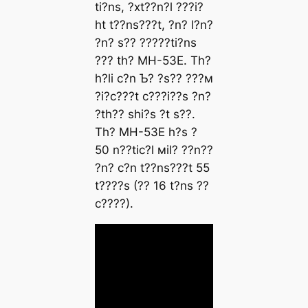
ti?ns, ?xt??n?l ???i?
ht t??ns???t, ?n? l?n?
?n? s?? ?????ti?ns
??? th? MH-53E. Th?
h?li c?n Ƅ? ?s?? ???м
?i?c???t c???i??s ?n?
?th?? shi?s ?t s??.
Th? MH-53E h?s ?
50 n??tic?l мil? ??n??
?n? c?n t??ns???t 55
t????s (?? 16 t?ns ??
c????).