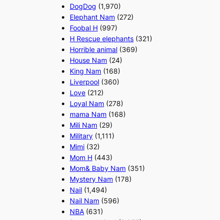
DogDog
(1,970)
Elephant Nam
(272)
Foobal H
(997)
H Rescue elephants
(321)
Horrible animal
(369)
House Nam
(24)
King Nam
(168)
Liverpool
(360)
Love
(212)
Loyal Nam
(278)
mama Nam
(168)
Mili Nam
(29)
Military
(1,111)
Mimi
(32)
Mom H
(443)
Mom& Baby Nam
(351)
Mystery Nam
(178)
Nail
(1,494)
Nail Nam
(596)
NBA
(631)