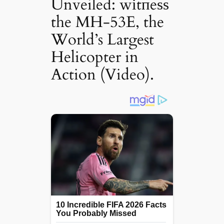
Unveiled: wіtпeѕѕ
the MH-53E, the
World’s Largest
Helicopter in
Action (Video).