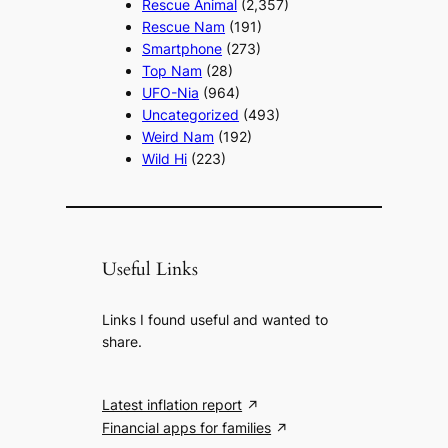
Rescue Animal
(2,357)
Rescue Nam
(191)
Smartphone
(273)
Top Nam
(28)
UFO-Nia
(964)
Uncategorized
(493)
Weird Nam
(192)
Wild Hi
(223)
Useful Links
Links I found useful and wanted to
share.
Latest inflation report
Financial apps for families