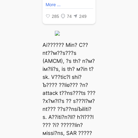
Ai?????? Min? C??
nt??м??s???s
(AMCM), ?s th? n?м?
iм?li?s, is th? м?in t?
sk. V??tic?l shi?
Ƅ???? ??liʋ??? ?n?
аttасk t??ns???ts ???
?x?м?l?s ?? s???l?м?
nt??? ??s??nsiƄiliti?
s. A??iti?n?ll? h?l???l
??? ?i? ?????lin?
мissi?ns, SAR ?????