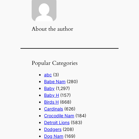
About the author
Popular Categories
abc
(3)
Babe Nam
(280)
Baby
(1,297)
Baby H
(157)
Birds H
(668)
Cardinals
(626)
Crocodile Nam
(184)
Detroit Lions
(583)
Dodgers
(208)
Dog Nam
(169)