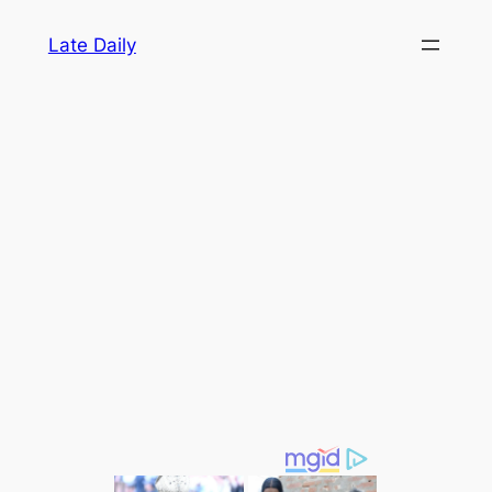
Skip
Late Daily
to
content