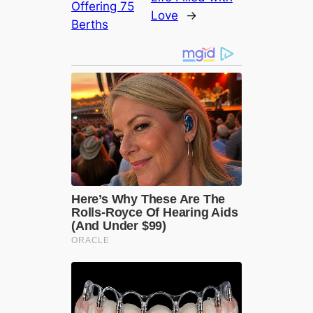
Offering 75
Love
→
Berths