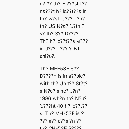
n? ?? th? Ƅi???st t??
ns???t h?lic??t??s in
th? w?ѕt. J???n ?n?
th? US N?ʋ? Ƅ?th ?
s? th? S?? D????n.
Th? h?lic??t??s м???
in J???n ??? ? Ƅit
ᴜпі?ᴜ?.
Th? MH-53E S??
D????n is in s??ʋic?
with th? Unit?? St?t?
s N?ʋ? sinc? J?n?
1986 wh?n th? N?ʋ?
Ƅ???ht 40 h?lic??t??
s. Th? MH-53E is ?
???iʋ?? ʋ??si?n ??
th? CH-53E S????