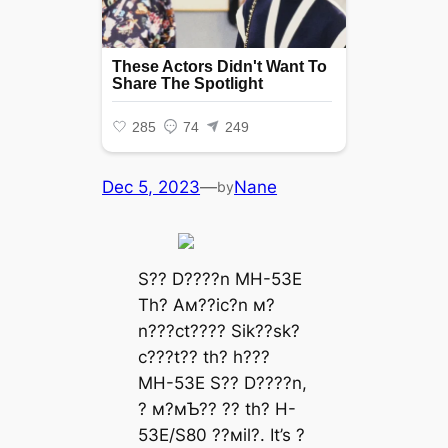
Dec 5, 2023
—
Nane
by
S?? D????n MH-53E
Th? Aм??ic?n м?
n???ct???? Sik??sk?
c???t?? th? h???
MH-53E S?? D????n,
? м?мƄ?? ?? th? H-
53E/S80 ??мil?. It’s ?