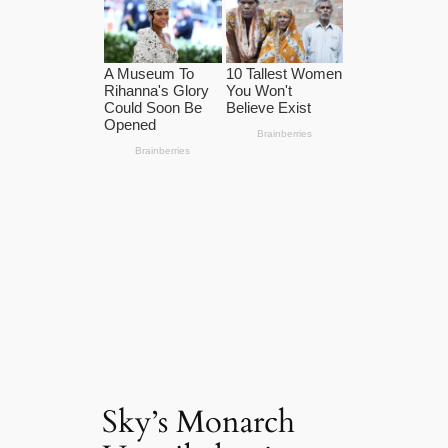
Sky’s Monarch