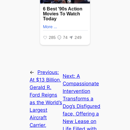
←
Previous:
Next:
A
At $13 Billion,
Compassionate
Gerald R.
Intervention
Ford Reigns
Transforms a
as the World’s
Dog’s Disfigured
Largest
fасe, Offering a
Aircraft
New Lease on
Carrier,
Life Filled with