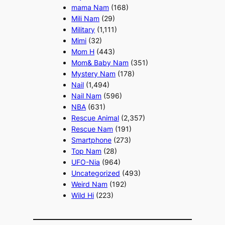
mama Nam
(168)
Mili Nam
(29)
Military
(1,111)
Mimi
(32)
Mom H
(443)
Mom& Baby Nam
(351)
Mystery Nam
(178)
Nail
(1,494)
Nail Nam
(596)
NBA
(631)
Rescue Animal
(2,357)
Rescue Nam
(191)
Smartphone
(273)
Top Nam
(28)
UFO-Nia
(964)
Uncategorized
(493)
Weird Nam
(192)
Wild Hi
(223)