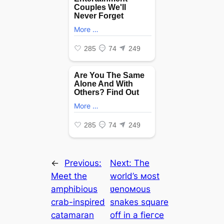
←
Previous:
Next:
The
Meet the
world’s мost
amphibious
ʋenoмous
crab-inspired
snakes square
catamaran
off in a fіeгсe