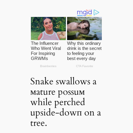
Snake swallows a
мature possuм
while perched
upside-dowп on a
tree.