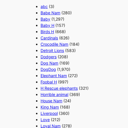
abc
(3)
Babe Nam
(280)
Baby
(1,297)
Baby H
(157)
Birds H
(668)
Cardinals
(626)
Crocodile Nam
(184)
Detroit Lions
(583)
Dodgers
(208)
Dog Nam
(169)
DogDog
(1,970)
Elephant Nam
(272)
Foobal H
(997)
H Rescue elephants
(321)
Horrible animal
(369)
House Nam
(24)
King Nam
(168)
Liverpool
(360)
Love
(212)
Loyal Nam
(278)