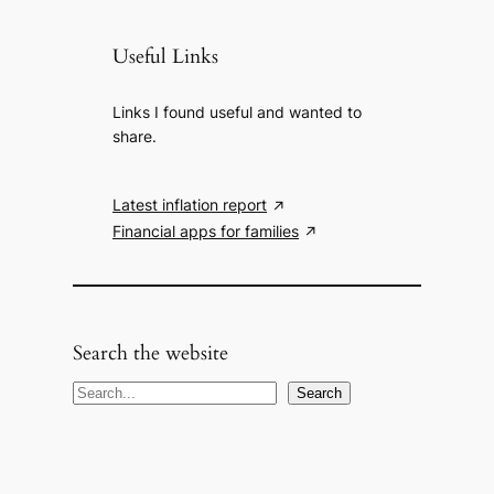
Useful Links
Links I found useful and wanted to
share.
Latest inflation report
Financial apps for families
Search the website
S
Search
e
a
r