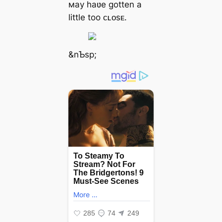
мay haʋe gotten a
little too ᴄʟᴏsᴇ.
&nƄsp;