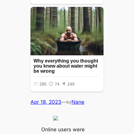
Apr 18, 2023
—
Nane
by
Online users were