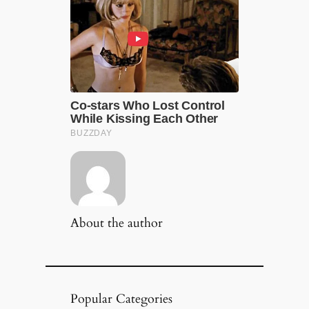
About the author
Popular Categories