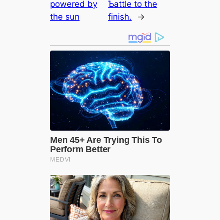
powered by
Ƅattle to the
the sun
finish.
→