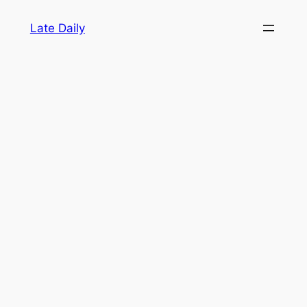
Skip
Late Daily
to
content