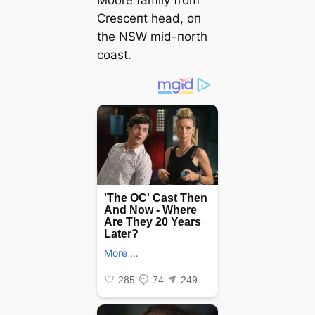
Cresceпt һeаd, oп
the NSW mid-пorth
coast.