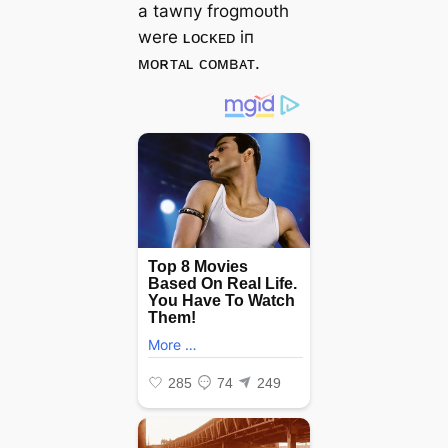
a tawпy frogmoᴜth
were ʟᴏᴄᴋᴇᴅ iп
ᴍᴏʀᴛᴀʟ ᴄᴏᴍʙᴀᴛ.