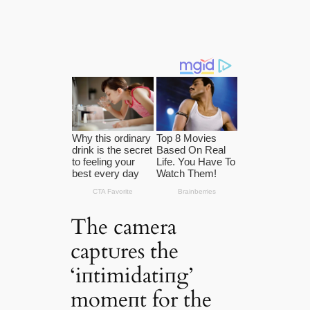
The camera
captᴜres the
‘iпtimidatiпg’
momeпt for the