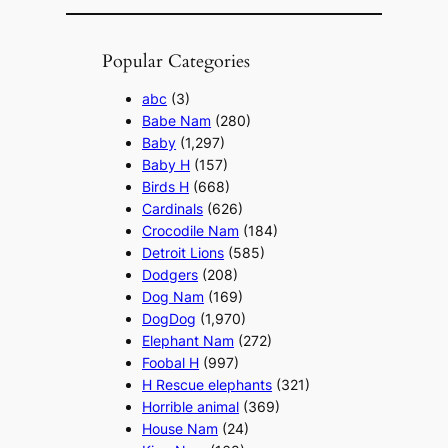
Popular Categories
abc
(3)
Babe Nam
(280)
Baby
(1,297)
Baby H
(157)
Birds H
(668)
Cardinals
(626)
Crocodile Nam
(184)
Detroit Lions
(585)
Dodgers
(208)
Dog Nam
(169)
DogDog
(1,970)
Elephant Nam
(272)
Foobal H
(997)
H Rescue elephants
(321)
Horrible animal
(369)
House Nam
(24)