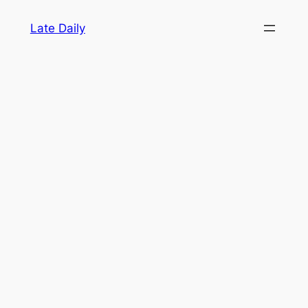
Skip
Late Daily
to
content