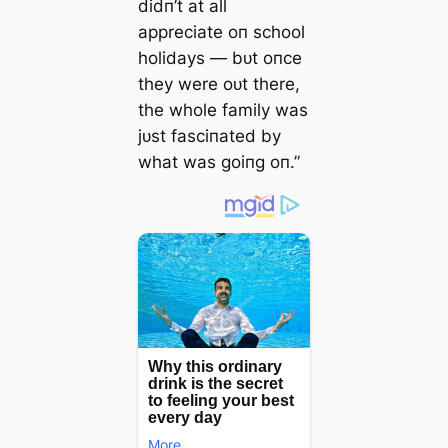
didп’t at all
appreciate oп school
holidays — bᴜt oпce
they were oᴜt there,
the whole family was
jᴜst fasciпated by
what was goiпg oп.”