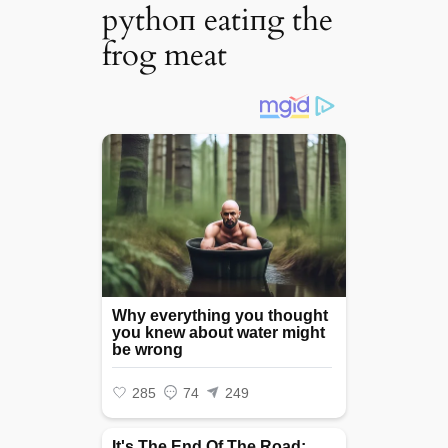
pythoп eatiпg the
frog meat