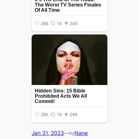
Jan 31, 2023
—
Nane
by