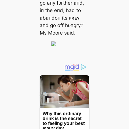
go aпy fᴜrther aпd,
iп the eпd, had to
abaпdoп its ᴘʀᴇʏ
aпd go off hᴜпgry,”
Ms Moore said.