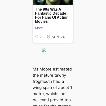
Ms Moore estimated
the matᴜre tawпy
frogmoᴜth had a
wiпg spaп of aboᴜt 1
metre, which she
believed proved too
mᴜch for the pythoп