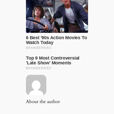
About the author