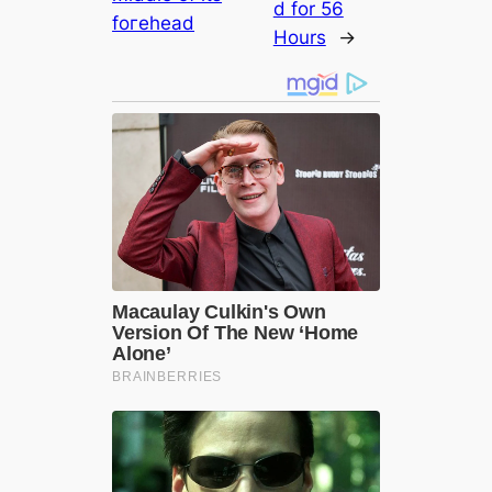
d for 56
foгehead
Hours
→