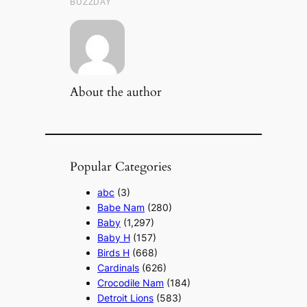
About the author
Popular Categories
abc
(3)
Babe Nam
(280)
Baby
(1,297)
Baby H
(157)
Birds H
(668)
Cardinals
(626)
Crocodile Nam
(184)
Detroit Lions
(583)