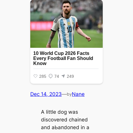
Dec 14, 2023
—
Nane
by
A little dog was
discovered chained
and аЬапdoпed in a