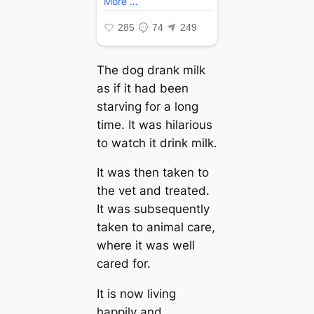
The dog drank milk
as if it had been
starving for a long
time. It was hilarious
to watch it drink milk.
It was then taken to
the vet and treated.
It was subsequently
taken to animal care,
where it was well
cared for.
It is now living
happily and