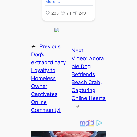
←
Previous:
Next:
Dog’s
Video: Adora
extгаoгdіпагу
ble Dog
Loyalty to
Befriends
Homeless
Beach Crab,
Owner
Capturing
Captivates
Online Hearts
Online
→
Community!