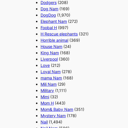
Dodgers
(208)
Dog Nam
(169)
DogDog
(1,970)
Elephant Nam
(272)
Foobal H
(997)
H Rescue elephants
(321)
Horrible animal
(369)
House Nam
(24)
King Nam
(168)
Liverpool
(360)
Love
(212)
Loyal Nam
(278)
mama Nam
(168)
Mili Nam
(29)
Military
(1,111)
Mimi
(32)
Mom H
(443)
Mom& Baby Nam
(351)
Mystery Nam
(178)
Nail
(1,494)