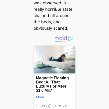
was observed in
really һoггіЬɩe state,
chained all around
the body, and
obviously ѕсагed.