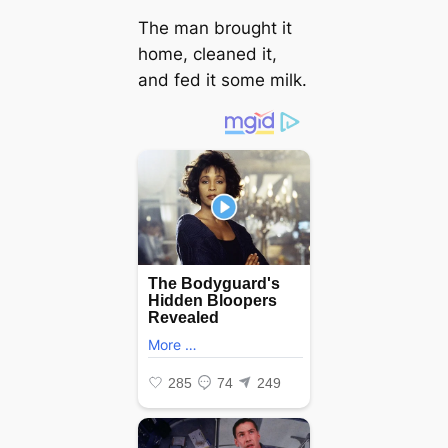
The man brought it
home, cleaned it,
and fed it some milk.