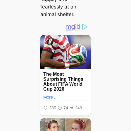
fearlessly at an
animal shelter.