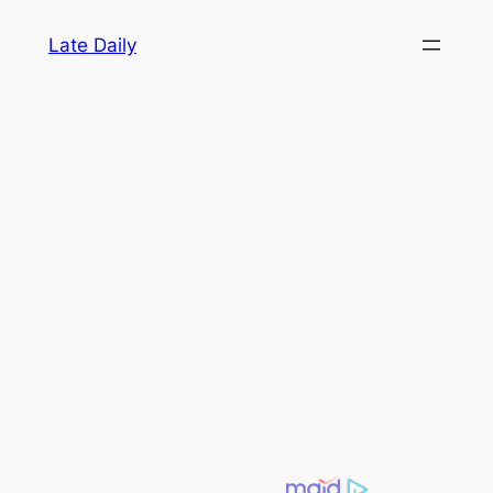
Skip
Late Daily
to
content