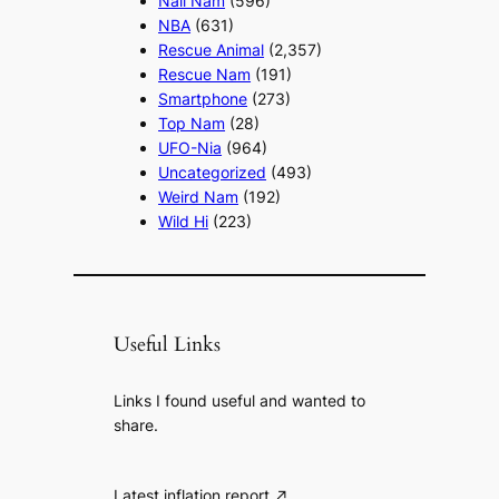
Nail Nam
(596)
NBA
(631)
Rescue Animal
(2,357)
Rescue Nam
(191)
Smartphone
(273)
Top Nam
(28)
UFO-Nia
(964)
Uncategorized
(493)
Weird Nam
(192)
Wild Hi
(223)
Useful Links
Links I found useful and wanted to
share.
Latest inflation report