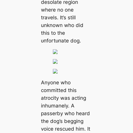
desolate region
where no one
travels. It’s still
unknown who did
this to the
ᴜпfoгtᴜпаte dog.
Anyone who
committed this
atrocity was acting
inhumanely. A
passerby who heard
the dog’s begging
voice rescued him. It